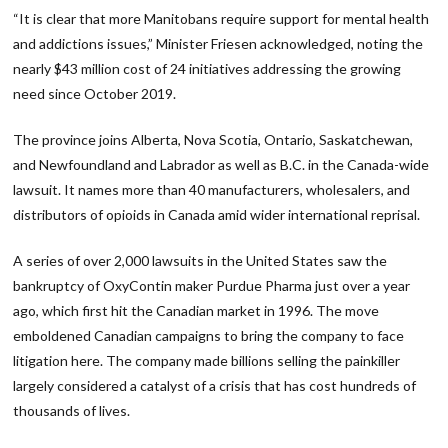
“It is clear that more Manitobans require support for mental health
and addictions issues,” Minister Friesen acknowledged, noting the
nearly $43 million cost of 24 initiatives addressing the growing
need since October 2019.
The province joins Alberta, Nova Scotia, Ontario, Saskatchewan,
and Newfoundland and Labrador as well as B.C. in the Canada-wide
lawsuit. It names more than 40 manufacturers, wholesalers, and
distributors of opioids in Canada amid wider international reprisal.
A series of over 2,000 lawsuits in the United States saw the
bankruptcy of OxyContin maker Purdue Pharma just over a year
ago, which first hit the Canadian market in 1996. The move
emboldened Canadian campaigns to bring the company to face
litigation here. The company made billions selling the painkiller
largely considered a catalyst of a crisis that has cost hundreds of
thousands of lives.