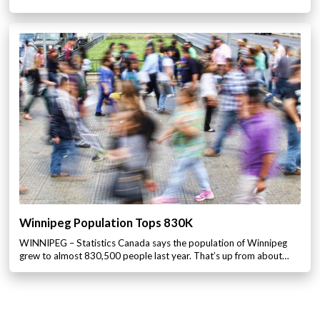
Winnipeg Population Tops 830K
WINNIPEG – Statistics Canada says the population of Winnipeg
grew to almost 830,500 people last year. That’s up from about…