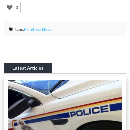
0
Tags:
Manitoba News
Latest Articles