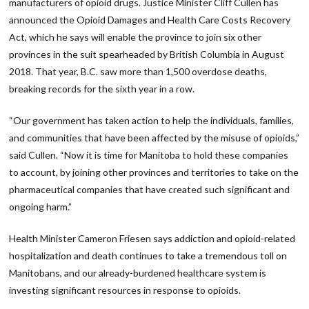
manufacturers of opioid drugs. Justice Minister Cliff Cullen has
announced the Opioid Damages and Health Care Costs Recovery
Act, which he says will enable the province to join six other
provinces in the suit spearheaded by British Columbia in August
2018. That year, B.C. saw more than 1,500 overdose deaths,
breaking records for the sixth year in a row.
“Our government has taken action to help the individuals, families,
and communities that have been affected by the misuse of opioids,”
said Cullen. “Now it is time for Manitoba to hold these companies
to account, by joining other provinces and territories to take on the
pharmaceutical companies that have created such significant and
ongoing harm.”
Health Minister Cameron Friesen says addiction and opioid-related
hospitalization and death continues to take a tremendous toll on
Manitobans, and our already-burdened healthcare system is
investing significant resources in response to opioids.