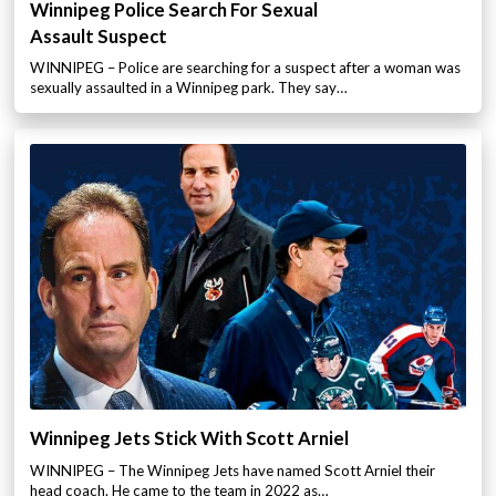
Winnipeg Police Search For Sexual
Assault Suspect
WINNIPEG – Police are searching for a suspect after a woman was
sexually assaulted in a Winnipeg park. They say…
Winnipeg Jets Stick With Scott Arniel
WINNIPEG – The Winnipeg Jets have named Scott Arniel their
head coach. He came to the team in 2022 as…