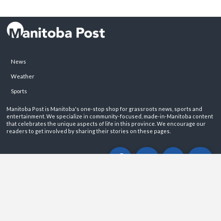
News
Weather
Sports
Manitoba Post is Manitoba's one-stop shop for grassroots news, sports and
entertainment. We specialize in community-focused, made-in-Manitoba content
that celebrates the unique aspects of life in this province. We encourage our
readers to get involved by sharing their stories on these pages.
ABOUT
PRIVACY POLICY
CONTACT
©2026 Manitoba Post. All rights reservered.