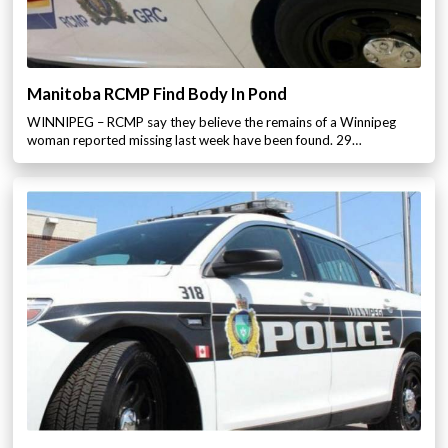
Manitoba RCMP Find Body In Pond
WINNIPEG – RCMP say they believe the remains of a Winnipeg
woman reported missing last week have been found. 29…