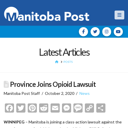
Nav
Latest Articles
HOME
POSTS
Province Joins Opioid Lawsuit
Manitoba Post Staff
October 2, 2020
News
Facebook
Twitter
Pinterest
Reddit
Email
Messenger
Message
Copy
Shar
Link
WINNIPEG
– Manitoba is joining a class-action lawsuit against the