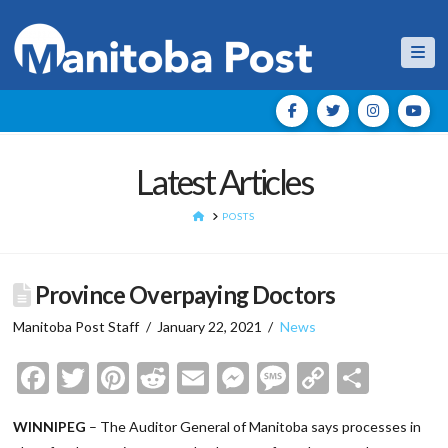
Nav
Latest Articles
HOME
POSTS
Province Overpaying Doctors
Manitoba Post Staff
January 22, 2021
News
Facebook
Twitter
Pinterest
Reddit
Email
Messenger
Message
Copy
Shar
Link
WINNIPEG
– The Auditor General of Manitoba says processes in