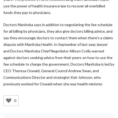
use the power of health insurance law to recover all overbilled
funds they pay to physicians.
Doctors Manitoba says in addition to negotiating the fee schedule
for all billing by physicians, they also give doctors billing advice, and
say they encourage doctors to contact them when there’s a claims
dispute with Manitoba Health. In September of last year, lawyer
and Doctors Manitoba Chief Negotiator Allison Crolly warned
against doctors seeking advice from their peers on how to use the
fee schedule to charge the government. Doctors Manitoba is led by
CEO Theresa Oswald, General Council Andrew Swan, and
Communications Director and strategist Keir Johnson, who
previously worked for Oswald when she was health minister.
0