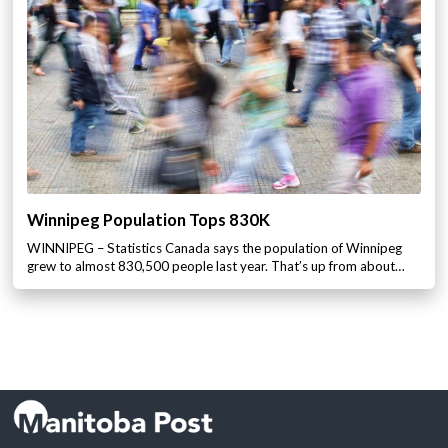
Winnipeg Population Tops 830K
WINNIPEG – Statistics Canada says the population of Winnipeg
grew to almost 830,500 people last year. That’s up from about…