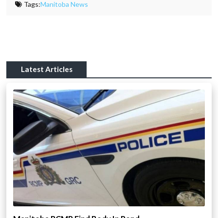
Tags:
Manitoba News
Latest Articles