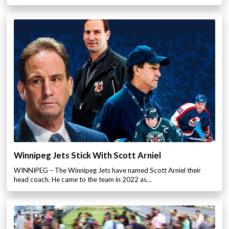
Winnipeg Jets Stick With Scott Arniel
WINNIPEG – The Winnipeg Jets have named Scott Arniel their
head coach. He came to the team in 2022 as…