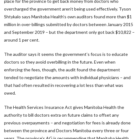
place for the province to get back money from doctors who
overcharged the government aren’t being used effectively. Tyson
Shtykalo says Manitoba Health’s own auditors found more than $1
million in over-billings submitted by doctors between January 2015
and September 2019 – but the department only got back $10,822 –
around 1 per cent.
The auditor says it seems the government’s focus is to educate
doctors so they avoid overbilling in the future. Even when
enforcing the fees, though, the audit found the department
tended to negotiate the amounts with individual physicians – and
that had often resulted in recovering a lot less than what was
owed.
The Health Services Insurance Act gives Manitoba Health the
authority to bill doctors extra on future claims to offset any
previous overpayments – and negotiation for fees is already done
between the province and Doctors Manitoba every three or four
years. The province’s AG is recommending that Manitoba Health