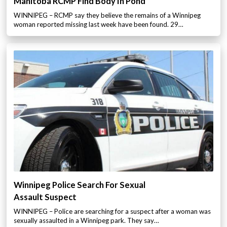
Manitoba RCMP Find Body In Pond
WINNIPEG – RCMP say they believe the remains of a Winnipeg
woman reported missing last week have been found. 29…
Winnipeg Police Search For Sexual
Assault Suspect
WINNIPEG – Police are searching for a suspect after a woman was
sexually assaulted in a Winnipeg park. They say…