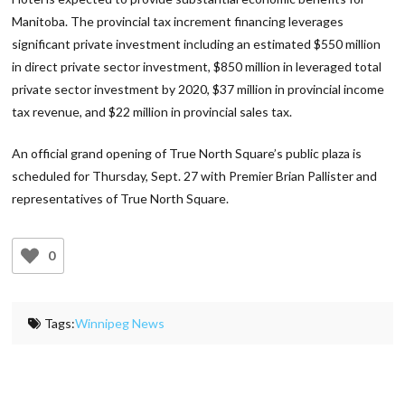
Manitoba. The provincial tax increment financing leverages
significant private investment including an estimated $550 million
in direct private sector investment, $850 million in leveraged total
private sector investment by 2020, $37 million in provincial income
tax revenue, and $22 million in provincial sales tax.
An official grand opening of True North Square’s public plaza is
scheduled for Thursday, Sept. 27 with Premier Brian Pallister and
representatives of True North Square.
0
Tags:
Winnipeg News