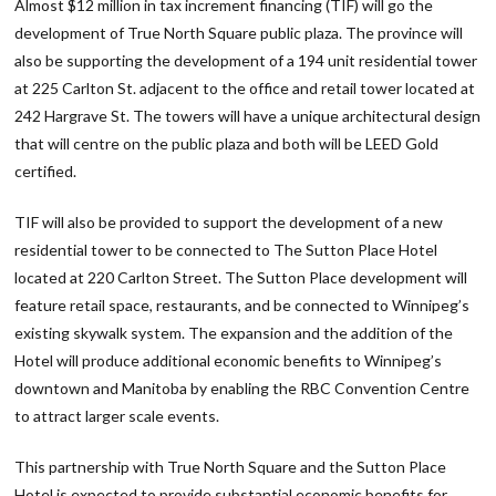
Almost $12 million in tax increment financing (TIF) will go the
development of True North Square public plaza. The province will
also be supporting the development of a 194 unit residential tower
at 225 Carlton St. adjacent to the office and retail tower located at
242 Hargrave St. The towers will have a unique architectural design
that will centre on the public plaza and both will be LEED Gold
certified.
TIF will also be provided to support the development of a new
residential tower to be connected to The Sutton Place Hotel
located at 220 Carlton Street. The Sutton Place development will
feature retail space, restaurants, and be connected to Winnipeg’s
existing skywalk system. The expansion and the addition of the
Hotel will produce additional economic benefits to Winnipeg’s
downtown and Manitoba by enabling the RBC Convention Centre
to attract larger scale events.
This partnership with True North Square and the Sutton Place
Hotel is expected to provide substantial economic benefits for