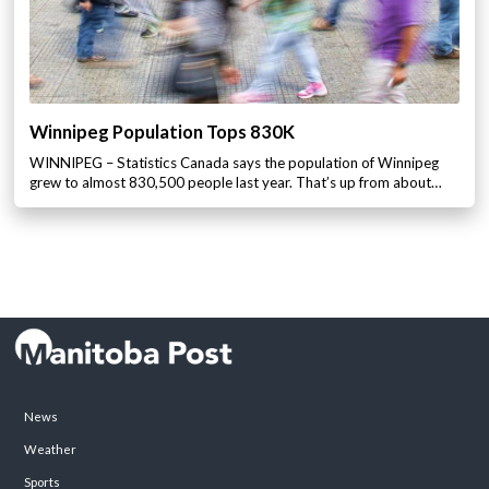
Winnipeg Population Tops 830K
WINNIPEG – Statistics Canada says the population of Winnipeg
grew to almost 830,500 people last year. That’s up from about…
News
Weather
Sports