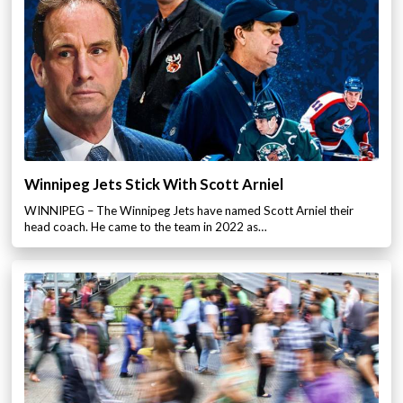
Winnipeg Jets Stick With Scott Arniel
WINNIPEG – The Winnipeg Jets have named Scott Arniel their
head coach. He came to the team in 2022 as…