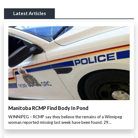
Latest Articles
Manitoba RCMP Find Body In Pond
WINNIPEG – RCMP say they believe the remains of a Winnipeg
woman reported missing last week have been found. 29…