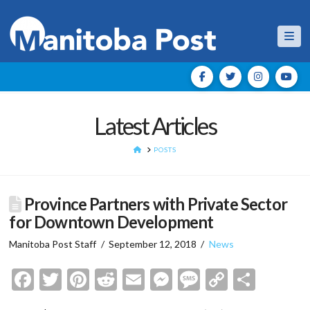
Nav
Latest Articles
HOME
POSTS
Province Partners with Private Sector
for Downtown Development
Manitoba Post Staff
September 12, 2018
News
Facebook
Twitter
Pinterest
Reddit
Email
Messenger
Message
Copy
Shar
Link