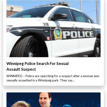
Winnipeg Police Search For Sexual
Assault Suspect
WINNIPEG – Police are searching for a suspect after a woman was
sexually assaulted in a Winnipeg park. They say…