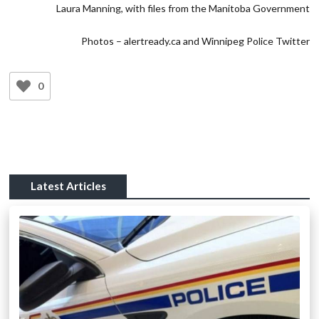
Laura Manning, with files from the Manitoba Government
Photos – alertready.ca and Winnipeg Police Twitter
0
Latest Articles