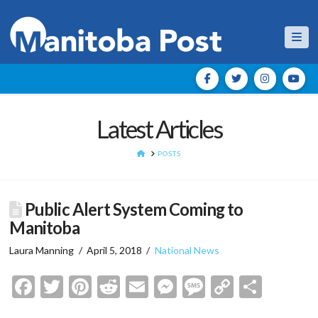
Nav
Latest Articles
HOME
POSTS
Public Alert System Coming to
Manitoba
Laura Manning
April 5, 2018
National News
Facebook
Twitter
Pinterest
Reddit
Email
Messenger
Message
Copy
Shar
Link