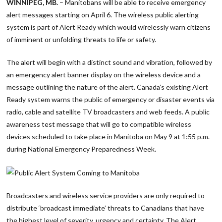
WINNIPEG, MB.
– Manitobans will be able to receive emergency
alert messages starting on April 6. The wireless public alerting
system is part of Alert Ready which would wirelessly warn citizens
of imminent or unfolding threats to life or safety.
The alert will begin with a distinct sound and vibration, followed by
an emergency alert banner display on the wireless device and a
message outlining the nature of the alert. Canada’s existing Alert
Ready system warns the public of emergency or disaster events via
radio, cable and satellite TV broadcasters and web feeds. A public
awareness test message that will go to compatible wireless
devices scheduled to take place in Manitoba on May 9 at 1:55 p.m.
during National Emergency Preparedness Week.
Broadcasters and wireless service providers are only required to
distribute ‘broadcast immediate’ threats to Canadians that have
the highest level of severity, urgency and certainty. The Alert