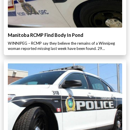
Manitoba RCMP Find Body In Pond
WINNIPEG – RCMP say they believe the remains of a Winnipeg
woman reported missing last week have been found. 29…