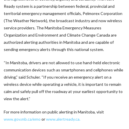
Ready system is a partnership between federal, provincial and
territorial emergency management officials, Pelmorex Corporation
(The Weather Network), the broadcast industry and now wireless
service providers. The Manitoba Emergency Measures
Organization and Environment and Climate Change Canada are
authorized alerting authorities in Manitoba and are capable of
sending emergency alerts through this national system.
“In Manitoba, drivers are not allowed to use hand-held electronic
communication devices such as smartphones and cellphones while
driving,” said Schuler. “If you receive an emergency alert on a
wireless device while operating a vehicle, it is important to remain
calm and safely pull off the roadway at your earliest opportunity to
view the alert.”
For more information on public alerting in Manitoba, visit
www.gov.mb.ca/emo
or
www.alertready.ca.