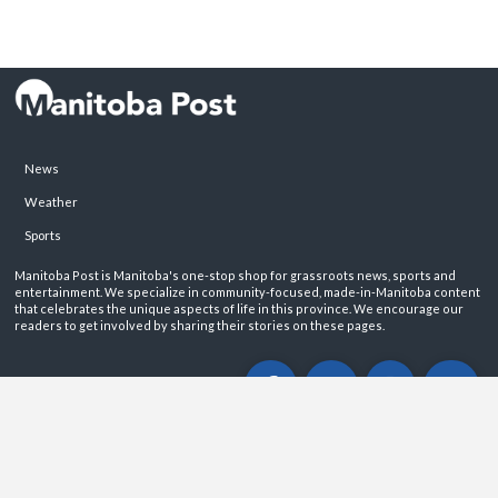
News
Weather
Sports
Manitoba Post is Manitoba's one-stop shop for grassroots news, sports and
entertainment. We specialize in community-focused, made-in-Manitoba content
that celebrates the unique aspects of life in this province. We encourage our
readers to get involved by sharing their stories on these pages.
ABOUT
PRIVACY POLICY
CONTACT