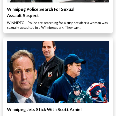
Winnipeg Police Search For Sexual
Assault Suspect
WINNIPEG – Police are searching for a suspect after a woman was
sexually assaulted in a Winnipeg park. They say…
Winnipeg Jets Stick With Scott Arniel