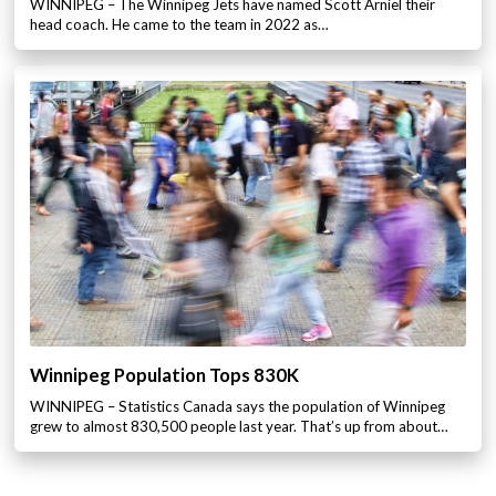
WINNIPEG – The Winnipeg Jets have named Scott Arniel their
head coach. He came to the team in 2022 as…
Winnipeg Population Tops 830K
WINNIPEG – Statistics Canada says the population of Winnipeg
grew to almost 830,500 people last year. That’s up from about…