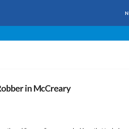
N
obber in McCreary
r
ge
y
hare