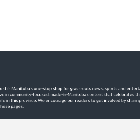
st is Manitoba's one-stop shop for grassroots news, sports and entert
ize in community-focused, made-in-Manitoba content that celebrates th
life in this province. We encourage our readers to get involved by sharing
these pages.