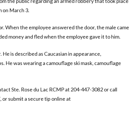
m the public regarding an armed robbery that took place
m on March 3.
door. When the employee answered the door, the male came
ded money and fled when the employee gave it to him.
r. He is described as Caucasian in appearance,
 lbs. He was wearing a camouflage ski mask, camouflage
tact Ste. Rose du Lac RCMP at 204-447-3082 or call
r submit a secure tip online at