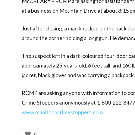
McCREARY – RCMP are asking for assistance fro
at a business on Mountain Drive at about 8:15 p
Just after closing, a man knocked on the back 
around the corner holding a long gun. He deman
The suspect left in a dark-coloured four-door ca
approximately 25-years-old, 6 feet tall, and 160
jacket, black gloves and was carrying a backpack.
RCMP are asking anyone with information to con
Crime Stoppers anonymously at 1-800-222-8477, o
www.manitobacrimestoppers.com.
0