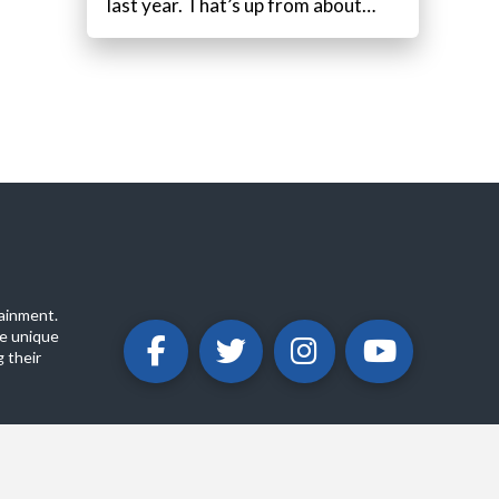
last year. That’s up from about…
ainment.
e unique
 their
ABOUT
PRIVACY POLICY
CONTACT