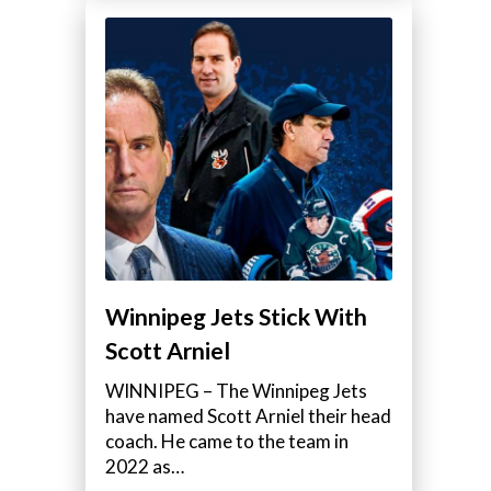
Winnipeg Jets Stick With
Scott Arniel
WINNIPEG – The Winnipeg Jets
have named Scott Arniel their head
coach. He came to the team in
2022 as…