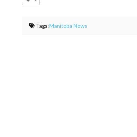
Tags:
Manitoba News