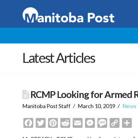
Latest Articles
RCMP Looking for Armed R
Manitoba Post Staff
March 10, 2019
News
Facebook
Twitter
Pinterest
Reddit
Email
Messenge
Messa
Cop
S
Link