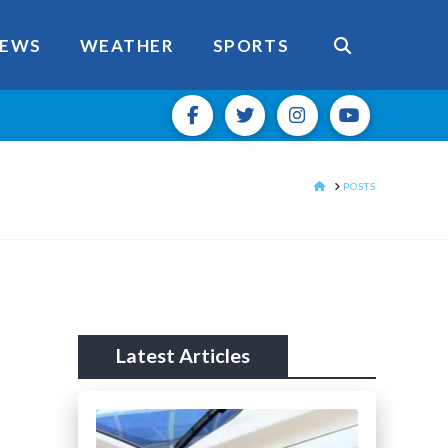
EWS
WEATHER
SPORTS
HOME
POSTS
Latest Articles