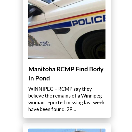
Manitoba RCMP Find Body
In Pond
WINNIPEG – RCMP say they
believe the remains of a Winnipeg
woman reported missing last week
have been found. 29…