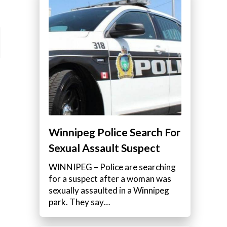
Winnipeg Police Search For
Sexual Assault Suspect
WINNIPEG – Police are searching
for a suspect after a woman was
sexually assaulted in a Winnipeg
park. They say…