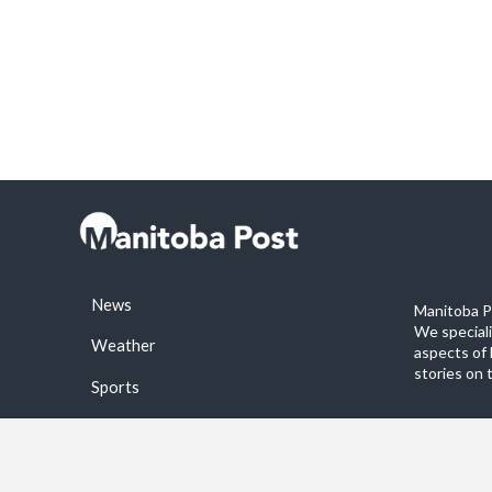
News
Manitoba Po
We special
Weather
aspects of 
stories on 
Sports
©2026 Manitoba Post. All rights reservered.