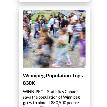
Winnipeg Population Tops
830K
WINNIPEG – Statistics Canada
says the population of Winnipeg
grew to almost 830,500 people