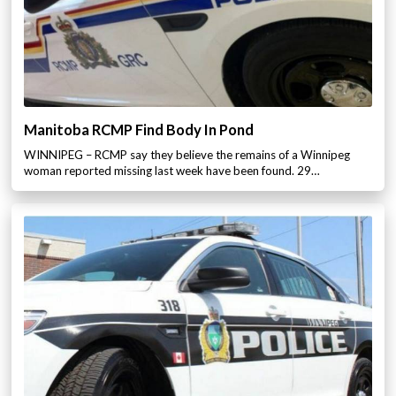
Manitoba RCMP Find Body In Pond
WINNIPEG – RCMP say they believe the remains of a Winnipeg
woman reported missing last week have been found. 29…