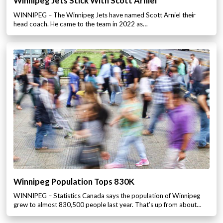
Winnipeg Jets Stick With Scott Arniel
WINNIPEG – The Winnipeg Jets have named Scott Arniel their
head coach. He came to the team in 2022 as…
Winnipeg Population Tops 830K
WINNIPEG – Statistics Canada says the population of Winnipeg
grew to almost 830,500 people last year. That’s up from about…