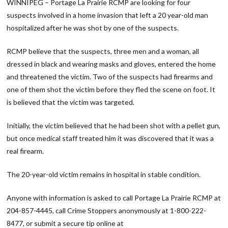
WINNIPEG – Portage La Prairie RCMP are looking for four
suspects involved in a home invasion that left a 20 year-old man
hospitalized after he was shot by one of the suspects.
RCMP believe that the suspects, three men and a woman, all
dressed in black and wearing masks and gloves, entered the home
and threatened the victim. Two of the suspects had firearms and
one of them shot the victim before they fled the scene on foot. It
is believed that the victim was targeted.
Initially, the victim believed that he had been shot with a pellet gun,
but once medical staff treated him it was discovered that it was a
real firearm.
The 20-year-old victim remains in hospital in stable condition.
Anyone with information is asked to call Portage La Prairie RCMP at
204-857-4445, call Crime Stoppers anonymously at 1-800-222-
8477, or submit a secure tip online at