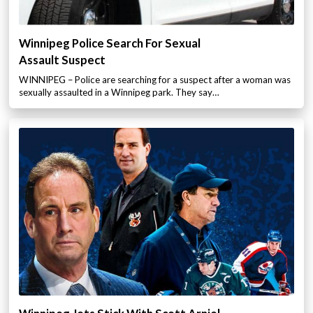
Winnipeg Police Search For Sexual
Assault Suspect
WINNIPEG – Police are searching for a suspect after a woman was
sexually assaulted in a Winnipeg park. They say…