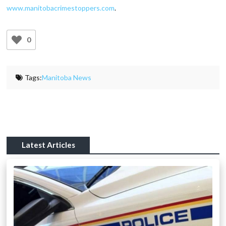
www.manitobacrimestoppers.com
.
0
Tags:
Manitoba News
Latest Articles