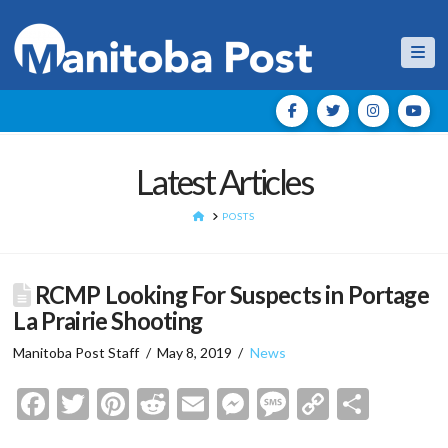
Nav
Latest Articles
HOME
POSTS
RCMP Looking For Suspects in Portage
La Prairie Shooting
Manitoba Post Staff
May 8, 2019
News
Facebook
Twitter
Pinterest
Reddit
Email
Messenger
Message
Copy
Shar
Link