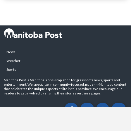
News
Weather
Sports
Manitoba Post is Manitoba's one-stop shop for grassroots news, sports and
entertainment. We specialize in community-focused, made-in-Manitoba content
that celebrates the unique aspects of life in this province. We encourage our
readers to get involved by sharing their stories on these pages.
ABOUT
PRIVACY POLICY
CONTACT