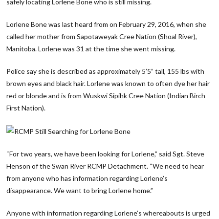
safely locating Lorlene Bone who is still missing.
Lorlene Bone was last heard from on February 29, 2016, when she
called her mother from Sapotaweyak Cree Nation (Shoal River),
Manitoba. Lorlene was 31 at the time she went missing.
Police say she is described as approximately 5’5” tall, 155 lbs with
brown eyes and black hair. Lorlene was known to often dye her hair
red or blonde and is from Wuskwi Sipihk Cree Nation (Indian Birch
First Nation).
“For two years, we have been looking for Lorlene,” said Sgt. Steve
Henson of the Swan River RCMP Detachment. “We need to hear
from anyone who has information regarding Lorlene’s
disappearance. We want to bring Lorlene home.”
Anyone with information regarding Lorlene’s whereabouts is urged