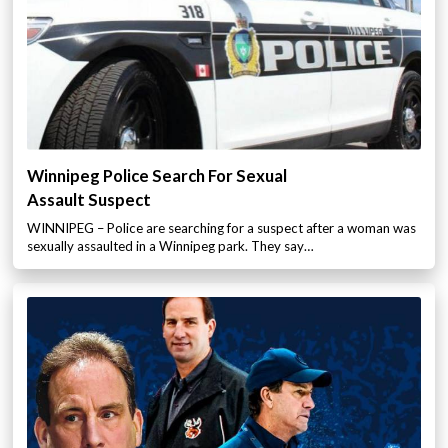
Winnipeg Police Search For Sexual
Assault Suspect
WINNIPEG – Police are searching for a suspect after a woman was
sexually assaulted in a Winnipeg park. They say…