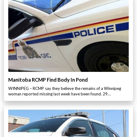
Manitoba RCMP Find Body In Pond
WINNIPEG – RCMP say they believe the remains of a Winnipeg
woman reported missing last week have been found. 29…