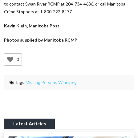
to contact Swan River RCMP at 204-734-4686, or call Manitoba
Crime Stoppers at 1-800-222-8477.
Kevin Klein, Manitoba Post
Photos supplied by Manitoba RCMP
0
Tags:
Missing Persons Winnipeg
Latest Articles