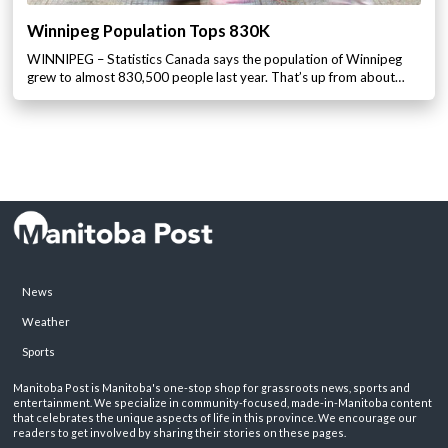
Winnipeg Population Tops 830K
WINNIPEG – Statistics Canada says the population of Winnipeg
grew to almost 830,500 people last year. That’s up from about…
News
Weather
Sports
Manitoba Post is Manitoba's one-stop shop for grassroots news, sports and
entertainment. We specialize in community-focused, made-in-Manitoba content
that celebrates the unique aspects of life in this province. We encourage our
readers to get involved by sharing their stories on these pages.