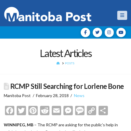
Nav
Latest Articles
HOME
POSTS
RCMP Still Searching for Lorlene Bone
Manitoba Post
February 28, 2018
News
Facebook
Twitter
Pinterest
Reddit
Email
Messenger
Message
Copy
Shar
Link
WINNIPEG, MB
– The RCMP are asking for the public’s help in