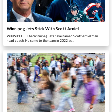
Winnipeg Jets Stick With Scott Arniel
WINNIPEG – The Winnipeg Jets have named Scott Arniel their
head coach. He came to the team in 2022 as…