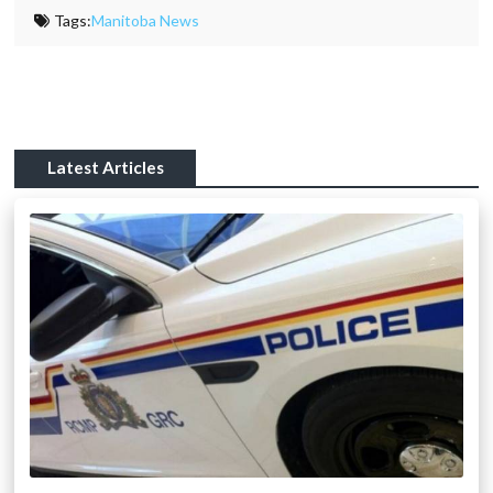
Tags:
Manitoba News
Latest Articles