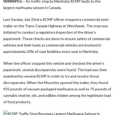
WINNIPEG
– An traffic stop by Manitoba RCMP leads to the
largest marihuana seizure in Canada.
Last Sunday, July 22nd a RCMP officer stopped a commercial semi-
trailer on the Trans-Canada Highway at Westhawk. The stop was
initiated to conduct a regulatory inspection of the driver’s
paperwork. These checks are done to ensure safety of commercial
vehicles and their loads as commercial vehicles are involved in
approximately 20% of road fatalities every year in Manitoba.
When the officer stopped this vehicle and checked the driver’s
paperwork, several discrepancies were found. The load was then
examined by several RCMP in order to try and resolve those
discrepancies. When the Mounties opened the trailer, they found
925 pounds of vacuum-packaged marihuana as well as 75 pounds of
cannabis shatter, oils, and edibles hidden among the legitimate load
of food products.