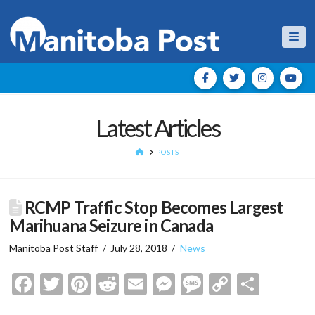
Nav
Latest Articles
HOME
POSTS
RCMP Traffic Stop Becomes Largest
Marihuana Seizure in Canada
Manitoba Post Staff
July 28, 2018
News
Facebook
Twitter
Pinterest
Reddit
Email
Messenger
Message
Copy
Shar
Link