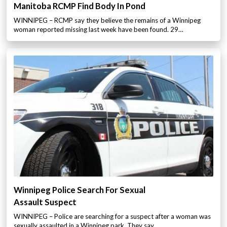
Manitoba RCMP Find Body In Pond
WINNIPEG – RCMP say they believe the remains of a Winnipeg
woman reported missing last week have been found. 29…
Winnipeg Police Search For Sexual
Assault Suspect
WINNIPEG – Police are searching for a suspect after a woman was
sexually assaulted in a Winnipeg park. They say…