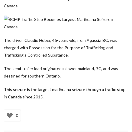
The driver, Claudiu Huber, 46-years-old, from Agassiz, BC, was
charged with Possession for the Purpose of Trafficking and
Trafficking a Controlled Substance.
The semi-trailer load originated in lower mainland, BC, and was
destined for southern Ontario.
This seizure is the largest marihuana seizure through a traffic stop
in Canada since 2015.
0