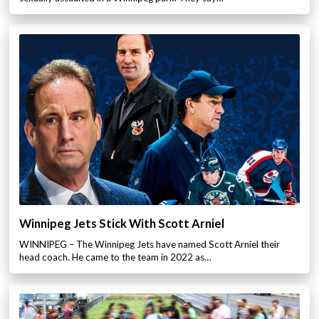
Winnipeg Jets Stick With Scott Arniel
WINNIPEG – The Winnipeg Jets have named Scott Arniel their
head coach. He came to the team in 2022 as…