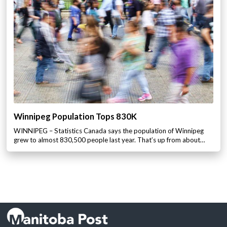
Winnipeg Population Tops 830K
WINNIPEG – Statistics Canada says the population of Winnipeg
grew to almost 830,500 people last year. That’s up from about…