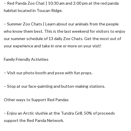
– Red Panda Zoo Chat | 10:30 am and 2:00 pm at the red panda
habitat located in Toucan Ridge.
– Summer Zoo Chats | Learn about our animals from the people
who know them best. This is the last weekend for visitors to enjoy
our summer schedule of 13 daily Zoo Chats. Get the most out of
your experience and take in one or more on your visit!
Family Friendly Activities
– Visit our photo booth and pose with fun props.
– Stop at our face-painting and button-making stations.
Other ways to Support Red Pandas
– Enjoy an Arctic slushie at the Tundra Grill. 50% of proceeds
support the Red Panda Network.