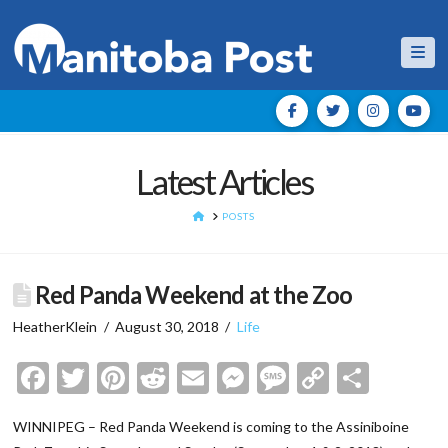
Nav
Latest Articles
HOME
POSTS
Red Panda Weekend at the Zoo
HeatherKlein
August 30, 2018
Life
Facebook
Twitter
Pinterest
Reddit
Email
Messenger
Message
Copy
Shar
Link
WINNIPEG – Red Panda Weekend is coming to the Assiniboine