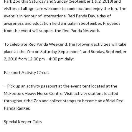
Park Zoo this Saturday and Sunday (September 1 & 2, 2018) and
visitors of all ages are welcome to come out and enjoy the fun. The
event is in honour of International Red Panda Day, a day of
awareness and education held annually in September. Proceeds
from the event will support the Red Panda Network.
To celebrate Red Panda Weekend, the following activities will take
place at the Zoo on Saturday, September 1 and Sunday, September
2, 2018 from 12:00 pm – 4:00 pm daily:
Passport Activity Circuit
– Pick up an activity passport at the event tent located at the
McFeetors Heavy Horse Centre. Visit activity stations located
throughout the Zoo and collect stamps to become an official Red
Panda Ranger.
Special Keeper Talks