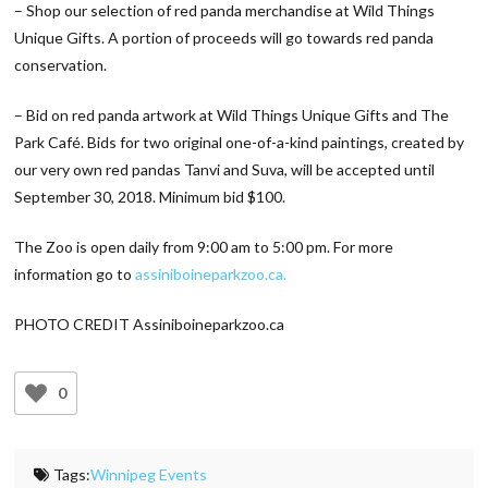
– Shop our selection of red panda merchandise at Wild Things
Unique Gifts. A portion of proceeds will go towards red panda
conservation.
– Bid on red panda artwork at Wild Things Unique Gifts and The
Park Café. Bids for two original one-of-a-kind paintings, created by
our very own red pandas Tanvi and Suva, will be accepted until
September 30, 2018. Minimum bid $100.
The Zoo is open daily from 9:00 am to 5:00 pm. For more
information go to
assiniboineparkzoo.ca.
PHOTO CREDIT Assiniboineparkzoo.ca
0
Tags:
Winnipeg Events