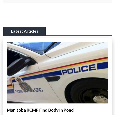
Latest Articles
Manitoba RCMP Find Body In Pond