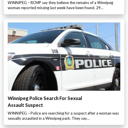
WINNIPEG – RCMP say they believe the remains of a Winnipeg
woman reported missing last week have been found. 29…
Winnipeg Police Search For Sexual
Assault Suspect
WINNIPEG – Police are searching for a suspect after a woman was
sexually assaulted in a Winnipeg park. They say…