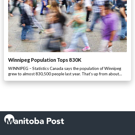
Winnipeg Population Tops 830K
WINNIPEG – Statistics Canada says the population of Winnipeg
grew to almost 830,500 people last year. That’s up from about…