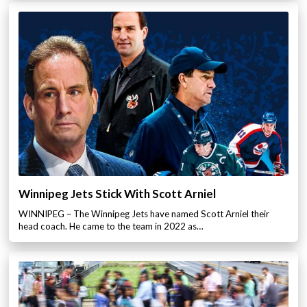
Winnipeg Jets Stick With Scott Arniel
WINNIPEG – The Winnipeg Jets have named Scott Arniel their
head coach. He came to the team in 2022 as…