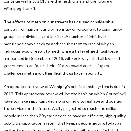
continue well into 2019 are the meth crisis and the future of
Winnipeg Transit.
The effects of meth on our streets has caused considerable
concern for many in our city, from law enforcement to community
groups to individuals and families. A number of initiatives
mentioned above seek to address the root causes of why an
individual would resort to meth while a tri-level meth taskforce,
announced in December of 2018, will seek ways that all levels of
government can focus their efforts toward addressing the
challenges meth and other illicit drugs have in our city.
An operational review of Winnipeg’s public transit system is due in
2019. This operational review will be the basis on which Council will
have to make important decisions on how to reshape and position
the service for the future. A city projected to reach one million
people in less than 20 years needs to have an efficient, high quality
public transportation system that keeps people moving today as
well as into the future, and Council’s task will be to do just that.