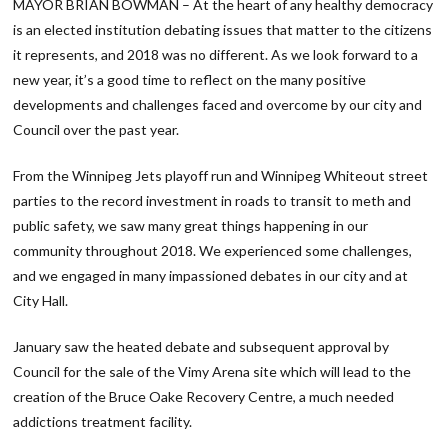
MAYOR BRIAN BOWMAN – At the heart of any healthy democracy
is an elected institution debating issues that matter to the citizens
it represents, and 2018 was no different. As we look forward to a
new year, it’s a good time to reflect on the many positive
developments and challenges faced and overcome by our city and
Council over the past year.
From the Winnipeg Jets playoff run and Winnipeg Whiteout street
parties to the record investment in roads to transit to meth and
public safety, we saw many great things happening in our
community throughout 2018. We experienced some challenges,
and we engaged in many impassioned debates in our city and at
City Hall.
January saw the heated debate and subsequent approval by
Council for the sale of the Vimy Arena site which will lead to the
creation of the Bruce Oake Recovery Centre, a much needed
addictions treatment facility.