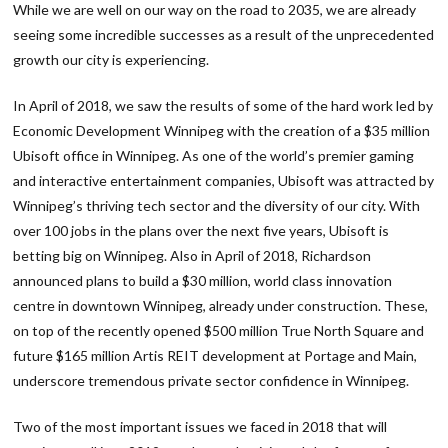
While we are well on our way on the road to 2035, we are already
seeing some incredible successes as a result of the unprecedented
growth our city is experiencing.
In April of 2018, we saw the results of some of the hard work led by
Economic Development Winnipeg with the creation of a $35 million
Ubisoft office in Winnipeg. As one of the world’s premier gaming
and interactive entertainment companies, Ubisoft was attracted by
Winnipeg’s thriving tech sector and the diversity of our city. With
over 100 jobs in the plans over the next five years, Ubisoft is
betting big on Winnipeg. Also in April of 2018, Richardson
announced plans to build a $30 million, world class innovation
centre in downtown Winnipeg, already under construction. These,
on top of the recently opened $500 million True North Square and
future $165 million Artis REIT development at Portage and Main,
underscore tremendous private sector confidence in Winnipeg.
Two of the most important issues we faced in 2018 that will