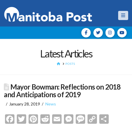
Nav
Latest Articles
HOME
POSTS
Mayor Bowman: Reflections on 2018
and Anticipations of 2019
January 28, 2019
News
Facebook
Twitter
Pinterest
Reddit
Email
Messenger
Message
Copy
Shar
Link