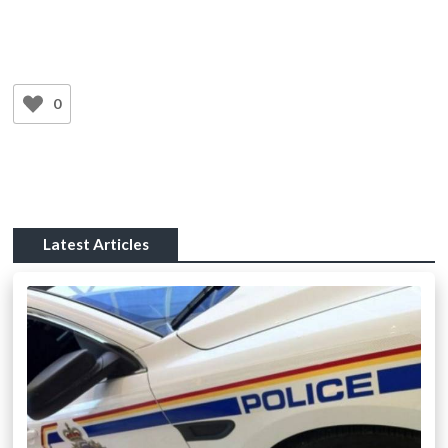
0
Latest Articles