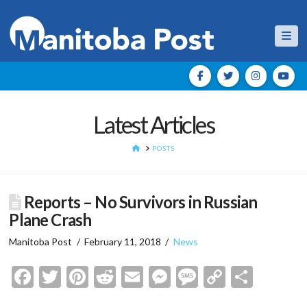
Nav
Latest Articles
HOME
POSTS
Reports – No Survivors in Russian
Plane Crash
Manitoba Post
February 11, 2018
News
Facebook
Twitter
Pinterest
Reddit
Email
Messenger
Message
Copy
Shar
Link