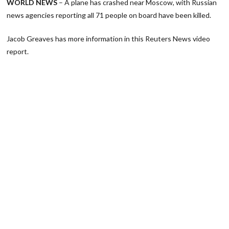
WORLD NEWS
– A plane has crashed near Moscow, with Russian
news agencies reporting all 71 people on board have been killed.
Jacob Greaves has more information in this Reuters News video
report.