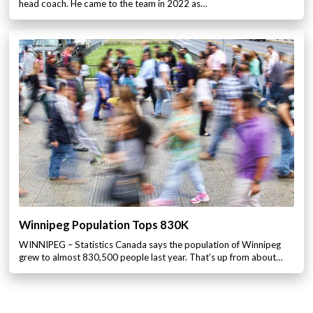
head coach. He came to the team in 2022 as…
Winnipeg Population Tops 830K
WINNIPEG – Statistics Canada says the population of Winnipeg
grew to almost 830,500 people last year. That’s up from about…