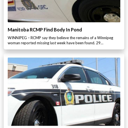
Manitoba RCMP Find Body In Pond
WINNIPEG – RCMP say they believe the remains of a Winnipeg
woman reported missing last week have been found. 29…