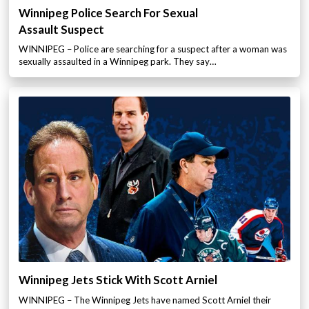
Winnipeg Police Search For Sexual
Assault Suspect
WINNIPEG – Police are searching for a suspect after a woman was
sexually assaulted in a Winnipeg park. They say…
Winnipeg Jets Stick With Scott Arniel
WINNIPEG – The Winnipeg Jets have named Scott Arniel their