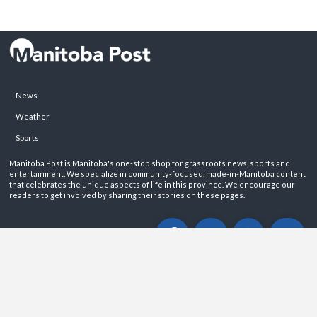
News
Weather
Sports
Manitoba Post is Manitoba's one-stop shop for grassroots news, sports and
entertainment. We specialize in community-focused, made-in-Manitoba content
that celebrates the unique aspects of life in this province. We encourage our
readers to get involved by sharing their stories on these pages.
ABOUT
PRIVACY POLICY
CONTACT