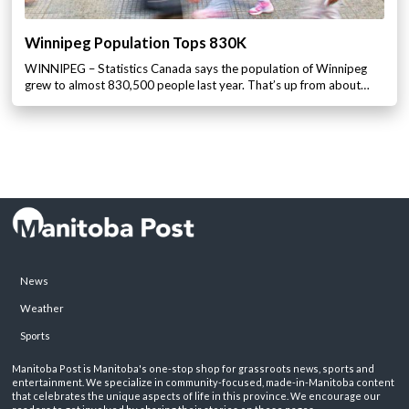
Winnipeg Population Tops 830K
WINNIPEG – Statistics Canada says the population of Winnipeg
grew to almost 830,500 people last year. That’s up from about…
News
Weather
Sports
Manitoba Post is Manitoba's one-stop shop for grassroots news, sports and
entertainment. We specialize in community-focused, made-in-Manitoba content
that celebrates the unique aspects of life in this province. We encourage our