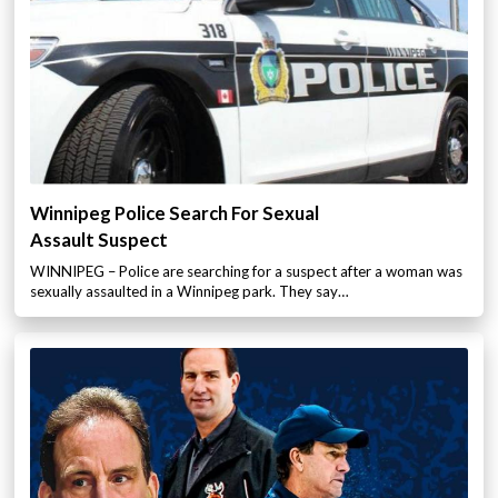
Winnipeg Police Search For Sexual
Assault Suspect
WINNIPEG – Police are searching for a suspect after a woman was
sexually assaulted in a Winnipeg park. They say…