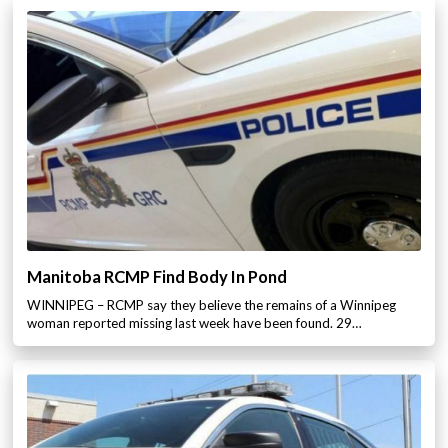
Manitoba RCMP Find Body In Pond
WINNIPEG – RCMP say they believe the remains of a Winnipeg
woman reported missing last week have been found. 29…