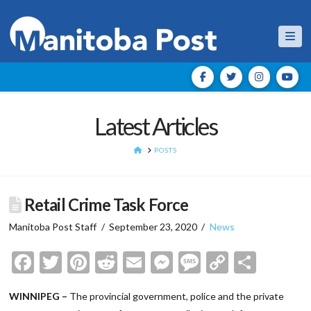
Nav
Latest Articles
HOME
POSTS
Retail Crime Task Force
Manitoba Post Staff
September 23, 2020
News
Facebook
Twitter
Pinterest
Reddit
Email
Messenger
Message
Copy
Shar
Link
WINNIPEG –
The provincial government, police and the private