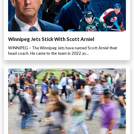
Winnipeg Jets Stick With Scott Arniel
WINNIPEG – The Winnipeg Jets have named Scott Arniel their
head coach. He came to the team in 2022 as…