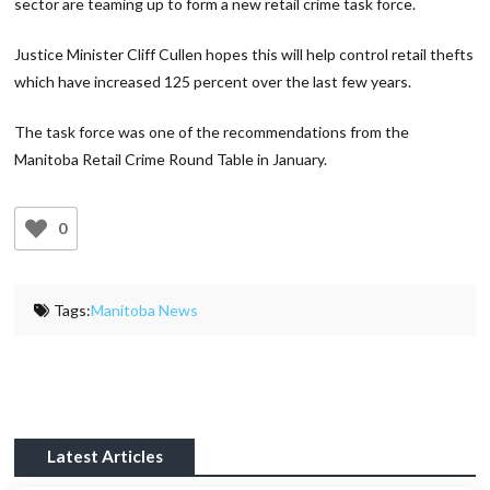
sector are teaming up to form a new retail crime task force.
Justice Minister Cliff Cullen hopes this will help control retail thefts
which have increased 125 percent over the last few years.
The task force was one of the recommendations from the
Manitoba Retail Crime Round Table in January.
0
Tags:
Manitoba News
Latest Articles