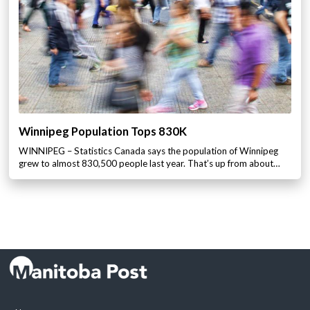
Winnipeg Population Tops 830K
WINNIPEG – Statistics Canada says the population of Winnipeg
grew to almost 830,500 people last year. That’s up from about…