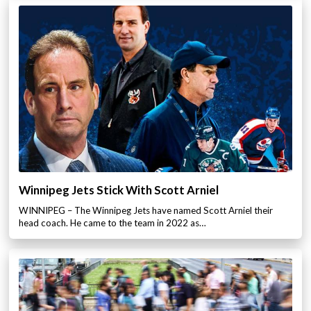
Winnipeg Jets Stick With Scott Arniel
WINNIPEG – The Winnipeg Jets have named Scott Arniel their
head coach. He came to the team in 2022 as…