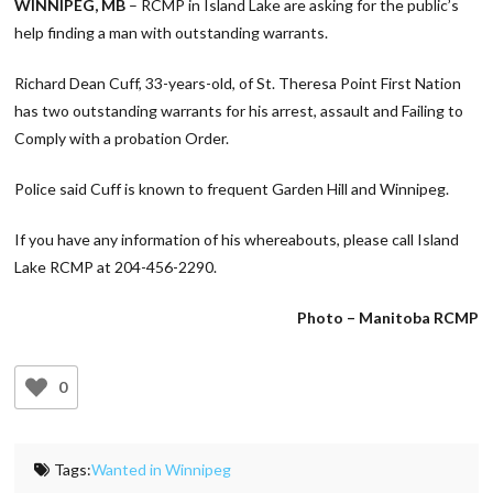
WINNIPEG, MB
– RCMP in Island Lake are asking for the public’s
help finding a man with outstanding warrants.
Richard Dean Cuff, 33-years-old, of St. Theresa Point First Nation
has two outstanding warrants for his arrest, assault and Failing to
Comply with a probation Order.
Police said Cuff is known to frequent Garden Hill and Winnipeg.
If you have any information of his whereabouts, please call Island
Lake RCMP at 204-456-2290.
Photo – Manitoba RCMP
0
Tags:
Wanted in Winnipeg