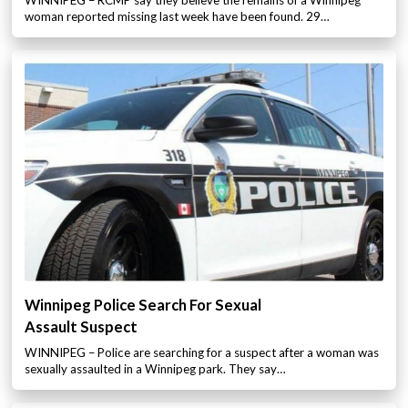
WINNIPEG – RCMP say they believe the remains of a Winnipeg
woman reported missing last week have been found. 29…
Winnipeg Police Search For Sexual
Assault Suspect
WINNIPEG – Police are searching for a suspect after a woman was
sexually assaulted in a Winnipeg park. They say…