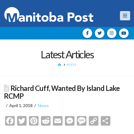
Nav
Latest Articles
HOME
POSTS
Richard Cuff, Wanted By Island Lake
RCMP
April 1, 2018
News
Facebook
Twitter
Pinterest
Reddit
Email
Messenger
Message
Copy
Shar
Link