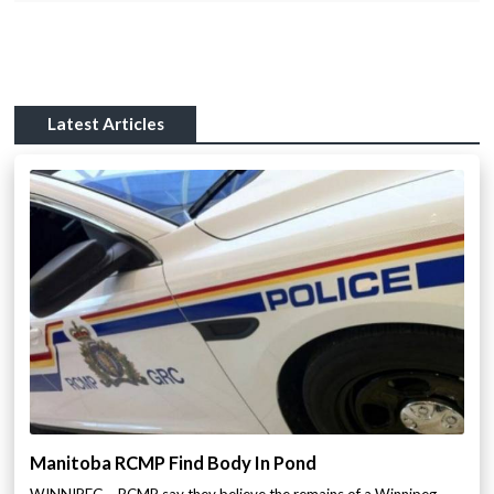
Latest Articles
Manitoba RCMP Find Body In Pond