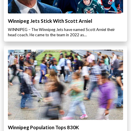
Winnipeg Jets Stick With Scott Arniel
WINNIPEG – The Winnipeg Jets have named Scott Arniel their
head coach. He came to the team in 2022 as…
Winnipeg Population Tops 830K