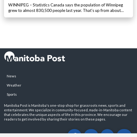
WINNIPEG – Statistics Canada says the population of Winnipeg
grew to almost 830,500 people last year. That’s up from about…
News
Weather
Sports
Manitoba Post is Manitoba's one-stop shop for grassroots news, sports and
entertainment. We specialize in community-focused, made-in-Manitoba content
that celebrates the unique aspects of life in this province. We encourage our
readers to get involved by sharing their stories on these pages.