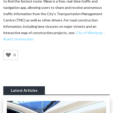
to find the fastest route. Waze is a free, real-time traffic and
navigation app, allowing users to share and receive anonymous
traffic information from the City’s Transportation Management
Centre (TMC) as well as other drivers. For road construction
information, including lane closures on major streets and an
interactive map of construction projects, see:
City of Winnipeg –
Road Construction.
0
Latest Articles