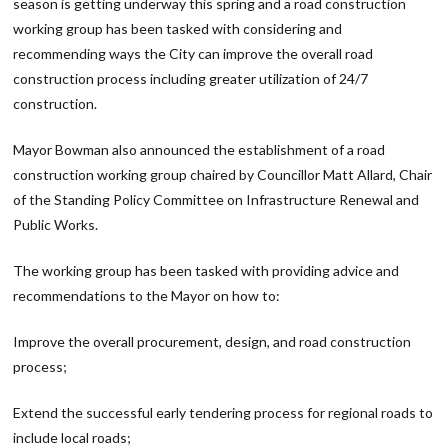
season is getting underway this spring and a road construction
working group has been tasked with considering and
recommending ways the City can improve the overall road
construction process including greater utilization of 24/7
construction.
Mayor Bowman also announced the establishment of a road
construction working group chaired by Councillor Matt Allard, Chair
of the Standing Policy Committee on Infrastructure Renewal and
Public Works.
The working group has been tasked with providing advice and
recommendations to the Mayor on how to:
Improve the overall procurement, design, and road construction
process;
Extend the successful early tendering process for regional roads to
include local roads;