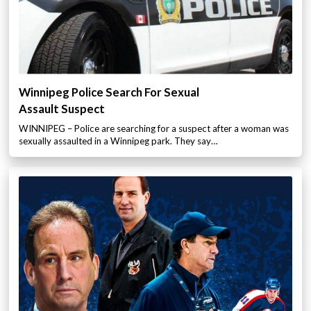
Winnipeg Police Search For Sexual
Assault Suspect
WINNIPEG – Police are searching for a suspect after a woman was
sexually assaulted in a Winnipeg park. They say…