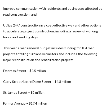
Improve communication with residents and businesses affected by
road construction; and,
Utilize 24/7 construction in a cost-effective way and other options
to accelerate project construction, including a review of working
hours and working days.
This year’s road renewal budget includes funding for 104 road
projects totalling 139 lane kilometers and includes the following
major reconstruction and rehabilitation projects:
Empress Street – $2.5 million
Garry Street/Notre Dame Street – $4.8 million
St. James Street – $2 million
Fermor Avenue – $17.4 million