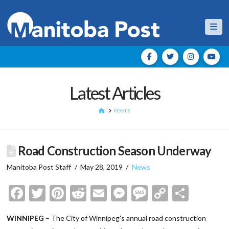
Nav
Latest Articles
HOME
POSTS
Road Construction Season Underway
Manitoba Post Staff
May 28, 2019
News
Facebook
Twitter
Pinterest
Reddit
Email
Messenger
Message
Copy
Shar
Link
WINNIPEG
– The City of Winnipeg’s annual road construction