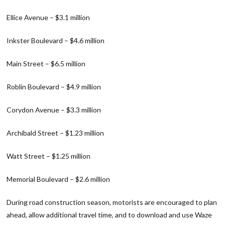
Ellice Avenue – $3.1 million
Inkster Boulevard – $4.6 million
Main Street – $6.5 million
Roblin Boulevard – $4.9 million
Corydon Avenue – $3.3 million
Archibald Street – $1.23 million
Watt Street – $1.25 million
Memorial Boulevard – $2.6 million
During road construction season, motorists are encouraged to plan
ahead, allow additional travel time, and to download and use Waze