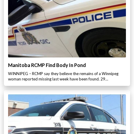
Manitoba RCMP Find Body In Pond
WINNIPEG – RCMP say they believe the remains of a Winnipeg
woman reported missing last week have been found. 29…