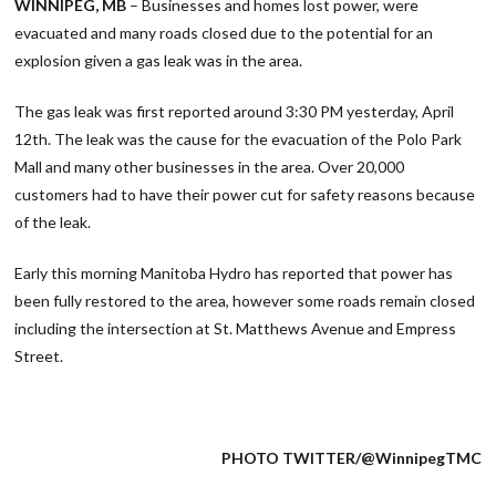
WINNIPEG, MB
– Businesses and homes lost power, were
evacuated and many roads closed due to the potential for an
explosion given a gas leak was in the area.
The gas leak was first reported around 3:30 PM yesterday, April
12th. The leak was the cause for the evacuation of the Polo Park
Mall and many other businesses in the area. Over 20,000
customers had to have their power cut for safety reasons because
of the leak.
Early this morning Manitoba Hydro has reported that power has
been fully restored to the area, however some roads remain closed
including the intersection at St. Matthews Avenue and Empress
Street.
PHOTO TWITTER/@WinnipegTMC