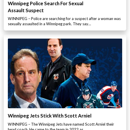
Winnipeg Police Search For Sexual
Assault Suspect
WINNIPEG – Police are searching for a suspect after a woman was
sexually assaulted in a Winnipeg park. They say…
Winnipeg Jets Stick With Scott Arniel
WINNIPEG – The Winnipeg Jets have named Scott Arniel their
head coach. He came to the team in 2022 as…