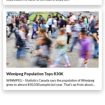
Winnipeg Population Tops 830K
WINNIPEG – Statistics Canada says the population of Winnipeg
grew to almost 830,500 people last year. That’s up from about…