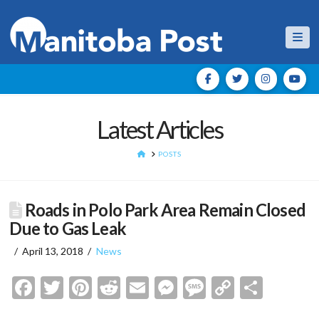
Nav
Latest Articles
HOME
POSTS
Roads in Polo Park Area Remain Closed
Due to Gas Leak
April 13, 2018
News
Facebook
Twitter
Pinterest
Reddit
Email
Messenger
Message
Copy
Shar
Link