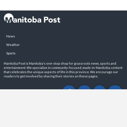
News
Weather
Sports
Manitoba Post is Manitoba's one-stop shop for grassroots news, sports and
entertainment. We specialize in community-focused, made-in-Manitoba content
that celebrates the unique aspects of life in this province. We encourage our
readers to get involved by sharing their stories on these pages.
ABOUT
PRIVACY POLICY
CONTACT
©2026 Manitoba Post. All rights reservered.