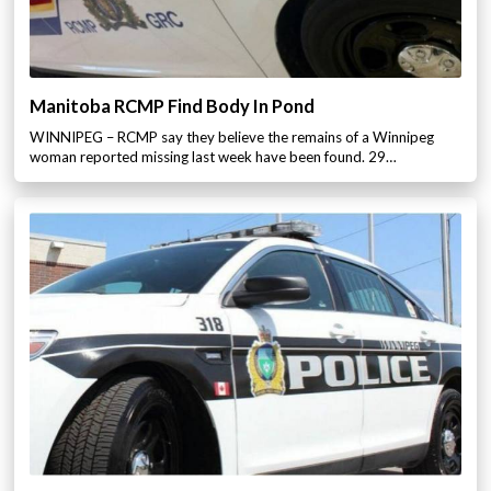
Manitoba RCMP Find Body In Pond
WINNIPEG – RCMP say they believe the remains of a Winnipeg
woman reported missing last week have been found. 29…