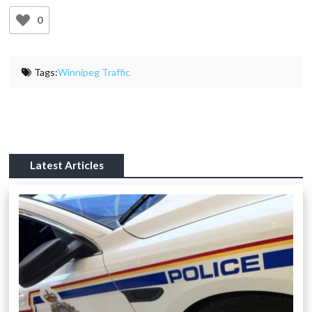
0
Tags:
Winnipeg Traffic
Latest Articles