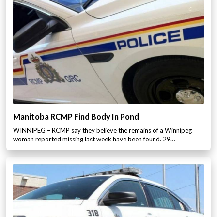
Manitoba RCMP Find Body In Pond
WINNIPEG – RCMP say they believe the remains of a Winnipeg
woman reported missing last week have been found. 29…