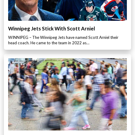
Winnipeg Jets Stick With Scott Arniel
WINNIPEG – The Winnipeg Jets have named Scott Arniel their
head coach. He came to the team in 2022 as…