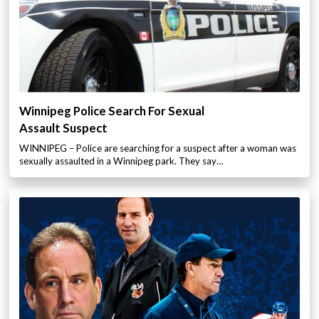
Winnipeg Police Search For Sexual
Assault Suspect
WINNIPEG – Police are searching for a suspect after a woman was
sexually assaulted in a Winnipeg park. They say…