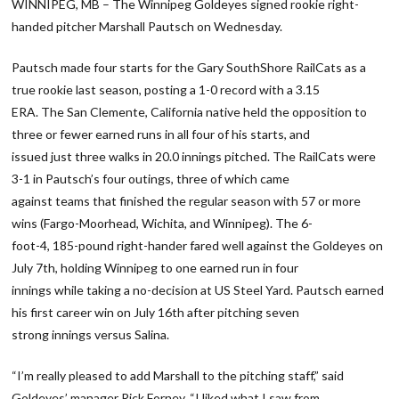
WINNIPEG, MB – The Winnipeg Goldeyes signed rookie right-
handed pitcher Marshall Pautsch on Wednesday.
Pautsch made four starts for the Gary SouthShore RailCats as a
true rookie last season, posting a 1-0 record with a 3.15
ERA. The San Clemente, California native held the opposition to
three or fewer earned runs in all four of his starts, and
issued just three walks in 20.0 innings pitched. The RailCats were
3-1 in Pautsch’s four outings, three of which came
against teams that finished the regular season with 57 or more
wins (Fargo-Moorhead, Wichita, and Winnipeg). The 6-
foot-4, 185-pound right-hander fared well against the Goldeyes on
July 7th, holding Winnipeg to one earned run in four
innings while taking a no-decision at US Steel Yard. Pautsch earned
his first career win on July 16th after pitching seven
strong innings versus Salina.
“I’m really pleased to add Marshall to the pitching staff,” said
Goldeyes’ manager Rick Forney. “I liked what I saw from