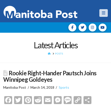
Nav
Latest Articles
HOME
POSTS
Rookie Right-Hander Pautsch Joins
Winnipeg Goldeyes
Manitoba Post
March 14, 2018
Sports
Facebook
Twitter
Pinterest
Reddit
Email
Messenger
Message
Copy
Shar
Link