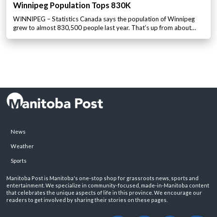
Winnipeg Population Tops 830K
WINNIPEG – Statistics Canada says the population of Winnipeg
grew to almost 830,500 people last year. That’s up from about…
News
Weather
Sports
Manitoba Post is Manitoba's one-stop shop for grassroots news, sports and
entertainment. We specialize in community-focused, made-in-Manitoba content
that celebrates the unique aspects of life in this province. We encourage our
readers to get involved by sharing their stories on these pages.