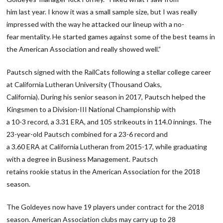
him last year. I know it was a small sample size, but I was really
impressed with the way he attacked our lineup with a no-
fear mentality. He started games against some of the best teams in
the American Association and really showed well.”
Pautsch signed with the RailCats following a stellar college career
at California Lutheran University (Thousand Oaks,
California). During his senior season in 2017, Pautsch helped the
Kingsmen to a Division-III National Championship with
a 10-3 record, a 3.31 ERA, and 105 strikeouts in 114.0 innings. The
23-year-old Pautsch combined for a 23-6 record and
a 3.60 ERA at California Lutheran from 2015-17, while graduating
with a degree in Business Management. Pautsch
retains rookie status in the American Association for the 2018
season.
The Goldeyes now have 19 players under contract for the 2018
season. American Association clubs may carry up to 28