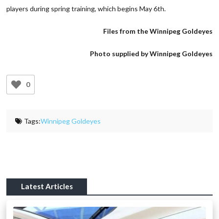
players during spring training, which begins May 6th.
Files from the Winnipeg Goldeyes
Photo supplied by Winnipeg Goldeyes
0
Tags:
Winnipeg Goldeyes
Latest Articles