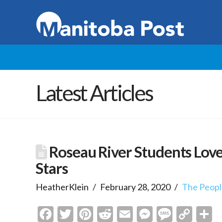
Latest Articles
Roseau River Students Lov
Stars
HeatherKlein
February 28, 2020
The Peopl
Facebook
Twitter
Pinterest
Reddit
Email
Messenge
Messa
Cop
S