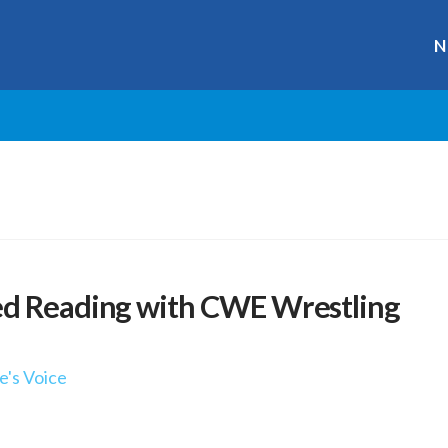
N
ed Reading with CWE Wrestling
e's Voice
r
ge
y
hare