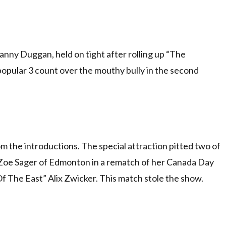
nny Duggan, held on tight after rolling up “The
opular 3 count over the mouthy bully in the second
 the introductions. The special attraction pitted two of
Zoe Sager of Edmonton in a rematch of her Canada Day
f The East” Alix Zwicker. This match stole the show.