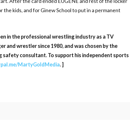
tart. After the card ended EUGENE and rest of the locker
or the kids, and for Ginew School to put in a permanent
en in the professional wrestling industry as a TV
er and wrestler since 1980, and was chosen by the
g safety consultant. To support his independent sports
ypal.me/MartyGoldMedia
. ]