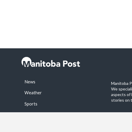
News
Manitoba Po
We special
Weather
aspects of 
stories on 
Sports
©2026 Manitoba Post. All rights reservered.