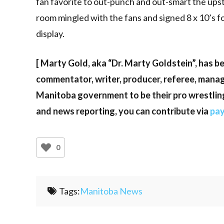
fan favorite to out-punch and out-smart the ups
room mingled with the fans and signed 8 x 10’s f
display.
[ Marty Gold, aka “Dr. Marty Goldstein”, has be
commentator, writer, producer, referee, manag
Manitoba government to be their pro wrestlin
and news reporting, you can contribute via
pa
0
Tags:
Manitoba News