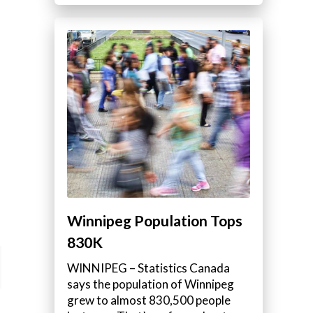
Winnipeg Population Tops
830K
WINNIPEG – Statistics Canada
says the population of Winnipeg
grew to almost 830,500 people