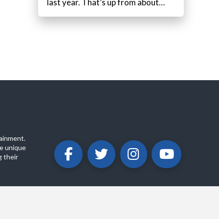
last year. That’s up from about…
ainment.
e unique
 their
ABOUT
PRIVACY POLICY
CONTACT