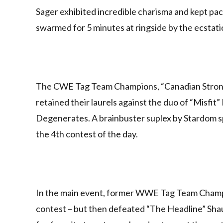
Sager exhibited incredible charisma and kept p
swarmed for 5 minutes at ringside by the ecstatic
The CWE Tag Team Champions, “Canadian Strong
retained their laurels against the duo of “Mis
Degenerates. A brainbuster suplex by Stardom spe
the 4th contest of the day.
In the main event, former WWE Tag Team Cham
contest – but then defeated “The Headline” Sha