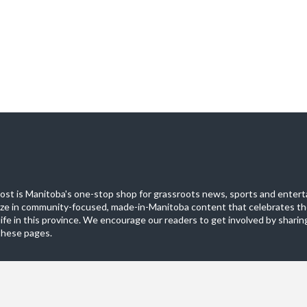
st is Manitoba's one-stop shop for grassroots news, sports and entert
ize in community-focused, made-in-Manitoba content that celebrates th
life in this province. We encourage our readers to get involved by sharing
these pages.