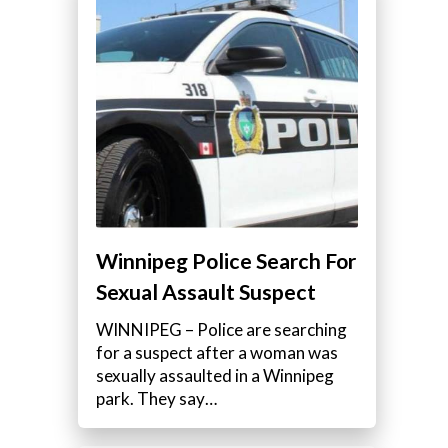
Winnipeg Police Search For
Sexual Assault Suspect
WINNIPEG – Police are searching
for a suspect after a woman was
sexually assaulted in a Winnipeg
park. They say…