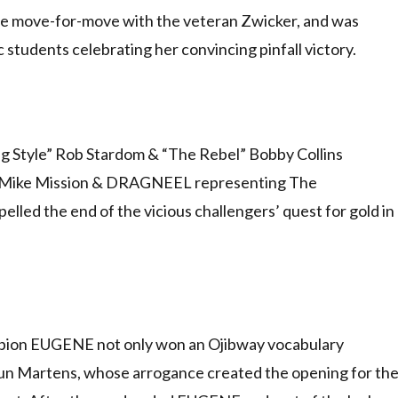
ace move-for-move with the veteran Zwicker, and was
 students celebrating her convincing pinfall victory.
 Style” Rob Stardom & “The Rebel” Bobby Collins
fit” Mike Mission & DRAGNEEL representing The
lled the end of the vicious challengers’ quest for gold in
pion EUGENE not only won an Ojibway vocabulary
un Martens, whose arrogance created the opening for th