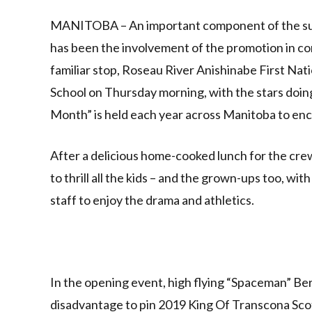
Link
MANITOBA – An important component of the succ
has been the involvement of the promotion in 
familiar stop, Roseau River Anishinabe First Nat
School on Thursday morning, with the stars doing
Month” is held each year across Manitoba to encou
After a delicious home-cooked lunch for the crew
to thrill all the kids – and the grown-ups too, w
staff to enjoy the drama and athletics.
In the opening event, high flying “Spaceman” Be
disadvantage to pin 2019 King Of Transcona Scot