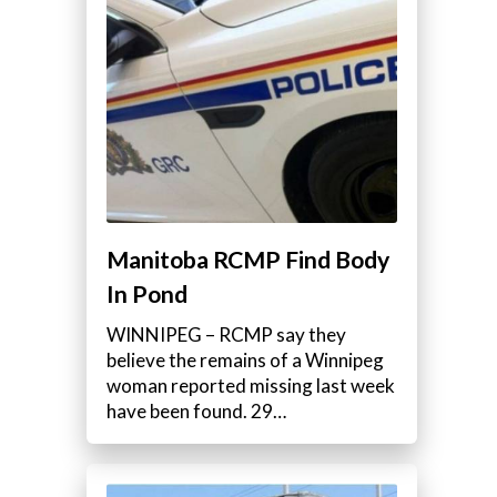
Manitoba RCMP Find Body
In Pond
WINNIPEG – RCMP say they
believe the remains of a Winnipeg
woman reported missing last week
have been found. 29…