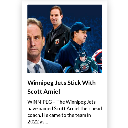
Winnipeg Jets Stick With
Scott Arniel
WINNIPEG – The Winnipeg Jets
have named Scott Arniel their head
coach. He came to the team in
e
2022 as…