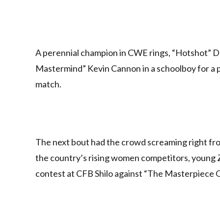
A perennial champion in CWE rings, “Hotshot” Da
Mastermind” Kevin Cannon in a schoolboy for a p
match.
The next bout had the crowd screaming right from
the country’s rising women competitors, young 
contest at CFB Shilo against “The Masterpiece O