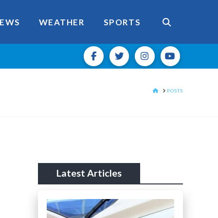
EWS
WEATHER
SPORTS
HOME
POSTS
Latest Articles