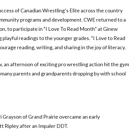
ess of Canadian Wrestling’s Elite across the country
community programs and development. CWE returned to a
ion, to participate in “I Love To Read Month” at Ginew
 playful readings to the younger grades. “I Love to Read
rage reading, writing, and sharing in the joy of literacy.
, an afternoon of exciting pro wrestling action hit the gym
ith many parents and grandparents dropping by with school
ri Grayson of Grand Prairie overcame an early
t Ripley after an Impaler DDT.