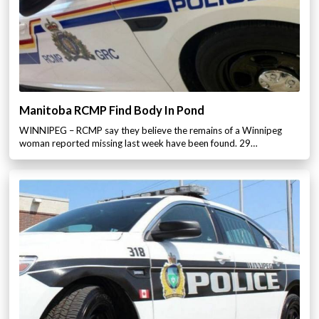
Manitoba RCMP Find Body In Pond
WINNIPEG – RCMP say they believe the remains of a Winnipeg
woman reported missing last week have been found. 29…