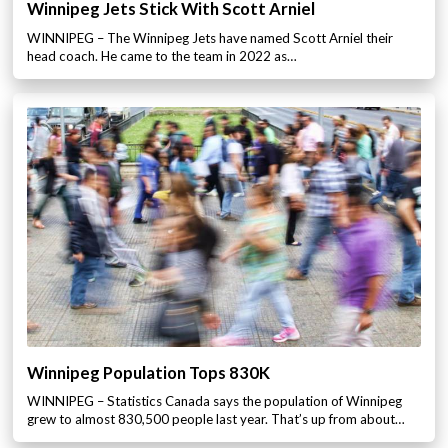
Winnipeg Jets Stick With Scott Arniel
WINNIPEG – The Winnipeg Jets have named Scott Arniel their
head coach. He came to the team in 2022 as…
Winnipeg Population Tops 830K
WINNIPEG – Statistics Canada says the population of Winnipeg
grew to almost 830,500 people last year. That’s up from about…