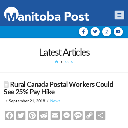
Nav
Latest Articles
HOME
POSTS
Rural Canada Postal Workers Could
See 25% Pay Hike
September 21, 2018
News
Facebook
Twitter
Pinterest
Reddit
Email
Messenger
Message
Copy
Shar
Link