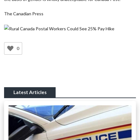
The Canadian Press
0
Latest Articles