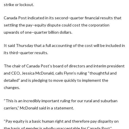
strike or lockout.
Canada Post indicated in its second−quarter financial results that
settling the pay−equity dispute could cost the corporation
upwards of one−quarter billion dollars.
It said Thursday that a full accounting of the cost will be included in
its third−quarter results.
The chair of Canada Post’s board of directors and interim president
and CEO, Jessica McDonald, calls Flynn’s ruling “thoughtful and
detailed” and is pledging to move quickly to implement the
changes.
“This is an incredibly important ruling for our rural and suburban
carriers,” McDonald said in a statement.
“Pay equity is a basic human right and therefore pay disparity on
the basis of gender is wholly unacceptable for Canada Post.”