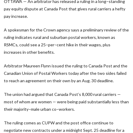
OTTAWA — An arbitrator has released a ruling in a long−standing
pay equity dispute at Canada Post that gives rural carriers a hefty
pay increase.
A spokesman for the Crown agency says a preliminary review of the
ruling indicates rural and suburban postal workers, known as
RSMCs, could see a 25−per−cent hike in their wages, plus
increases in other benefits.
Arbitrator Maureen Flynn issued the ruling to Canada Post and the
Canadian Union of Postal Workers today after the two sides failed
to reach an agreement on their own by an Aug. 30 deadline.
The union had argued that Canada Post’s 8,000 rural carriers —
most of whom are women — were being paid substantially less than
their majority−male urban co−workers.
The ruling comes as CUPW and the post office continue to
negotiate new contracts under a midnight Sept. 25 deadline for a