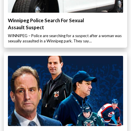
Winnipeg Police Search For Sexual
Assault Suspect
WINNIPEG – Police are searching for a suspect after a woman was
sexually assaulted in a Winnipeg park. They say…