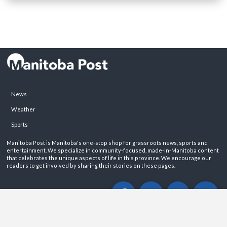
News
Weather
Sports
Manitoba Post is Manitoba's one-stop shop for grassroots news, sports and
entertainment. We specialize in community-focused, made-in-Manitoba content
that celebrates the unique aspects of life in this province. We encourage our
readers to get involved by sharing their stories on these pages.
ABOUT
PRIVACY POLICY
CONTACT