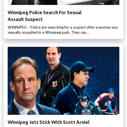
Winnipeg Police Search For Sexual
Assault Suspect
WINNIPEG – Police are searching for a suspect after a woman was
sexually assaulted in a Winnipeg park. They say…
Winnipeg Jets Stick With Scott Arniel