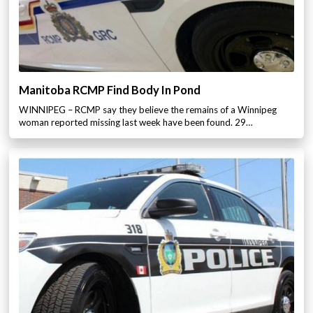
Manitoba RCMP Find Body In Pond
WINNIPEG – RCMP say they believe the remains of a Winnipeg
woman reported missing last week have been found. 29…