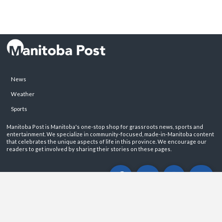
News
Weather
Sports
Manitoba Post is Manitoba's one-stop shop for grassroots news, sports and
entertainment. We specialize in community-focused, made-in-Manitoba content
that celebrates the unique aspects of life in this province. We encourage our
readers to get involved by sharing their stories on these pages.
ABOUT
PRIVACY POLICY
CONTACT