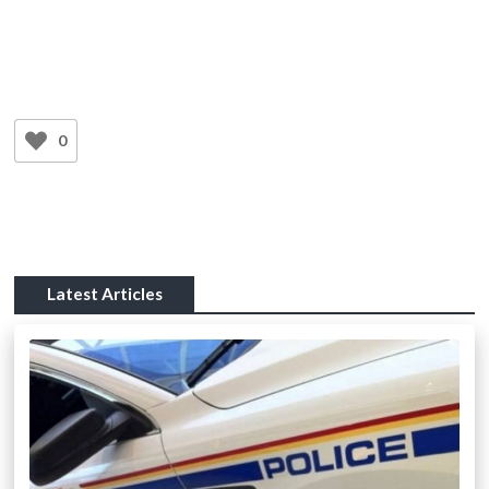
0
Latest Articles