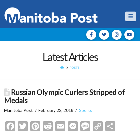
Nav
Latest Articles
HOME
POSTS
Russian Olympic Curlers Stripped of
Medals
Manitoba Post
February 22, 2018
Sports
Facebook
Twitter
Pinterest
Reddit
Email
Messenger
Message
Copy
Shar
Link