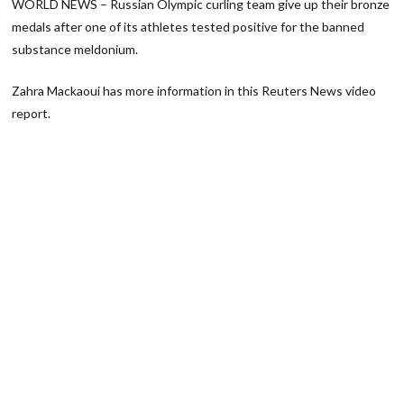
WORLD NEWS – Russian Olympic curling team give up their bronze
medals after one of its athletes tested positive for the banned
substance meldonium.
Zahra Mackaoui has more information in this Reuters News video
report.