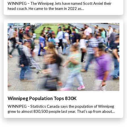
WINNIPEG – The Winnipeg Jets have named Scott Arniel their
head coach. He came to the team in 2022 as…
Winnipeg Population Tops 830K
WINNIPEG – Statistics Canada says the population of Winnipeg
grew to almost 830,500 people last year. That’s up from about…