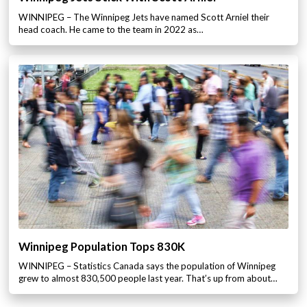
WINNIPEG – The Winnipeg Jets have named Scott Arniel their
head coach. He came to the team in 2022 as…
Winnipeg Population Tops 830K
WINNIPEG – Statistics Canada says the population of Winnipeg
grew to almost 830,500 people last year. That’s up from about…