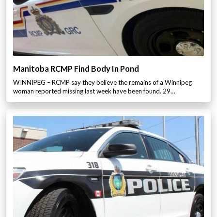
Manitoba RCMP Find Body In Pond
WINNIPEG – RCMP say they believe the remains of a Winnipeg
woman reported missing last week have been found. 29…