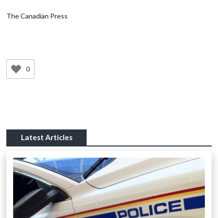
The Canadian Press
0
Latest Articles