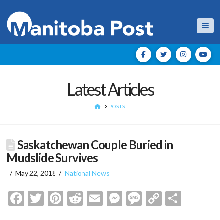
Nav
Latest Articles
HOME
POSTS
Saskatchewan Couple Buried in
Mudslide Survives
May 22, 2018
National News
Facebook
Twitter
Pinterest
Reddit
Email
Messenger
Message
Copy
Shar
Link