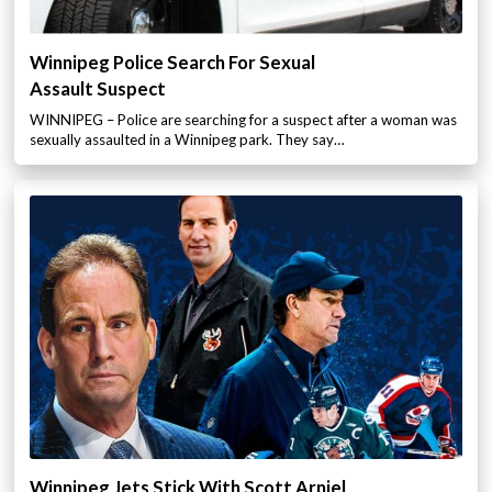
Winnipeg Police Search For Sexual
Assault Suspect
WINNIPEG – Police are searching for a suspect after a woman was
sexually assaulted in a Winnipeg park. They say…
Winnipeg Jets Stick With Scott Arniel