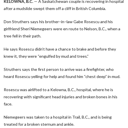
KELOWNA, B.C.
— A Saskatchewan couple is recovering in hospital
after a mudslide swept them off a cliff in British Columbia.
Don Struthers says his brother−in−law Gabe Rosescu and his
girlfriend Sheri Niemegeers were en route to Nelson, B.C., when a
tree fell in their path.
He says Rosescu didn’t have a chance to brake and before they
knew it, they were “engulfed by mud and trees.”
Struthers says the first person to arrive was a firefighter, who
heard Rosescu yelling for help and found him “chest deep” in mud.
Rosescu was airlifted to a Kelowna, B.C., hospital, where he is
recovering with significant head injuries and broken bones in his
face.
Niemegeers was taken to a hospital in Trail, B.C., and is being
treated for a broken sternum and ankle.