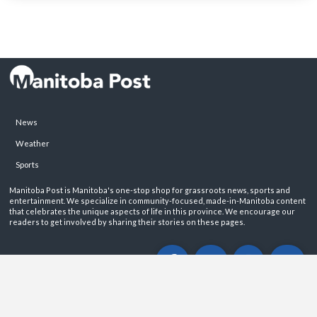
News
Weather
Sports
Manitoba Post is Manitoba's one-stop shop for grassroots news, sports and
entertainment. We specialize in community-focused, made-in-Manitoba content
that celebrates the unique aspects of life in this province. We encourage our
readers to get involved by sharing their stories on these pages.
ABOUT
PRIVACY POLICY
CONTACT