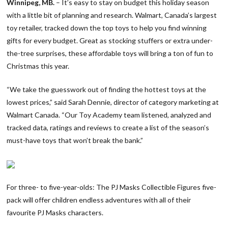
Winnipeg, MB.
– It’s easy to stay on budget this holiday season
with a little bit of planning and research. Walmart, Canada’s largest
toy retailer, tracked down the top toys to help you find winning
gifts for every budget. Great as stocking stuffers or extra under-
the-tree surprises, these affordable toys will bring a ton of fun to
Christmas this year.
“We take the guesswork out of finding the hottest toys at the
lowest prices,” said Sarah Dennie, director of category marketing at
Walmart Canada. “Our Toy Academy team listened, analyzed and
tracked data, ratings and reviews to create a list of the season’s
must-have toys that won’t break the bank.”
For three- to five-year-olds: The PJ Masks Collectible Figures five-
pack will offer children endless adventures with all of their
favourite PJ Masks characters.