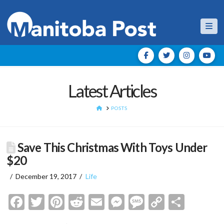
Nav
Latest Articles
HOME
POSTS
Save This Christmas With Toys Under
$20
December 19, 2017
Life
Facebook
Twitter
Pinterest
Reddit
Email
Messenger
Message
Copy
Shar
Link