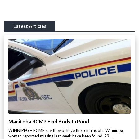
Latest Articles
Manitoba RCMP Find Body In Pond
WINNIPEG – RCMP say they believe the remains of a Winnipeg
woman reported missing last week have been found. 29…