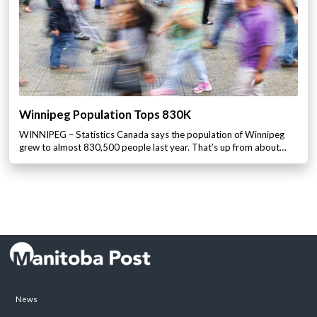
Winnipeg Population Tops 830K
WINNIPEG – Statistics Canada says the population of Winnipeg
grew to almost 830,500 people last year. That’s up from about…
News