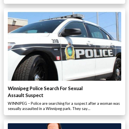
Winnipeg Police Search For Sexual
Assault Suspect
WINNIPEG – Police are searching for a suspect after a woman was
sexually assaulted in a Winnipeg park. They say…