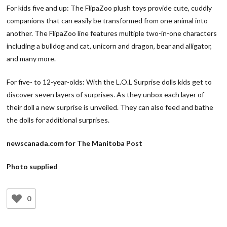
For kids five and up: The FlipaZoo plush toys provide cute, cuddly
companions that can easily be transformed from one animal into
another. The FlipaZoo line features multiple two-in-one characters
including a bulldog and cat, unicorn and dragon, bear and alligator,
and many more.
For five- to 12-year-olds: With the L.O.L Surprise dolls kids get to
discover seven layers of surprises. As they unbox each layer of
their doll a new surprise is unveiled. They can also feed and bathe
the dolls for additional surprises.
newscanada.com for The Manitoba Post
Photo supplied
0