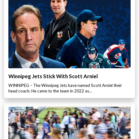
Winnipeg Jets Stick With Scott Arniel
WINNIPEG – The Winnipeg Jets have named Scott Arniel their
head coach. He came to the team in 2022 as…