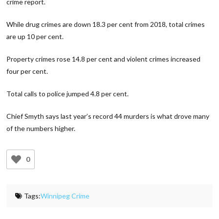
crime report.
While drug crimes are down 18.3 per cent from 2018, total crimes
are up 10 per cent.
Property crimes rose 14.8 per cent and violent crimes increased
four per cent.
Total calls to police jumped 4.8 per cent.
Chief Smyth says last year’s record 44 murders is what drove many
of the numbers higher.
0
Tags:
Winnipeg Crime