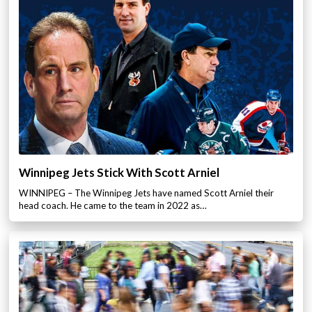
Winnipeg Jets Stick With Scott Arniel
WINNIPEG – The Winnipeg Jets have named Scott Arniel their
head coach. He came to the team in 2022 as…