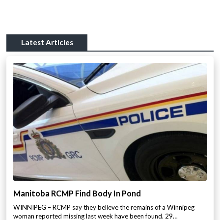
Latest Articles
Manitoba RCMP Find Body In Pond
WINNIPEG – RCMP say they believe the remains of a Winnipeg
woman reported missing last week have been found. 29…