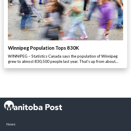
Winnipeg Population Tops 830K
WINNIPEG – Statistics Canada says the population of Winnipeg
grew to almost 830,500 people last year. That’s up from about…
News