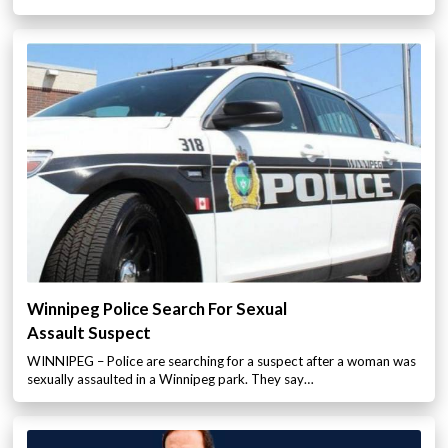
Winnipeg Police Search For Sexual
Assault Suspect
WINNIPEG – Police are searching for a suspect after a woman was
sexually assaulted in a Winnipeg park. They say…