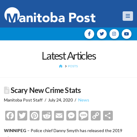
Nav
Latest Articles
HOME
POSTS
Scary New Crime Stats
Manitoba Post Staff
July 24, 2020
News
Facebook
Twitter
Pinterest
Reddit
Email
Messenger
Message
Copy
Shar
Link
WINNIPEG
– Police chief Danny Smyth has released the 2019