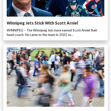
Winnipeg Jets Stick With Scott Arniel
WINNIPEG – The Winnipeg Jets have named Scott Arniel their
head coach. He came to the team in 2022 as…