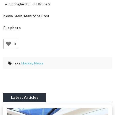
Springfield 3 – JH Bruns 2
Kevin Klein, Manitoba Post
File photo
0
Tags:
Hockey News
Latest Articles