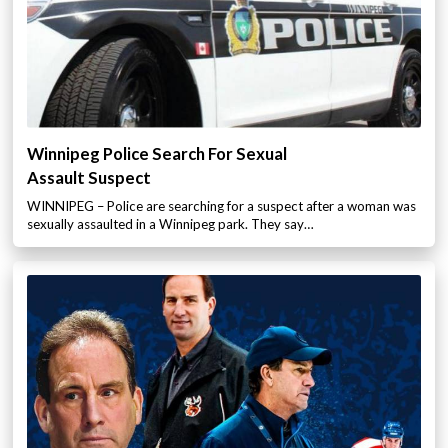
Winnipeg Police Search For Sexual
Assault Suspect
WINNIPEG – Police are searching for a suspect after a woman was
sexually assaulted in a Winnipeg park. They say…