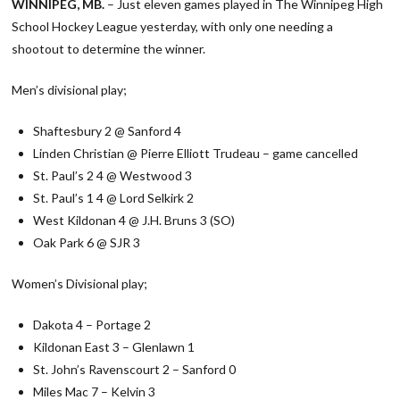
WINNIPEG, MB.
– Just eleven games played in The Winnipeg High
School Hockey League yesterday, with only one needing a
shootout to determine the winner.
Men’s divisional play;
Shaftesbury 2 @ Sanford 4
Linden Christian @ Pierre Elliott Trudeau – game cancelled
St. Paul’s 2 4 @ Westwood 3
St. Paul’s 1 4 @ Lord Selkirk 2
West Kildonan 4 @ J.H. Bruns 3 (SO)
Oak Park 6 @ SJR 3
Women’s Divisional play;
Dakota 4 – Portage 2
Kildonan East 3 – Glenlawn 1
St. John’s Ravenscourt 2 – Sanford 0
Miles Mac 7 – Kelvin 3