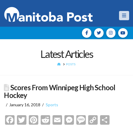
Nav
Latest Articles
HOME
POSTS
Scores From Winnipeg High School
Hockey
January 16, 2018
Sports
Facebook
Twitter
Pinterest
Reddit
Email
Messenger
Message
Copy
Shar
Link