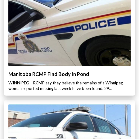
Manitoba RCMP Find Body In Pond
WINNIPEG – RCMP say they believe the remains of a Winnipeg
woman reported missing last week have been found. 29…