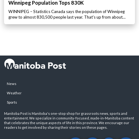
Winnipeg Population Tops 830K
WINNIPEG – Statistics Canada says the population of Winnipeg
grew to almost 830,500 people last year. That’s up from about…
News
Weather
Sports
Manitoba Post is Manitoba's one-stop shop for grassroots news, sports and
entertainment. We specialize in community-focused, made-in-Manitoba content
that celebrates the unique aspects of life in this province. We encourage our
readers to get involved by sharing their stories on these pages.