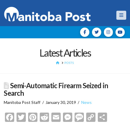
Nav
Latest Articles
HOME
POSTS
Semi-Automatic Firearm Seized in
Search
Manitoba Post Staff
January 30, 2019
News
Facebook
Twitter
Pinterest
Reddit
Email
Messenger
Message
Copy
Shar
Link