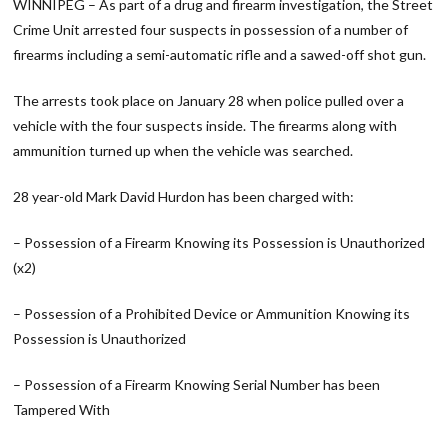
WINNIPEG – As part of a drug and firearm investigation, the Street
Crime Unit arrested four suspects in possession of a number of
firearms including a semi-automatic rifle and a sawed-off shot gun.
The arrests took place on January 28 when police pulled over a
vehicle with the four suspects inside. The firearms along with
ammunition turned up when the vehicle was searched.
28 year-old Mark David Hurdon has been charged with:
– Possession of a Firearm Knowing its Possession is Unauthorized
(x2)
– Possession of a Prohibited Device or Ammunition Knowing its
Possession is Unauthorized
– Possession of a Firearm Knowing Serial Number has been
Tampered With