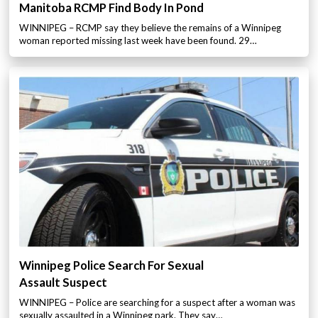
Manitoba RCMP Find Body In Pond
WINNIPEG – RCMP say they believe the remains of a Winnipeg
woman reported missing last week have been found. 29…
Winnipeg Police Search For Sexual
Assault Suspect
WINNIPEG – Police are searching for a suspect after a woman was
sexually assaulted in a Winnipeg park. They say…