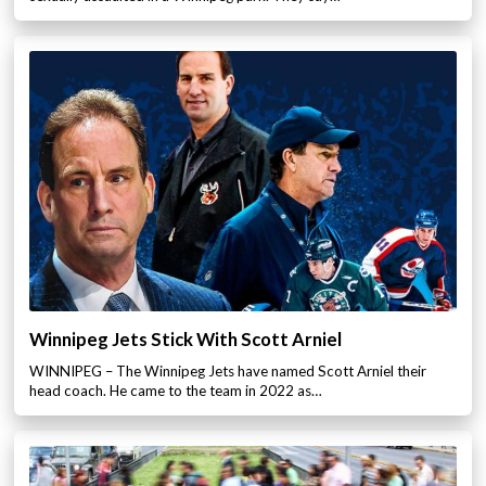
Winnipeg Jets Stick With Scott Arniel
WINNIPEG – The Winnipeg Jets have named Scott Arniel their
head coach. He came to the team in 2022 as…