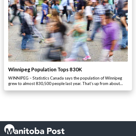
Winnipeg Population Tops 830K
WINNIPEG – Statistics Canada says the population of Winnipeg
grew to almost 830,500 people last year. That’s up from about…