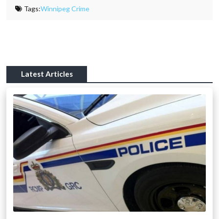
Tags:
Winnipeg Crime
Latest Articles