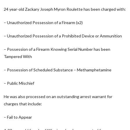
24 year-old Zackary Joseph Myron Roulette has been charged with:
– Unauthorized Possession of a Firearm (x2)
– Unauthorized Possession of a Prohibited Device or Ammunition
– Possession of a Firearm Knowing Serial Number has been
Tampered With
– Possession of Scheduled Substance – Methamphetamine
– Public Mischief
He was also processed on an outstanding arrest warrant for
charges that include:
– Fail to Appear