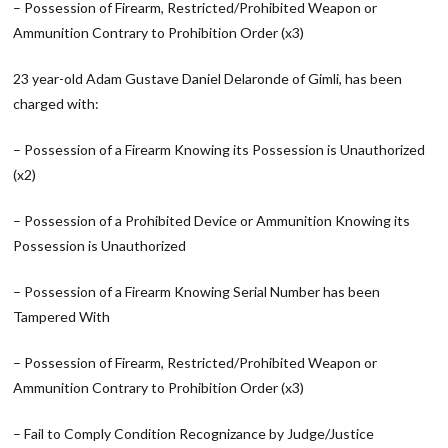
– Possession of Firearm, Restricted/Prohibited Weapon or
Ammunition Contrary to Prohibition Order (x3)
23 year-old Adam Gustave Daniel Delaronde of Gimli, has been
charged with:
– Possession of a Firearm Knowing its Possession is Unauthorized
(x2)
– Possession of a Prohibited Device or Ammunition Knowing its
Possession is Unauthorized
– Possession of a Firearm Knowing Serial Number has been
Tampered With
– Possession of Firearm, Restricted/Prohibited Weapon or
Ammunition Contrary to Prohibition Order (x3)
– Fail to Comply Condition Recognizance by Judge/Justice