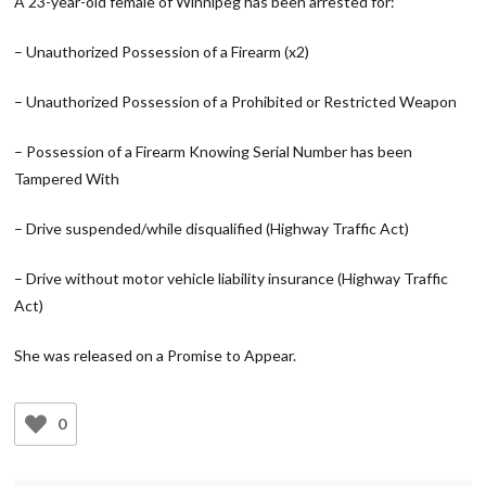
A 23-year-old female of Winnipeg has been arrested for:
– Unauthorized Possession of a Firearm (x2)
– Unauthorized Possession of a Prohibited or Restricted Weapon
– Possession of a Firearm Knowing Serial Number has been
Tampered With
– Drive suspended/while disqualified (Highway Traffic Act)
– Drive without motor vehicle liability insurance (Highway Traffic
Act)
She was released on a Promise to Appear.
0