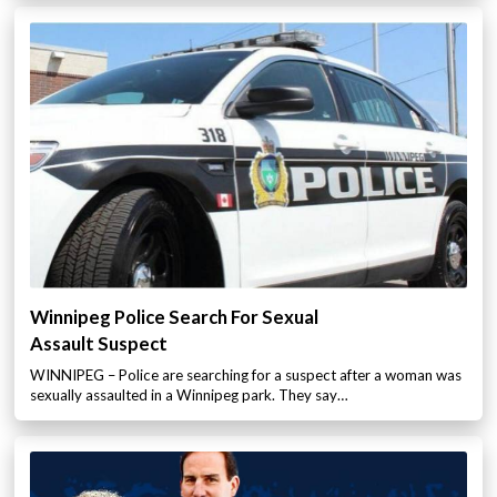
Winnipeg Police Search For Sexual
Assault Suspect
WINNIPEG – Police are searching for a suspect after a woman was
sexually assaulted in a Winnipeg park. They say…