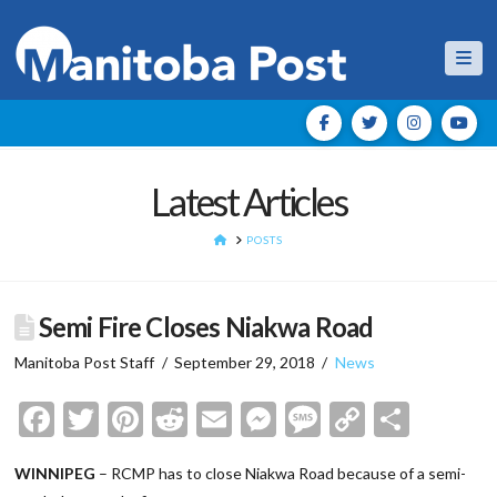
Nav
Latest Articles
HOME
POSTS
Semi Fire Closes Niakwa Road
Manitoba Post Staff
September 29, 2018
News
Facebook
Twitter
Pinterest
Reddit
Email
Messenger
Message
Copy
Shar
Link
WINNIPEG
– RCMP has to close Niakwa Road because of a semi-