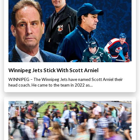
Winnipeg Jets Stick With Scott Arniel
WINNIPEG – The Winnipeg Jets have named Scott Arniel their
head coach. He came to the team in 2022 as…