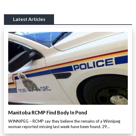
Latest Articles
Manitoba RCMP Find Body In Pond
WINNIPEG – RCMP say they believe the remains of a Winnipeg
woman reported missing last week have been found. 29…