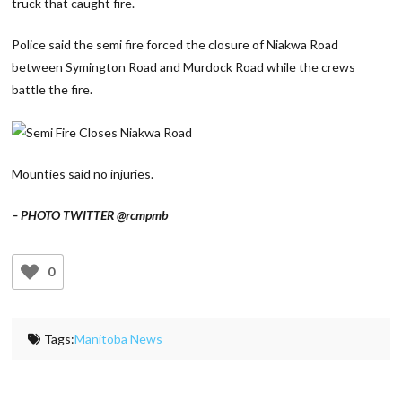
truck that caught fire.
Police said the semi fire forced the closure of Niakwa Road
between Symington Road and Murdock Road while the crews
battle the fire.
Mounties said no injuries.
– PHOTO TWITTER @rcmpmb
0
Tags:
Manitoba News