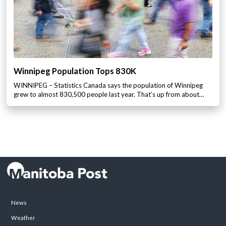
Winnipeg Population Tops 830K
WINNIPEG – Statistics Canada says the population of Winnipeg
grew to almost 830,500 people last year. That’s up from about…
News
Weather