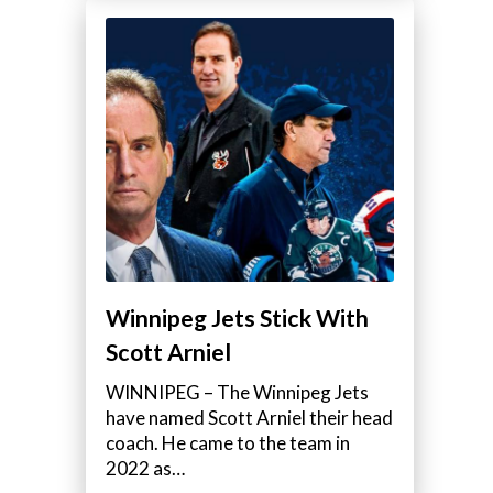
Winnipeg Jets Stick With
Scott Arniel
WINNIPEG – The Winnipeg Jets
have named Scott Arniel their head
coach. He came to the team in
2022 as…