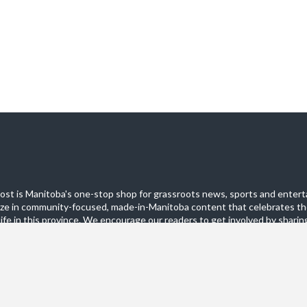
st is Manitoba's one-stop shop for grassroots news, sports and entert
ize in community-focused, made-in-Manitoba content that celebrates th
life in this province. We encourage our readers to get involved by sharing
these pages.