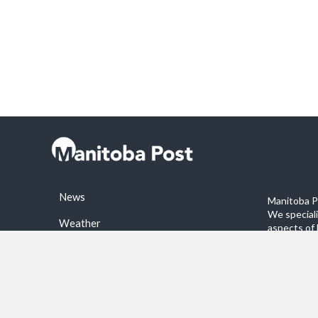
News
Manitoba Po
We special
Weather
aspects of 
stories on 
Sports
©2026 Manitoba Post. All rights reservered.