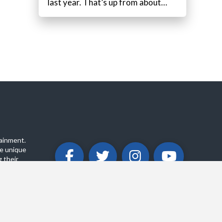
last year. That’s up from about…
ainment.
e unique
 their
ABOUT
PRIVACY POLICY
CONTACT