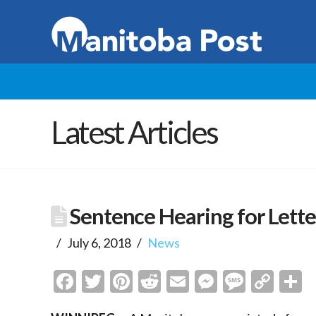
Latest Articles
Sentence Hearing for Lette
July 6, 2018
News
Facebook
Twitter
Pinterest
Reddit
Email
Messenge
Messa
Cop
S
Link