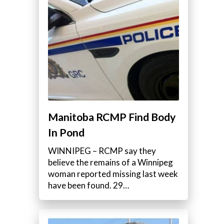
Manitoba RCMP Find Body
In Pond
WINNIPEG – RCMP say they
believe the remains of a Winnipeg
woman reported missing last week
have been found. 29…