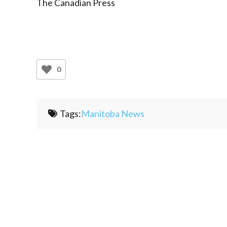
The Canadian Press
0
Tags:
Manitoba News