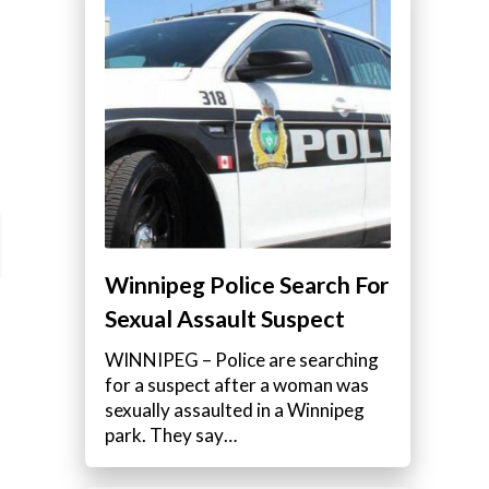
Winnipeg Police Search For
Sexual Assault Suspect
WINNIPEG – Police are searching
for a suspect after a woman was
sexually assaulted in a Winnipeg
park. They say…