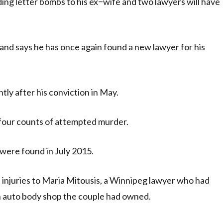
ng letter bombs to his ex−wife and two lawyers will have
and says he has once again found a new lawyer for his
tly after his conviction in May.
 four counts of attempted murder.
were found in July 2015.
 injuries to Maria Mitousis, a Winnipeg lawyer who had
n auto body shop the couple had owned.