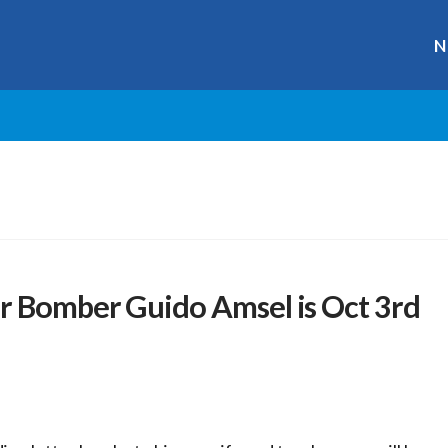
N
r Bomber Guido Amsel is Oct 3rd
r
ge
y
hare