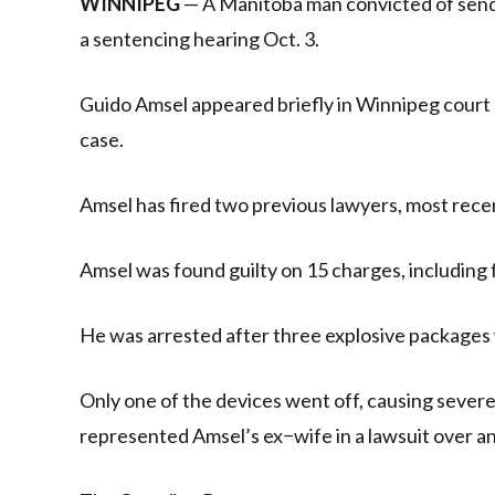
WINNIPEG
— A Manitoba man convicted of sendi
a sentencing hearing Oct. 3.
Guido Amsel appeared briefly in Winnipeg court 
case.
Amsel has fired two previous lawyers, most recen
Amsel was found guilty on 15 charges, including
He was arrested after three explosive packages 
Only one of the devices went off, causing severe
represented Amsel’s ex−wife in a lawsuit over a