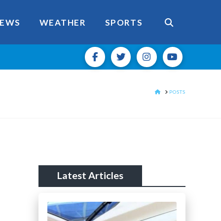
EWS
WEATHER
SPORTS
HOME
POSTS
Latest Articles