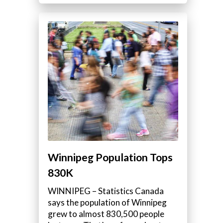
Winnipeg Population Tops
830K
WINNIPEG – Statistics Canada
says the population of Winnipeg
grew to almost 830,500 people