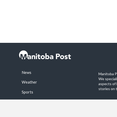
News
Manitoba Po
We special
Weather
aspects of 
stories on 
Sports
©2026 Manitoba Post. All rights reservered.