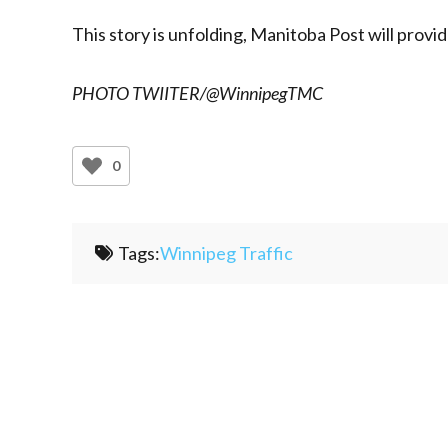
This story is unfolding, Manitoba Post will provi
PHOTO TWIITER/@WinnipegTMC
0
Tags:
Winnipeg Traffic