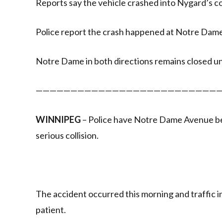
Reports say the vehicle crashed into Nygard’s c
Police report the crash happened at Notre Dam
Notre Dame in both directions remains closed unt
———————————————————————————
WINNIPEG
– Police have Notre Dame Avenue be
serious collision.
The accident occurred this morning and traffic in
patient.