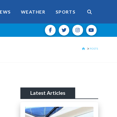
EWS
WEATHER
SPORTS
HOME
POSTS
Latest Articles