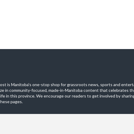
st is Manitoba's one-stop shop for grassroots news, sports and entert
ize in community-focused, made-in-Manitoba content that celebrates th
life in this province. We encourage our readers to get involved by sharing
these pages.