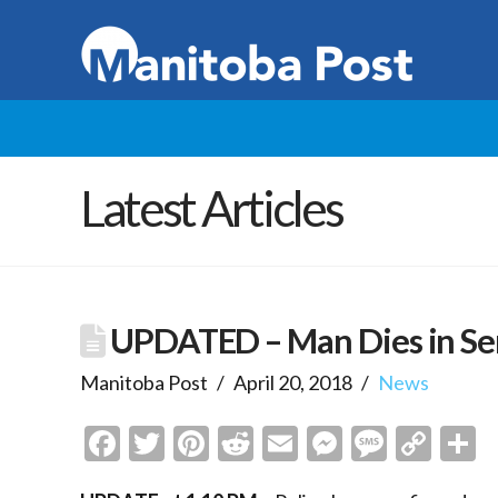
Latest Articles
UPDATED – Man Dies in Ser
Manitoba Post
April 20, 2018
News
Facebook
Twitter
Pinterest
Reddit
Email
Messenge
Messa
Cop
S
Link