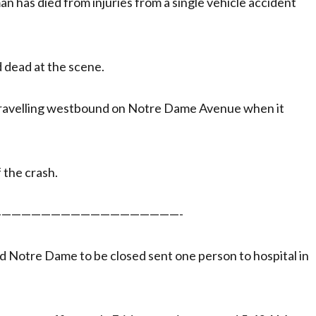
n has died from injuries from a single vehicle accident
 dead at the scene.
 travelling westbound on Notre Dame Avenue when it
 the crash.
——————————————————-
d Notre Dame to be closed sent one person to hospital in