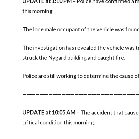
UPDATE at 1:10 PM
– Police have confirmed a ma
this morning.
The lone male occupant of the vehicle was found
The investigation has revealed the vehicle was
struck the Nygard building and caught fire.
Police are still working to determine the cause of
———————————————————————————
UPDATE at 10:05 AM
– The accident that cause
critical condition this morning.