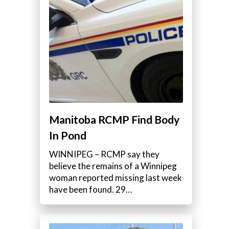
Manitoba RCMP Find Body
In Pond
WINNIPEG – RCMP say they
believe the remains of a Winnipeg
woman reported missing last week
have been found. 29…