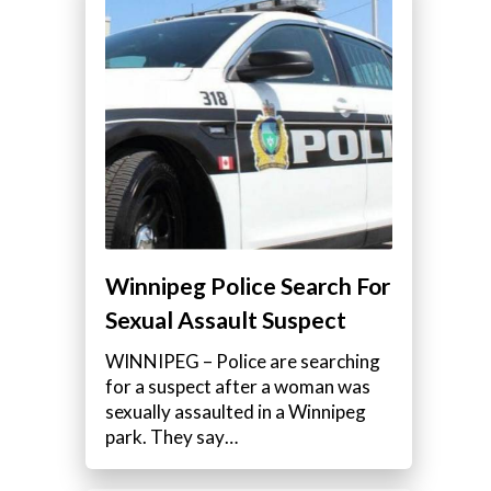
Winnipeg Police Search For
Sexual Assault Suspect
WINNIPEG – Police are searching
for a suspect after a woman was
sexually assaulted in a Winnipeg
park. They say…