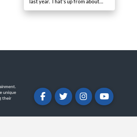
last year. That’s up from about…
ainment.
e unique
 their
ABOUT
PRIVACY POLICY
CONTACT