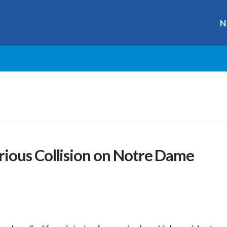
N
ious Collision on Notre Dame
r
ge
y
hare