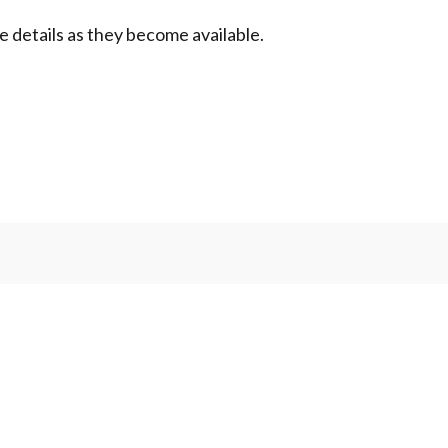
de details as they become available.