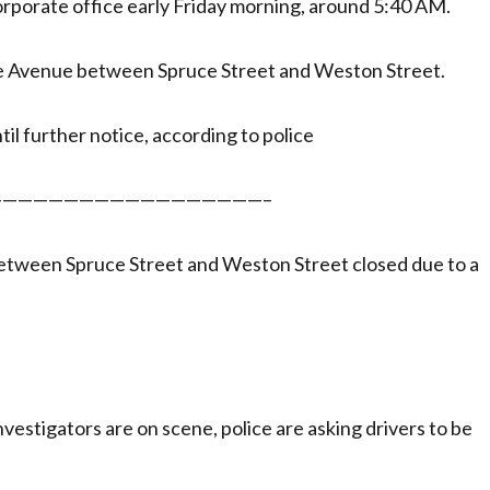
orporate office early Friday morning, around 5:40 AM.
e Avenue between Spruce Street and Weston Street.
il further notice, according to police
—————————————————–
tween Spruce Street and Weston Street closed due to a
vestigators are on scene, police are asking drivers to be