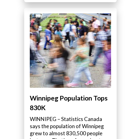
Winnipeg Population Tops
830K
WINNIPEG – Statistics Canada
says the population of Winnipeg
grew to almost 830,500 people