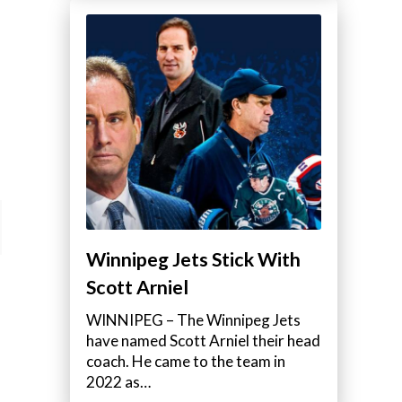
Winnipeg Jets Stick With
Scott Arniel
WINNIPEG – The Winnipeg Jets
have named Scott Arniel their head
coach. He came to the team in
2022 as…