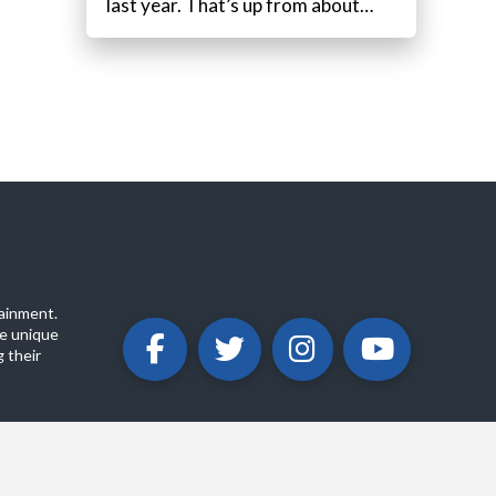
last year. That’s up from about…
ainment.
e unique
 their
ABOUT
PRIVACY POLICY
CONTACT