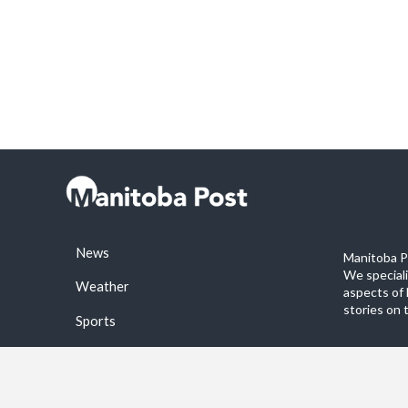
News
Manitoba Po
We special
Weather
aspects of 
stories on 
Sports
©2026 Manitoba Post. All rights reservered.