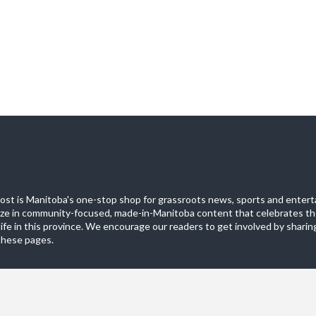
st is Manitoba's one-stop shop for grassroots news, sports and entert
ize in community-focused, made-in-Manitoba content that celebrates th
life in this province. We encourage our readers to get involved by sharing
these pages.