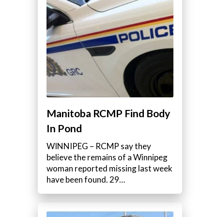
Manitoba RCMP Find Body
In Pond
WINNIPEG – RCMP say they
believe the remains of a Winnipeg
woman reported missing last week
have been found. 29…