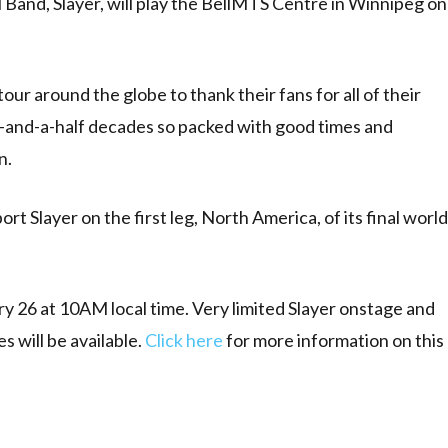
and, Slayer, will play the BellMTS Centre in Winnipeg on
tour around the globe to thank their fans for all of their
ee-and-a-half decades so packed with good times and
n.
 Slayer on the first leg, North America, of its final world
ary 26 at 10AM local time. Very limited Slayer onstage and
 will be available.
Click here
for more information on this