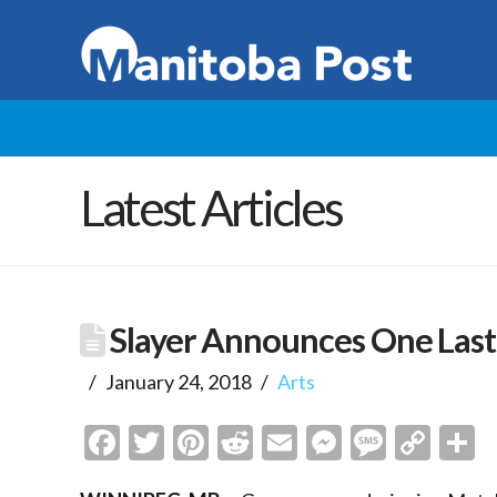
Latest Articles
Slayer Announces One Las
January 24, 2018
Arts
Facebook
Twitter
Pinterest
Reddit
Email
Messenge
Messa
Cop
S
Link