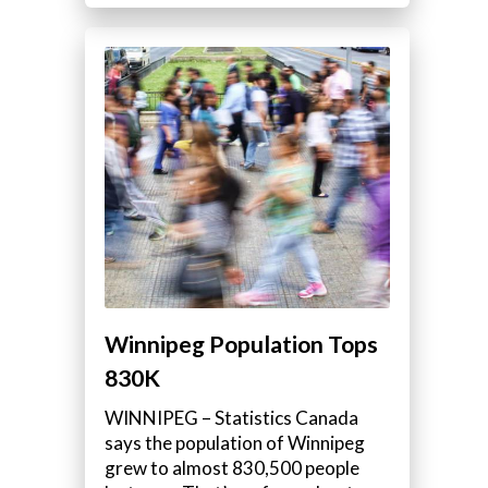
Winnipeg Population Tops
830K
WINNIPEG – Statistics Canada
says the population of Winnipeg
grew to almost 830,500 people