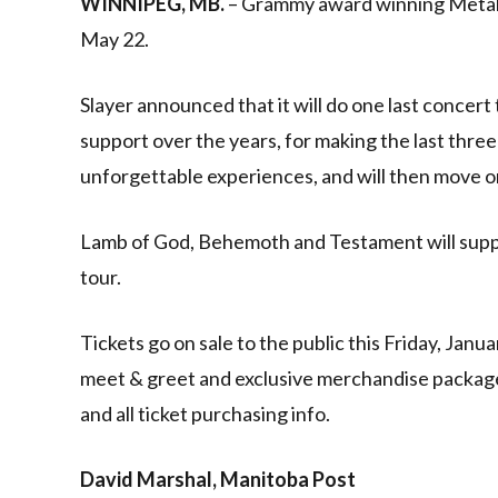
WINNIPEG, MB.
– Grammy award winning Metal B
May 22.
Slayer announced that it will do one last concert 
support over the years, for making the last thr
unforgettable experiences, and will then move o
Lamb of God, Behemoth and Testament will support
tour.
Tickets go on sale to the public this Friday, Janu
meet & greet and exclusive merchandise packages
and all ticket purchasing info.
David Marshal, Manitoba Post