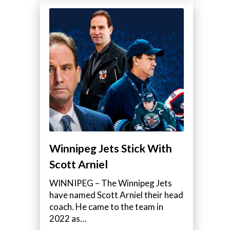
Winnipeg Jets Stick With
Scott Arniel
WINNIPEG – The Winnipeg Jets
have named Scott Arniel their head
coach. He came to the team in
2022 as…