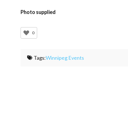
Photo supplied
0
Tags:
Winnipeg Events