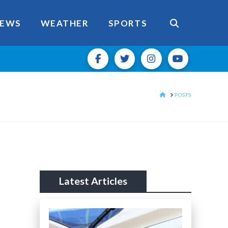
EWS
WEATHER
SPORTS
HOME
POSTS
Latest Articles