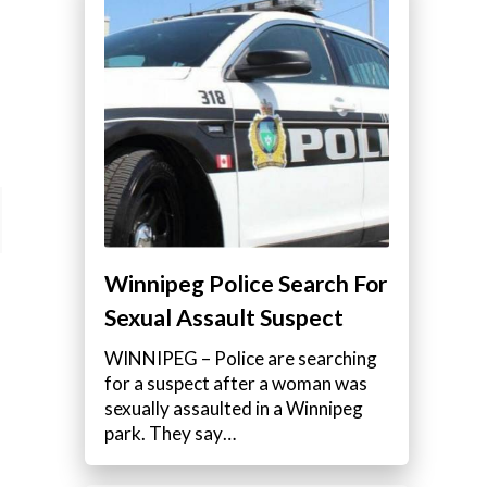
Winnipeg Police Search For
Sexual Assault Suspect
WINNIPEG – Police are searching
for a suspect after a woman was
sexually assaulted in a Winnipeg
park. They say…