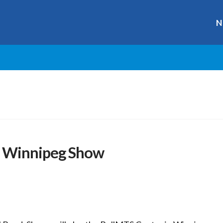
N
t Winnipeg Show
r
ge
y
hare