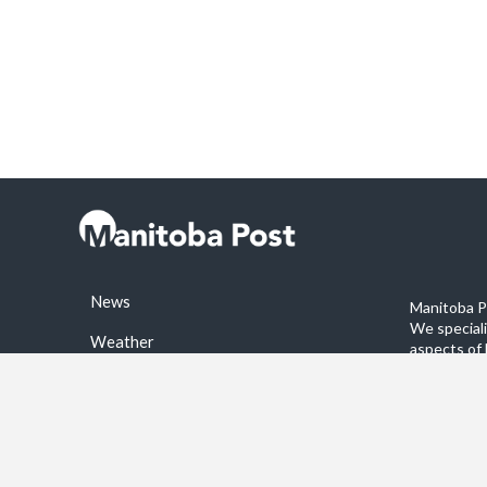
News
Manitoba Po
We special
Weather
aspects of 
stories on 
Sports
©2026 Manitoba Post. All rights reservered.