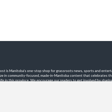
st is Manitoba's one-stop shop for grassroots news, sports and entert
ize in community-focused, made-in-Manitoba content that celebrates th
life in this province. We encourage our readers to get involved by sharing
these pages.