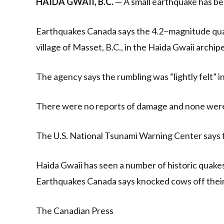
HAIDA GWAII, B.C.
— A small earthquake has bee
Earthquakes Canada says the 4.2−magnitude quak
village of Masset, B.C., in the Haida Gwaii archip
The agency says the rumbling was “lightly felt” 
There were no reports of damage and none wer
The U.S. National Tsunami Warning Center says t
Haida Gwaii has seen a number of historic quake
Earthquakes Canada says knocked cows off their
The Canadian Press