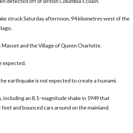
n detected off of British Columbia’s coast.
e struck Saturday afternoon, 94 kilometres west of the
elago.
in Masset and the Village of Queen Charlotte.
e expected.
he earthquake is not expected to create a tsunami.
s, including an 8.1−magnitude shake in 1949 that
 feet and bounced cars around on the mainland.