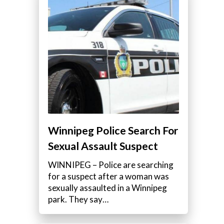
Winnipeg Police Search For
Sexual Assault Suspect
WINNIPEG – Police are searching
for a suspect after a woman was
sexually assaulted in a Winnipeg
park. They say…