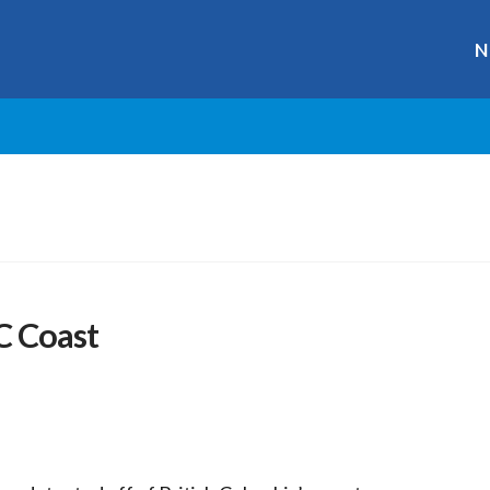
N
C Coast
r
ge
y
hare