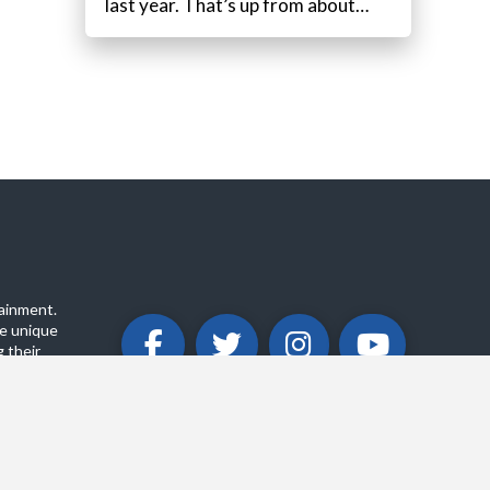
last year. That’s up from about…
ainment.
e unique
 their
ABOUT
PRIVACY POLICY
CONTACT