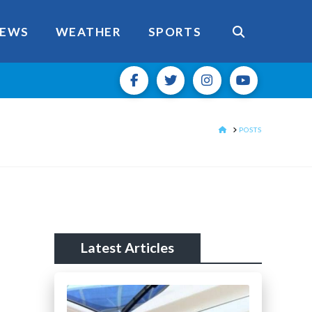
EWS
WEATHER
SPORTS
HOME
POSTS
Latest Articles