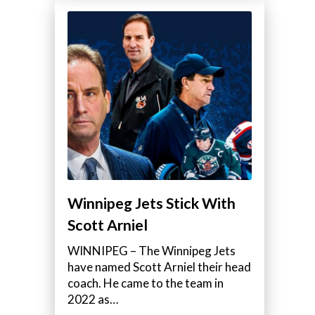
Winnipeg Jets Stick With
Scott Arniel
WINNIPEG – The Winnipeg Jets
have named Scott Arniel their head
coach. He came to the team in
2022 as…