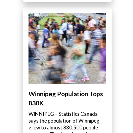
Winnipeg Population Tops
830K
WINNIPEG – Statistics Canada
says the population of Winnipeg
grew to almost 830,500 people