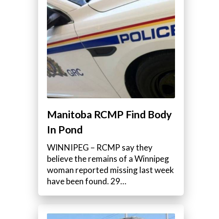
Manitoba RCMP Find Body
In Pond
WINNIPEG – RCMP say they
believe the remains of a Winnipeg
woman reported missing last week
have been found. 29…