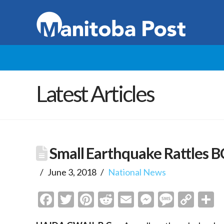
Latest Articles
Small Earthquake Rattles B
June 3, 2018
National News
Facebook
Twitter
Pinterest
Reddit
Email
Messenge
Messa
Cop
S
Link