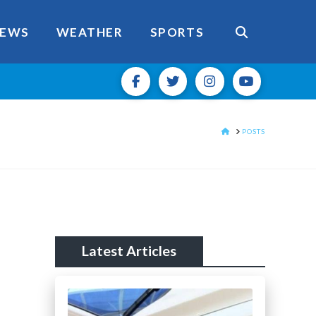
EWS
WEATHER
SPORTS
HOME
POSTS
Latest Articles