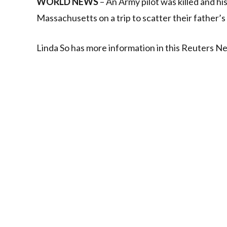
WORLD NEWS
– An Army pilot was killed and hi
Massachusetts on a trip to scatter their father’s
Linda So has more information in this Reuters N