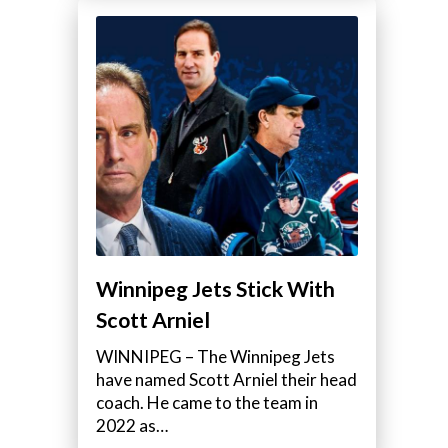
Winnipeg Jets Stick With
Scott Arniel
WINNIPEG – The Winnipeg Jets
have named Scott Arniel their head
coach. He came to the team in
2022 as…