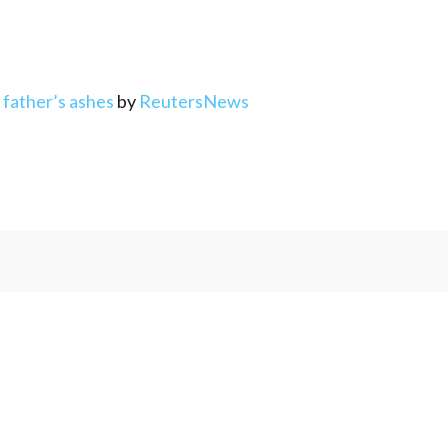
d father’s ashes
by
ReutersNews