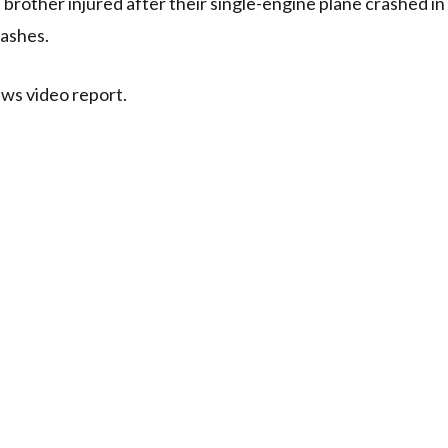
s brother injured after their single-engine plane crashed in
 ashes.
ews video report.