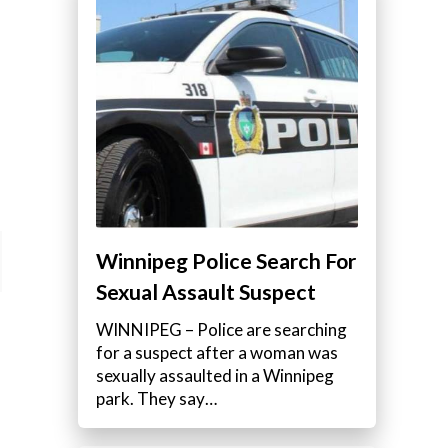
Winnipeg Police Search For
Sexual Assault Suspect
WINNIPEG – Police are searching
for a suspect after a woman was
sexually assaulted in a Winnipeg
park. They say…