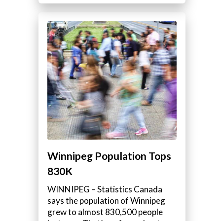
Winnipeg Population Tops
830K
WINNIPEG – Statistics Canada
says the population of Winnipeg
grew to almost 830,500 people