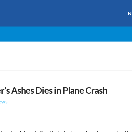
N
r’s Ashes Dies in Plane Crash
ews
r
ge
y
hare