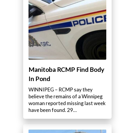
Manitoba RCMP Find Body
In Pond
WINNIPEG – RCMP say they
believe the remains of a Winnipeg
woman reported missing last week
have been found. 29…