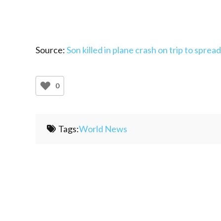
Source:
Son killed in plane crash on trip to sprea
0
Tags:
World News