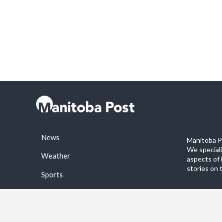
News
Manitoba Po
We special
Weather
aspects of 
stories on 
Sports
©2026 Manitoba Post. All rights reservered.