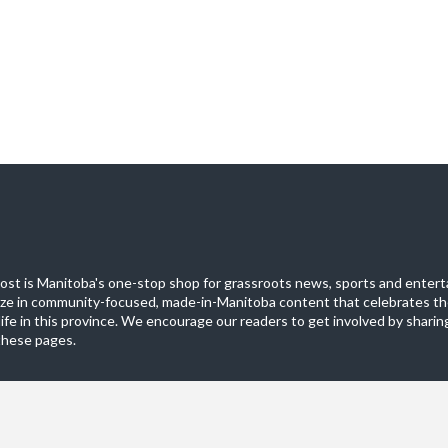
st is Manitoba's one-stop shop for grassroots news, sports and entert
ize in community-focused, made-in-Manitoba content that celebrates th
life in this province. We encourage our readers to get involved by sharing
these pages.