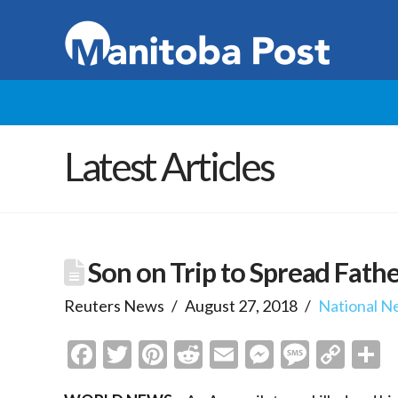
Latest Articles
Son on Trip to Spread Fathe
Reuters News
August 27, 2018
National N
Facebook
Twitter
Pinterest
Reddit
Email
Messenge
Messa
Cop
S
Link