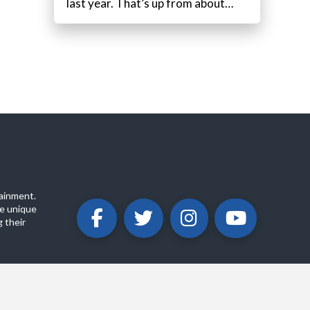
last year. That’s up from about…
ainment.
e unique
 their
ABOUT
PRIVACY POLICY
CONTACT