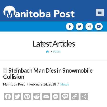
Nav
Latest Articles
HOME
POSTS
Steinbach Man Dies in Snowmobile
Collision
Manitoba Post
February 14, 2018
News
Facebook
Twitter
Pinterest
Reddit
Email
Messenger
Message
Copy
Shar
Link