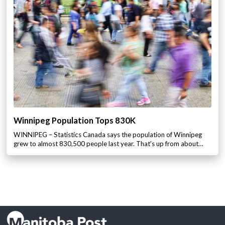
Winnipeg Population Tops 830K
WINNIPEG – Statistics Canada says the population of Winnipeg
grew to almost 830,500 people last year. That’s up from about…