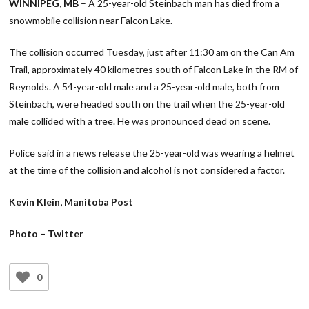
WINNIPEG, MB
– A 25-year-old Steinbach man has died from a
snowmobile collision near Falcon Lake.
The collision occurred Tuesday, just after 11:30 am on the Can Am
Trail, approximately 40 kilometres south of Falcon Lake in the RM of
Reynolds. A 54-year-old male and a 25-year-old male, both from
Steinbach, were headed south on the trail when the 25-year-old
male collided with a tree. He was pronounced dead on scene.
Police said in a news release the 25-year-old was wearing a helmet
at the time of the collision and alcohol is not considered a factor.
Kevin Klein, Manitoba Post
Photo – Twitter
0