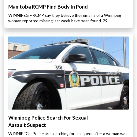
Manitoba RCMP Find Body In Pond
WINNIPEG – RCMP say they believe the remains of a Winnipeg
woman reported missing last week have been found. 29…
Winnipeg Police Search For Sexual
Assault Suspect
WINNIPEG – Police are searching for a suspect after a woman was