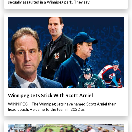
sexually assaulted in a Winnipeg park. They say…
Winnipeg Jets Stick With Scott Arniel
WINNIPEG – The Winnipeg Jets have named Scott Arniel their
head coach. He came to the team in 2022 as…