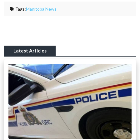
Tags:
Manitoba News
Latest Articles