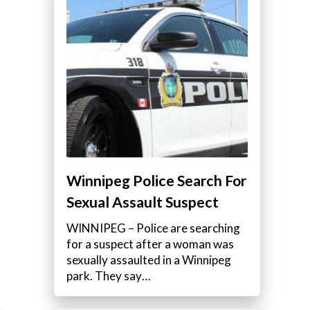
a
Winnipeg Police Search For
Sexual Assault Suspect
WINNIPEG – Police are searching
for a suspect after a woman was
sexually assaulted in a Winnipeg
park. They say…