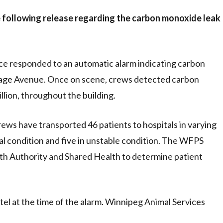
 following release regarding the carbon monoxide leak
ce responded to an automatic alarm indicating carbon
rtage Avenue. Once on scene, crews detected carbon
llion, throughout the building.
rews have transported 46 patients to hospitals in varying
cal condition and five in unstable condition. The WFPS
th Authority and Shared Health to determine patient
otel at the time of the alarm. Winnipeg Animal Services