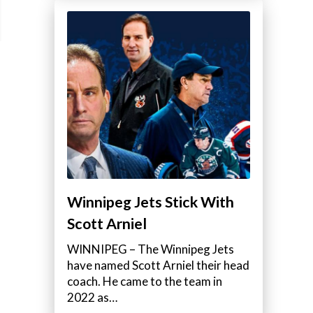
Winnipeg Jets Stick With
Scott Arniel
WINNIPEG – The Winnipeg Jets
have named Scott Arniel their head
coach. He came to the team in
2022 as…