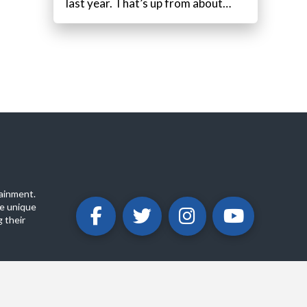
last year. That’s up from about…
ainment.
e unique
 their
ABOUT
PRIVACY POLICY
CONTACT