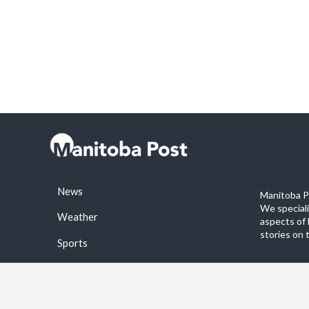
News
Manitoba Po
We special
Weather
aspects of 
stories on 
Sports
©2026 Manitoba Post. All rights reservered.