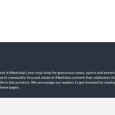
st is Manitoba's one-stop shop for grassroots news, sports and entert
ize in community-focused, made-in-Manitoba content that celebrates th
life in this province. We encourage our readers to get involved by sharing
these pages.