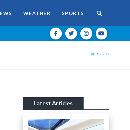
EWS
WEATHER
SPORTS
HOME
POSTS
Latest Articles