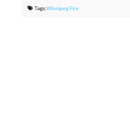
Tags:
Winnipeg Fire