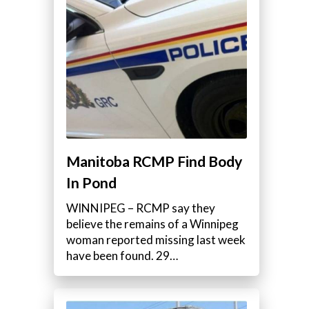
Manitoba RCMP Find Body
In Pond
WINNIPEG – RCMP say they
believe the remains of a Winnipeg
woman reported missing last week
have been found. 29…