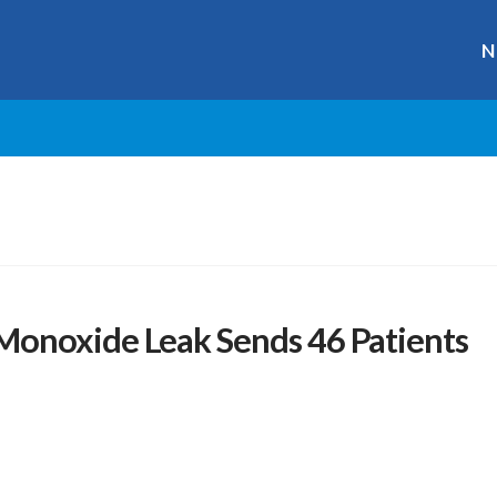
N
onoxide Leak Sends 46 Patients
r
ge
y
hare