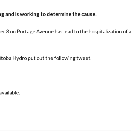
ng and is working to determine the cause.
r 8 on Portage Avenue has lead to the hospitalization of 
toba Hydro put out the following tweet.
vailable.