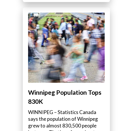
Winnipeg Population Tops
830K
WINNIPEG – Statistics Canada
says the population of Winnipeg
grew to almost 830,500 people