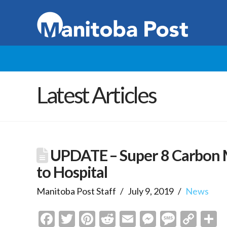
Latest Articles
UPDATE – Super 8 Carbon M
to Hospital
Manitoba Post Staff
July 9, 2019
News
Facebook
Twitter
Pinterest
Reddit
Email
Messenge
Messa
Cop
S