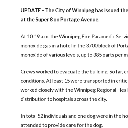
Link
UPDATE – The City of Winnipeg has issued the
at the Super 8 on Portage Avenue.
At 10:19 a.m. the Winnipeg Fire Paramedic Servi
monoxide gas in a hotel in the 3700 block of Po
monoxide of various levels, up to 385 parts per mi
Crews worked to evacuate the building. So far, c
conditions. At least 15 were transported in criti
worked closely with the Winnipeg Regional Heal
distribution to hospitals across the city.
In total 52 individuals and one dog were in the h
attended to provide care for the dog.