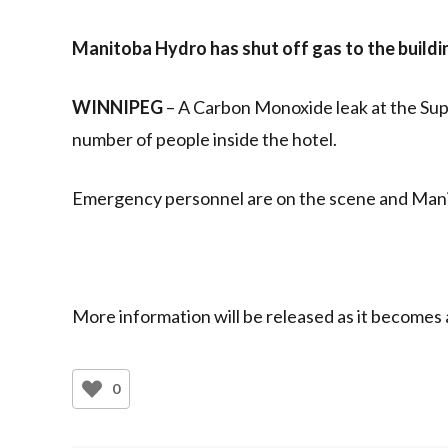
Manitoba Hydro has shut off gas to the buildi
WINNIPEG
– A Carbon Monoxide leak at the Supe
number of people inside the hotel.
Emergency personnel are on the scene and Mani
More information will be released as it becomes a
0