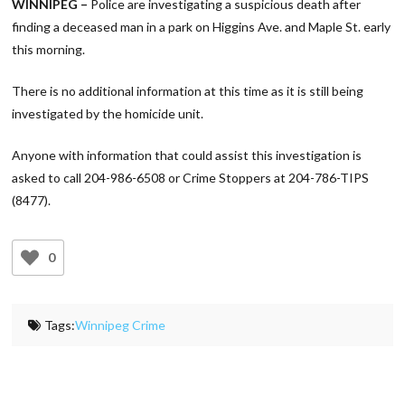
WINNIPEG –
Police are investigating a suspicious death after
finding a deceased man in a park on Higgins Ave. and Maple St. early
this morning.
There is no additional information at this time as it is still being
investigated by the homicide unit.
Anyone with information that could assist this investigation is
asked to call 204-986-6508 or Crime Stoppers at 204-786-TIPS
(8477).
0
Tags:
Winnipeg Crime