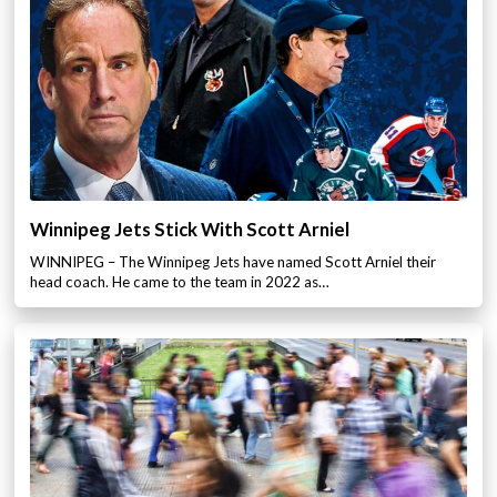
Winnipeg Jets Stick With Scott Arniel
WINNIPEG – The Winnipeg Jets have named Scott Arniel their
head coach. He came to the team in 2022 as…