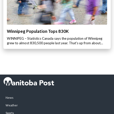
Winnipeg Population Tops 830K
WINNIPEG – Statistics Canada says the population of Winnipeg
grew to almost 830,500 people last year. That’s up from about…
News
Weather
Sports