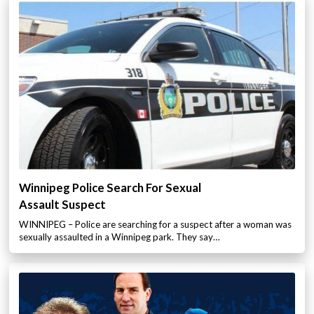
Winnipeg Police Search For Sexual
Assault Suspect
WINNIPEG – Police are searching for a suspect after a woman was
sexually assaulted in a Winnipeg park. They say…