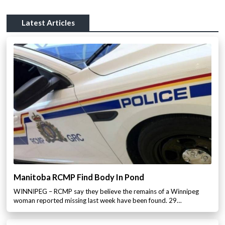
Latest Articles
Manitoba RCMP Find Body In Pond
WINNIPEG – RCMP say they believe the remains of a Winnipeg
woman reported missing last week have been found. 29…