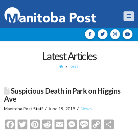
Nav
Latest Articles
HOME
POSTS
Suspicious Death in Park on Higgins
Ave
Manitoba Post Staff
June 19, 2019
News
Facebook
Twitter
Pinterest
Reddit
Email
Messenger
Message
Copy
Shar
Link