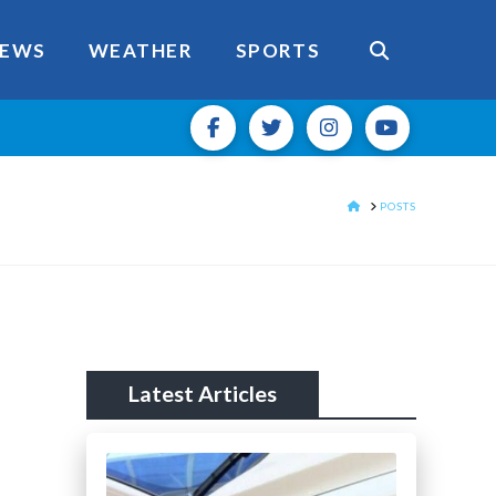
EWS
WEATHER
SPORTS
HOME
POSTS
Latest Articles