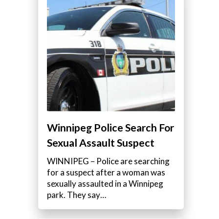
Winnipeg Police Search For
Sexual Assault Suspect
WINNIPEG – Police are searching
for a suspect after a woman was
sexually assaulted in a Winnipeg
park. They say…