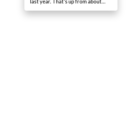
last year. That’s up from about…