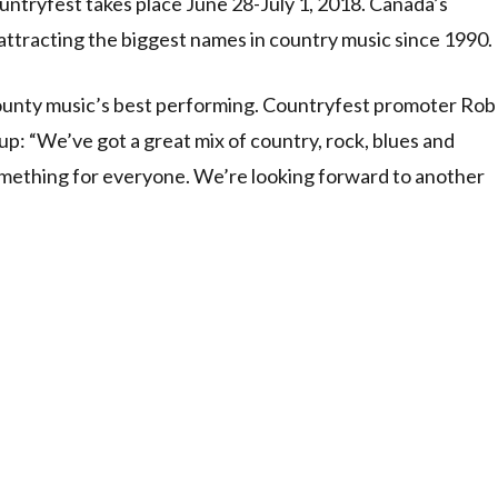
ntryfest takes place June 28-July 1, 2018. Canada’s
attracting the biggest names in country music since 1990.
 county music’s best performing. Countryfest promoter Rob
eup: “We’ve got a great mix of country, rock, blues and
omething for everyone. We’re looking forward to another