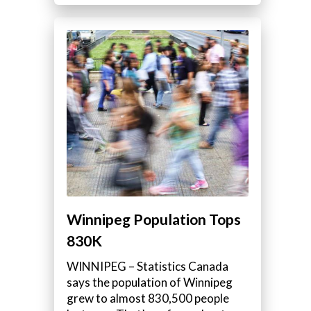
Winnipeg Population Tops
830K
WINNIPEG – Statistics Canada
says the population of Winnipeg
grew to almost 830,500 people