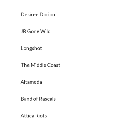
Desiree Dorion
JR Gone Wild
Longshot
The Middle Coast
Altameda
Band of Rascals
Attica Riots