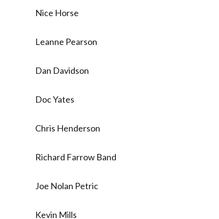
Nice Horse
Leanne Pearson
Dan Davidson
Doc Yates
Chris Henderson
Richard Farrow Band
Joe Nolan Petric
Kevin Mills