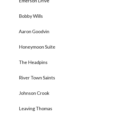
Emerson Drive
Bobby Wills
Aaron Goodvin
Honeymoon Suite
The Headpins
River Town Saints
Johnson Crook
Leaving Thomas