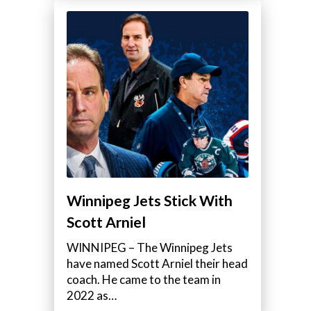
Winnipeg Jets Stick With
Scott Arniel
WINNIPEG – The Winnipeg Jets
have named Scott Arniel their head
coach. He came to the team in
2022 as…