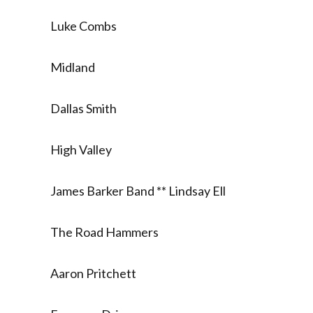
Luke Combs
Midland
Dallas Smith
High Valley
James Barker Band ** Lindsay Ell
The Road Hammers
Aaron Pritchett