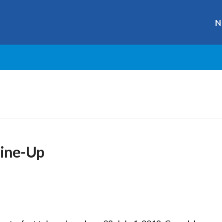
N
Line-Up
r
ge
y
hare