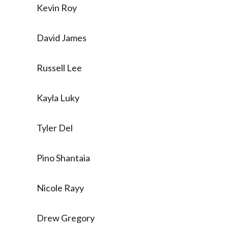
Kevin Roy
David James
Russell Lee
Kayla Luky
Tyler Del
Pino Shantaia
Nicole Rayy
Drew Gregory