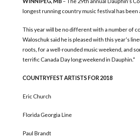
WINNIPEG, MB
– The 29th annual Dauphin’s Cou
longest running country music festival has been 
This year will be no different with a number of
Waloschuk said he is pleased with this year’s lin
roots, for a well-rounded music weekend, and s
terrific Canada Day long weekend in Dauphin.”
COUNTRYFEST ARTISTS FOR 2018
Eric Church
Florida Georgia Line
Paul Brandt