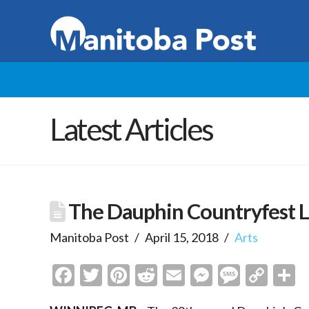
Latest Articles
The Dauphin Countryfest 
Manitoba Post
April 15, 2018
Arts
Facebook
Twitter
Pinterest
Reddit
Email
Messenge
Messa
Cop
S
Link