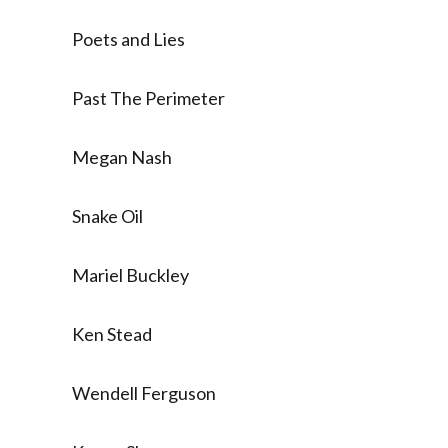
Poets and Lies
Past The Perimeter
Megan Nash
Snake Oil
Mariel Buckley
Ken Stead
Wendell Ferguson