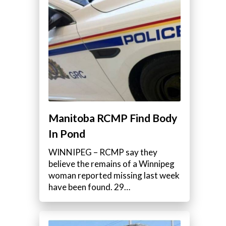
Manitoba RCMP Find Body
In Pond
WINNIPEG – RCMP say they
believe the remains of a Winnipeg
woman reported missing last week
have been found. 29…