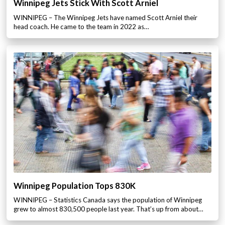
Winnipeg Jets Stick With Scott Arniel
WINNIPEG – The Winnipeg Jets have named Scott Arniel their
head coach. He came to the team in 2022 as…
Winnipeg Population Tops 830K
WINNIPEG – Statistics Canada says the population of Winnipeg
grew to almost 830,500 people last year. That’s up from about…