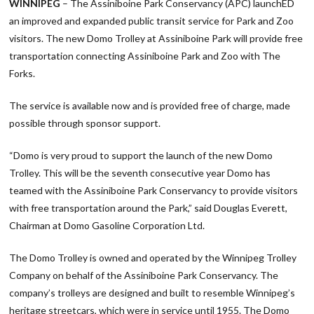
WINNIPEG
– The Assiniboine Park Conservancy (APC) launchED
an improved and expanded public transit service for Park and Zoo
visitors. The new Domo Trolley at Assiniboine Park will provide free
transportation connecting Assiniboine Park and Zoo with The
Forks.
The service is available now and is provided free of charge, made
possible through sponsor support.
“Domo is very proud to support the launch of the new Domo
Trolley. This will be the seventh consecutive year Domo has
teamed with the Assiniboine Park Conservancy to provide visitors
with free transportation around the Park,” said Douglas Everett,
Chairman at Domo Gasoline Corporation Ltd.
The Domo Trolley is owned and operated by the Winnipeg Trolley
Company on behalf of the Assiniboine Park Conservancy. The
company’s trolleys are designed and built to resemble Winnipeg’s
heritage streetcars, which were in service until 1955. The Domo