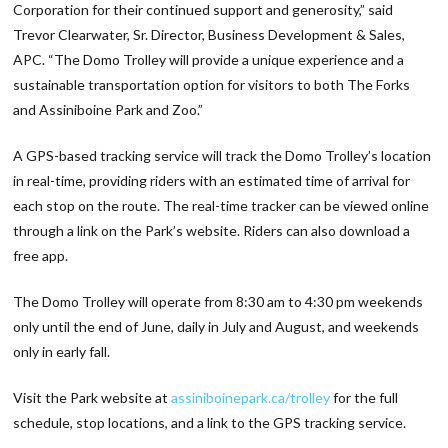
Corporation for their continued support and generosity,” said
Trevor Clearwater, Sr. Director, Business Development & Sales,
APC. “The Domo Trolley will provide a unique experience and a
sustainable transportation option for visitors to both The Forks
and Assiniboine Park and Zoo.”
A GPS-based tracking service will track the Domo Trolley’s location
in real-time, providing riders with an estimated time of arrival for
each stop on the route. The real-time tracker can be viewed online
through a link on the Park’s website. Riders can also download a
free app.
The Domo Trolley will operate from 8:30 am to 4:30 pm weekends
only until the end of June, daily in July and August, and weekends
only in early fall.
Visit the Park website at
assiniboinepark.ca/trolley
for the full
schedule, stop locations, and a link to the GPS tracking service.