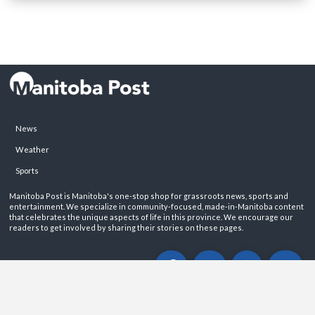
News
Weather
Sports
Manitoba Post is Manitoba's one-stop shop for grassroots news, sports and
entertainment. We specialize in community-focused, made-in-Manitoba content
that celebrates the unique aspects of life in this province. We encourage our
readers to get involved by sharing their stories on these pages.
ABOUT
PRIVACY POLICY
CONTACT