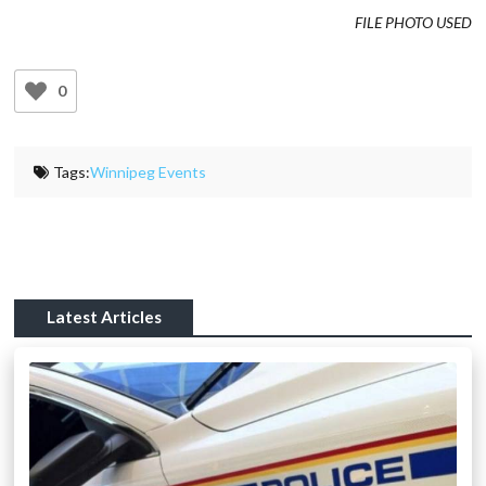
FILE PHOTO USED
0
Tags:
Winnipeg Events
Latest Articles