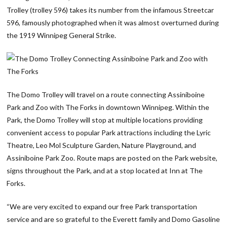
Trolley (trolley 596) takes its number from the infamous Streetcar
596, famously photographed when it was almost overturned during
the 1919 Winnipeg General Strike.
The Domo Trolley will travel on a route connecting Assiniboine
Park and Zoo with The Forks in downtown Winnipeg. Within the
Park, the Domo Trolley will stop at multiple locations providing
convenient access to popular Park attractions including the Lyric
Theatre, Leo Mol Sculpture Garden, Nature Playground, and
Assiniboine Park Zoo. Route maps are posted on the Park website,
signs throughout the Park, and at a stop located at Inn at The
Forks.
“We are very excited to expand our free Park transportation
service and are so grateful to the Everett family and Domo Gasoline