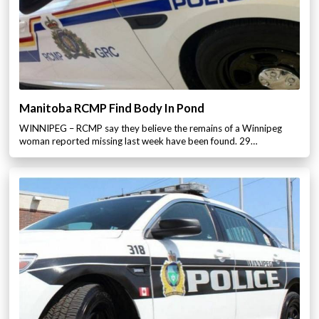
Manitoba RCMP Find Body In Pond
WINNIPEG – RCMP say they believe the remains of a Winnipeg
woman reported missing last week have been found. 29…