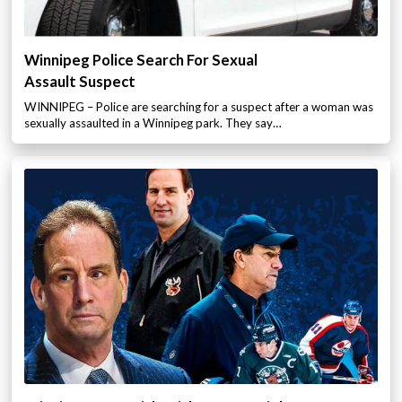
Winnipeg Police Search For Sexual
Assault Suspect
WINNIPEG – Police are searching for a suspect after a woman was
sexually assaulted in a Winnipeg park. They say…