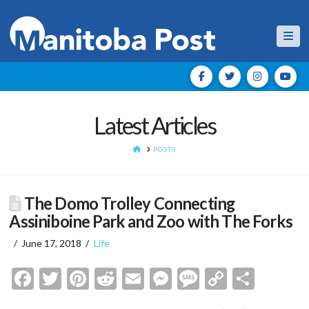
Nav
Latest Articles
HOME
POSTS
The Domo Trolley Connecting
Assiniboine Park and Zoo with The Forks
June 17, 2018
Life
Facebook
Twitter
Pinterest
Reddit
Email
Messenger
Message
Copy
Shar
Link