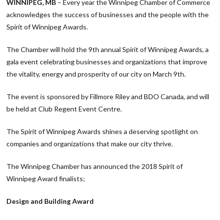
WINNIPEG, MB
– Every year the Winnipeg Chamber of Commerce
acknowledges the success of businesses and the people with the
Spirit of Winnipeg Awards.
The Chamber will hold the 9th annual Spirit of Winnipeg Awards, a
gala event celebrating businesses and organizations that improve
the vitality, energy and prosperity of our city on March 9th.
The event is sponsored by Fillmore Riley and BDO Canada, and will
be held at Club Regent Event Centre.
The Spirit of Winnipeg Awards shines a deserving spotlight on
companies and organizations that make our city thrive.
The Winnipeg Chamber has announced the 2018 Spirit of
Winnipeg Award finalists;
Design and Building Award