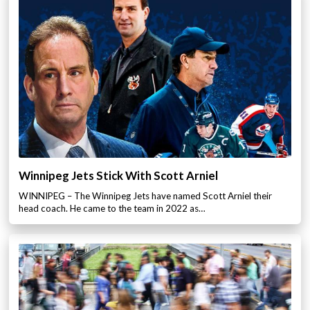
Winnipeg Jets Stick With Scott Arniel
WINNIPEG – The Winnipeg Jets have named Scott Arniel their
head coach. He came to the team in 2022 as…