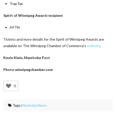
TrapTap
Spirit of Winnipeg Award recipient
APTN
Tickets and more details for the Spirit of Winnipeg Awards are
available on The Winnipeg Chamber of Commerce’s
website
.
Kevin Klein, Manitoba Post
Photo winnipegchamber.com
0
Tags:
Manitoba News