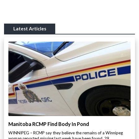
Latest Articles
Manitoba RCMP Find Body In Pond
WINNIPEG – RCMP say they believe the remains of a Winnipeg
woman reported missing last week have been found. 29…