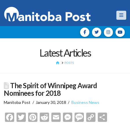
Nav
Latest Articles
HOME
POSTS
The Spirit of Winnipeg Award
Nominees for 2018
Manitoba Post
January 30, 2018
Business News
Facebook
Twitter
Pinterest
Reddit
Email
Messenger
Message
Copy
Shar
Link