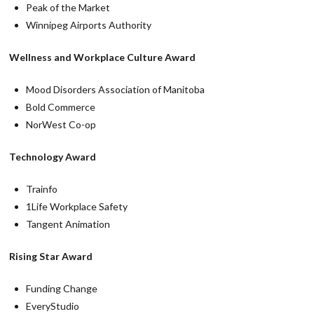
Peak of the Market
Winnipeg Airports Authority
Wellness and Workplace Culture Award
Mood Disorders Association of Manitoba
Bold Commerce
NorWest Co-op
Technology Award
Trainfo
1Life Workplace Safety
Tangent Animation
Rising Star Award
Funding Change
EveryStudio