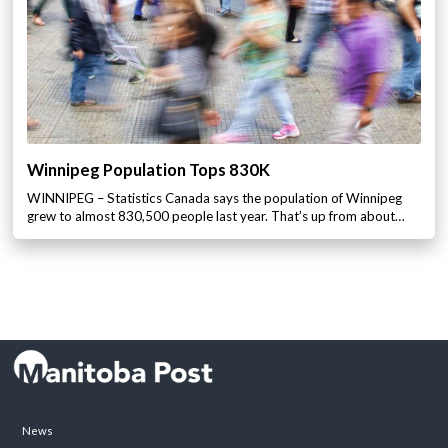
Winnipeg Population Tops 830K
WINNIPEG – Statistics Canada says the population of Winnipeg
grew to almost 830,500 people last year. That’s up from about…
News