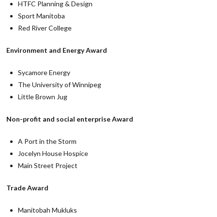
HTFC Planning & Design
Sport Manitoba
Red River College
Environment and Energy Award
Sycamore Energy
The University of Winnipeg
Little Brown Jug
Non-profit and social enterprise Award
A Port in the Storm
Jocelyn House Hospice
Main Street Project
Trade Award
Manitobah Mukluks