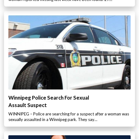
Winnipeg Police Search For Sexual
Assault Suspect
WINNIPEG – Police are searching for a suspect after a woman was
sexually assaulted in a Winnipeg park. They say…