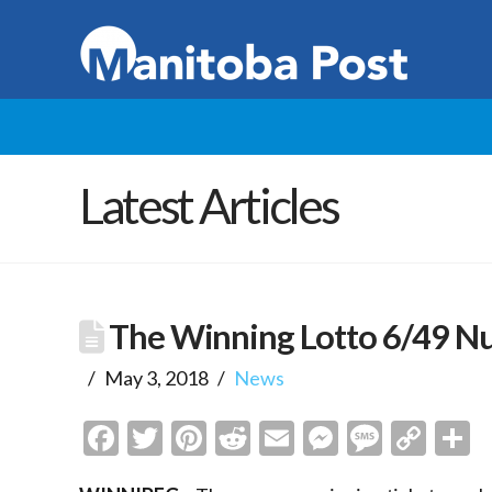
Latest Articles
The Winning Lotto 6/49 N
May 3, 2018
News
Facebook
Twitter
Pinterest
Reddit
Email
Messenge
Messa
Cop
S
Link