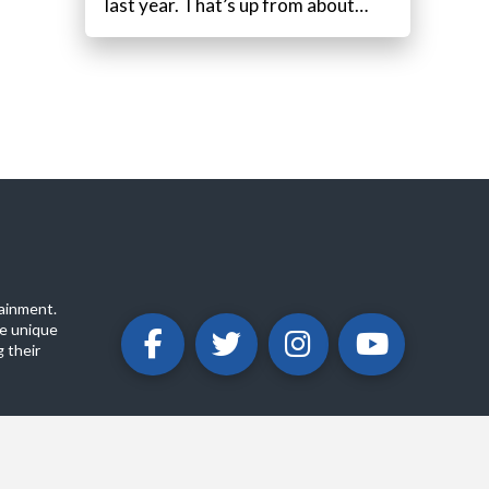
last year. That’s up from about…
ainment.
e unique
 their
ABOUT
PRIVACY POLICY
CONTACT