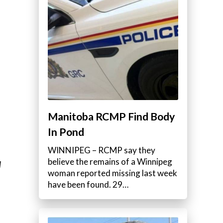
Manitoba RCMP Find Body
In Pond
WINNIPEG – RCMP say they
believe the remains of a Winnipeg
M
woman reported missing last week
have been found. 29…