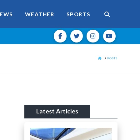
EWS
WEATHER
SPORTS
HOME
POSTS
Latest Articles