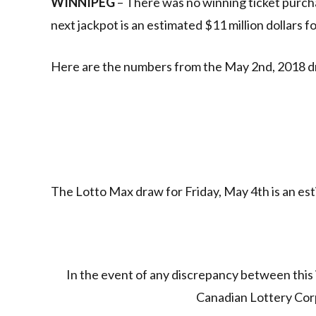
WINNIPEG
– There was no winning ticket purch
next jackpot is an estimated $11 million dollars f
Here are the numbers from the May 2nd, 2018 d
The Lotto Max draw for Friday, May 4th is an esti
In the event of any discrepancy between this 
Canadian Lottery Corpo