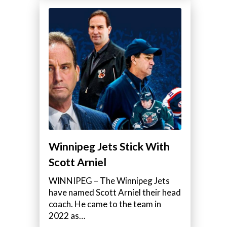
Winnipeg Jets Stick With
Scott Arniel
WINNIPEG – The Winnipeg Jets
have named Scott Arniel their head
coach. He came to the team in
2022 as…