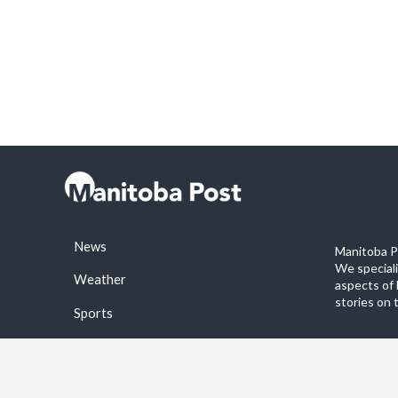
News
Manitoba Po
We special
Weather
aspects of 
stories on 
Sports
©2026 Manitoba Post. All rights reservered.