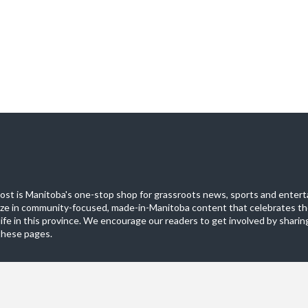
st is Manitoba's one-stop shop for grassroots news, sports and entert
ize in community-focused, made-in-Manitoba content that celebrates th
life in this province. We encourage our readers to get involved by sharing
these pages.