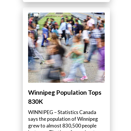
Winnipeg Population Tops
830K
WINNIPEG – Statistics Canada
says the population of Winnipeg
grew to almost 830,500 people