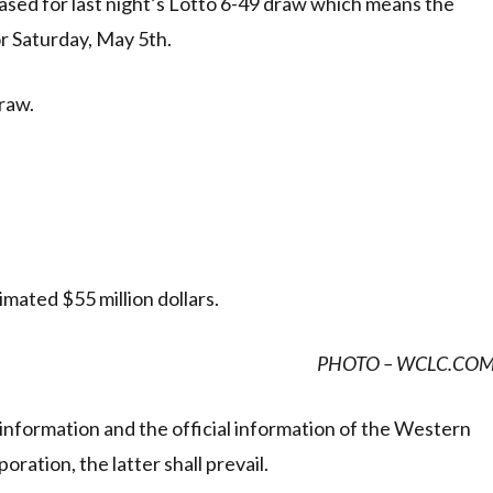
ased for last night’s Lotto 6-49 draw which means the
or Saturday, May 5th.
raw.
mated $55 million dollars.
PHOTO – WCLC.CO
information and the official information of the Western
ration, the latter shall prevail.