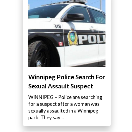
Winnipeg Police Search For
Sexual Assault Suspect
WINNIPEG – Police are searching
for a suspect after a woman was
sexually assaulted in a Winnipeg
park. They say…