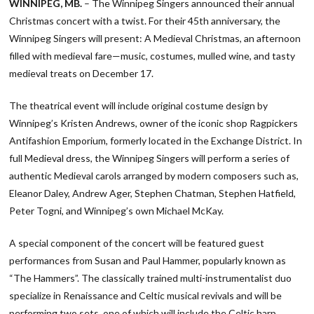
WINNIPEG, MB.
– The Winnipeg Singers announced their annual
Christmas concert with a twist. For their 45th anniversary, the
Winnipeg Singers will present: A Medieval Christmas, an afternoon
filled with medieval fare—music, costumes, mulled wine, and tasty
medieval treats on December 17.
The theatrical event will include original costume design by
Winnipeg’s Kristen Andrews, owner of the iconic shop Ragpickers
Antifashion Emporium, formerly located in the Exchange District. In
full Medieval dress, the Winnipeg Singers will perform a series of
authentic Medieval carols arranged by modern composers such as,
Eleanor Daley, Andrew Ager, Stephen Chatman, Stephen Hatfield,
Peter Togni, and Winnipeg’s own Michael McKay.
A special component of the concert will be featured guest
performances from Susan and Paul Hammer, popularly known as
“The Hammers”. The classically trained multi-instrumentalist duo
specialize in Renaissance and Celtic musical revivals and will be
performing two sets, one of which will include the Celtic harp,