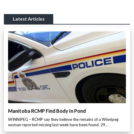
Latest Articles
Manitoba RCMP Find Body In Pond
WINNIPEG – RCMP say they believe the remains of a Winnipeg
woman reported missing last week have been found. 29…