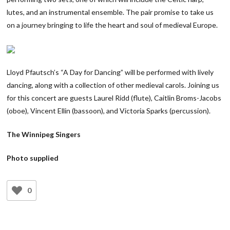
lutes, and an instrumental ensemble. The pair promise to take us
on a journey bringing to life the heart and soul of medieval Europe.
Lloyd Pfautsch’s “A Day for Dancing” will be performed with lively
dancing, along with a collection of other medieval carols. Joining us
for this concert are guests Laurel Ridd (flute), Caitlin Broms-Jacobs
(oboe), Vincent Ellin (bassoon), and Victoria Sparks (percussion).
The Winnipeg Singers
Photo supplied
0