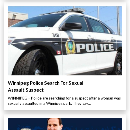
Winnipeg Police Search For Sexual
Assault Suspect
WINNIPEG – Police are searching for a suspect after a woman was
sexually assaulted in a Winnipeg park. They say…