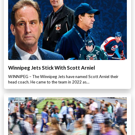
Winnipeg Jets Stick With Scott Arniel
WINNIPEG – The Winnipeg Jets have named Scott Arniel their
head coach. He came to the team in 2022 as…