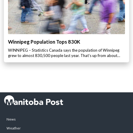
Winnipeg Population Tops 830K
WINNIPEG – Statistics Canada says the population of Winnipeg
grew to almost 830,500 people last year. That’s up from about…
News
Weather