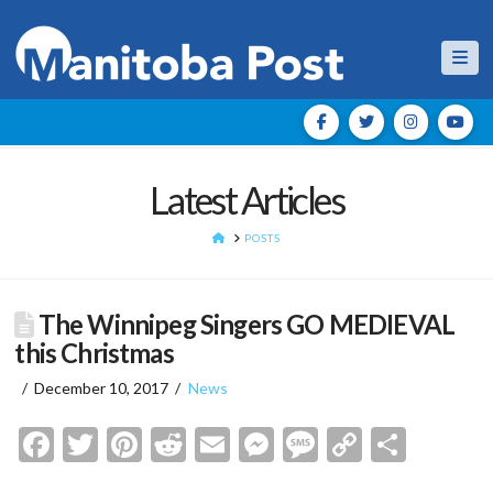
Nav
Latest Articles
HOME
POSTS
The Winnipeg Singers GO MEDIEVAL
this Christmas
December 10, 2017
News
Facebook
Twitter
Pinterest
Reddit
Email
Messenger
Message
Copy
Shar
Link