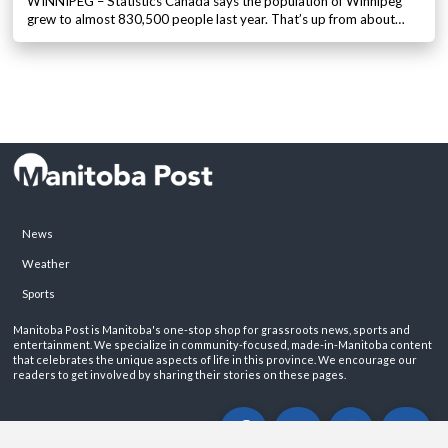
WINNIPEG – Statistics Canada says the population of Winnipeg
grew to almost 830,500 people last year. That’s up from about…
News
Weather
Sports
Manitoba Post is Manitoba's one-stop shop for grassroots news, sports and
entertainment. We specialize in community-focused, made-in-Manitoba content
that celebrates the unique aspects of life in this province. We encourage our
readers to get involved by sharing their stories on these pages.