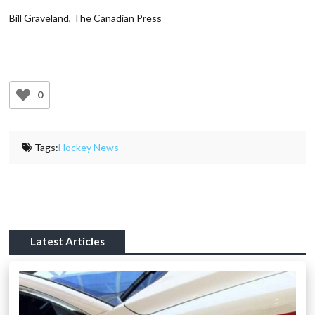
Bill Graveland, The Canadian Press
0
Tags:
Hockey News
Latest Articles