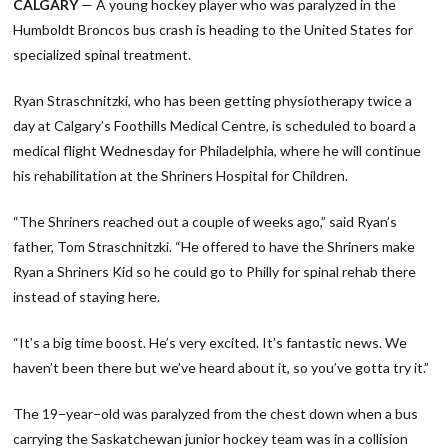
CALGARY
— A young hockey player who was paralyzed in the
Humboldt Broncos bus crash is heading to the United States for
specialized spinal treatment.
Ryan Straschnitzki, who has been getting physiotherapy twice a
day at Calgary’s Foothills Medical Centre, is scheduled to board a
medical flight Wednesday for Philadelphia, where he will continue
his rehabilitation at the Shriners Hospital for Children.
“The Shriners reached out a couple of weeks ago,” said Ryan’s
father, Tom Straschnitzki. “He offered to have the Shriners make
Ryan a Shriners Kid so he could go to Philly for spinal rehab there
instead of staying here.
“It’s a big time boost. He’s very excited. It’s fantastic news. We
haven’t been there but we’ve heard about it, so you’ve gotta try it.”
The 19−year−old was paralyzed from the chest down when a bus
carrying the Saskatchewan junior hockey team was in a collision