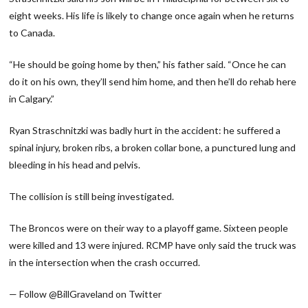
eight weeks. His life is likely to change once again when he returns
to Canada.
“He should be going home by then,” his father said. “Once he can
do it on his own, they’ll send him home, and then he’ll do rehab here
in Calgary.”
Ryan Straschnitzki was badly hurt in the accident: he suffered a
spinal injury, broken ribs, a broken collar bone, a punctured lung and
bleeding in his head and pelvis.
The collision is still being investigated.
The Broncos were on their way to a playoff game. Sixteen people
were killed and 13 were injured. RCMP have only said the truck was
in the intersection when the crash occurred.
— Follow @BillGraveland on Twitter