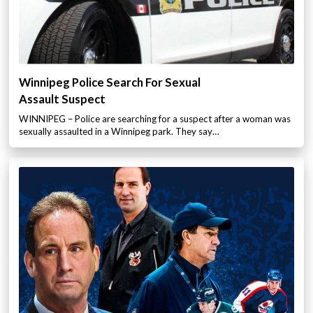
Winnipeg Police Search For Sexual
Assault Suspect
WINNIPEG – Police are searching for a suspect after a woman was
sexually assaulted in a Winnipeg park. They say…