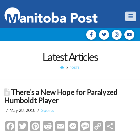
Nav
Latest Articles
HOME
POSTS
There’s a New Hope for Paralyzed
Humboldt Player
May 28, 2018
Sports
Facebook
Twitter
Pinterest
Reddit
Email
Messenger
Message
Copy
Shar
Link