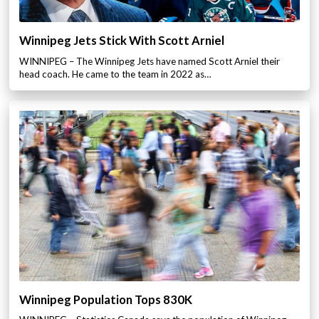
Winnipeg Jets Stick With Scott Arniel
WINNIPEG – The Winnipeg Jets have named Scott Arniel their
head coach. He came to the team in 2022 as…
Winnipeg Population Tops 830K