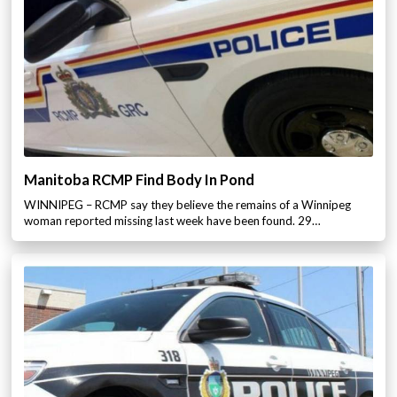
Manitoba RCMP Find Body In Pond
WINNIPEG – RCMP say they believe the remains of a Winnipeg
woman reported missing last week have been found. 29…