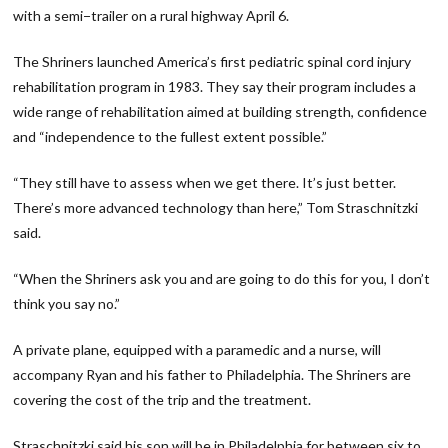
with a semi−trailer on a rural highway April 6.
The Shriners launched America’s first pediatric spinal cord injury
rehabilitation program in 1983. They say their program includes a
wide range of rehabilitation aimed at building strength, confidence
and “independence to the fullest extent possible.”
“They still have to assess when we get there. It’s just better.
There’s more advanced technology than here,” Tom Straschnitzki
said.
“When the Shriners ask you and are going to do this for you, I don’t
think you say no.”
A private plane, equipped with a paramedic and a nurse, will
accompany Ryan and his father to Philadelphia. The Shriners are
covering the cost of the trip and the treatment.
Straschnitzki said his son will be in Philadelphia for between six to