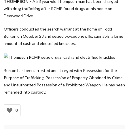
THOMPSON
– A 53 year-old Thompson man has been charged
with drug trafficking after RCMP found drugs at his home on
Deerwood Drive.
Officers conducted the search warrant at the home of Todd
Burton on October 28 and seized oxycodone pills, cannabis, a large
amount of cash and electrified knuckles.
Burton has been arrested and charged with Possession for the
Purpose of Trafficking, Possession of Property Obtained by Crime
and Unauthorized Possession of a Prohibited Weapon. He has been
remanded into custody.
0