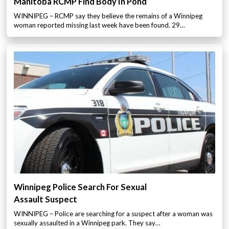
Manitoba RCMP Find Body In Pond
WINNIPEG – RCMP say they believe the remains of a Winnipeg
woman reported missing last week have been found. 29…
Winnipeg Police Search For Sexual
Assault Suspect
WINNIPEG – Police are searching for a suspect after a woman was
sexually assaulted in a Winnipeg park. They say…