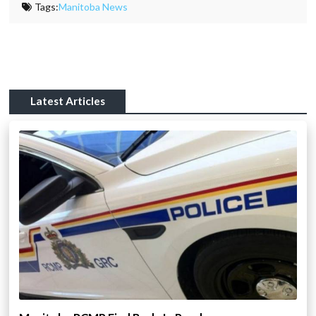
Tags:
Manitoba News
Latest Articles