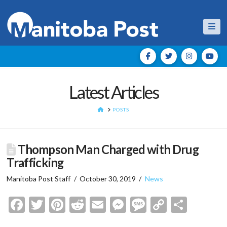
Nav
Latest Articles
HOME
POSTS
Thompson Man Charged with Drug
Trafficking
Manitoba Post Staff
October 30, 2019
News
Facebook
Twitter
Pinterest
Reddit
Email
Messenger
Message
Copy
Shar
Link