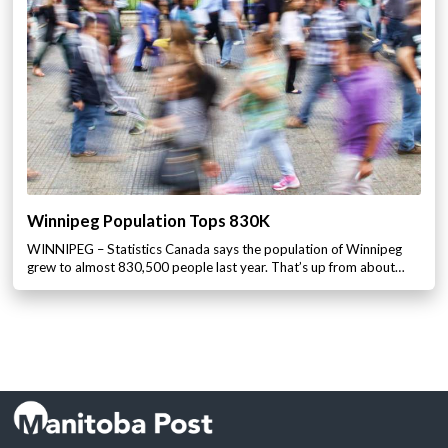
Winnipeg Population Tops 830K
WINNIPEG – Statistics Canada says the population of Winnipeg
grew to almost 830,500 people last year. That’s up from about…