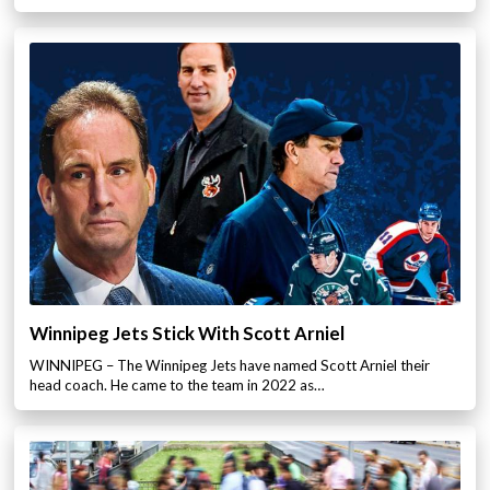
Winnipeg Jets Stick With Scott Arniel
WINNIPEG – The Winnipeg Jets have named Scott Arniel their
head coach. He came to the team in 2022 as…