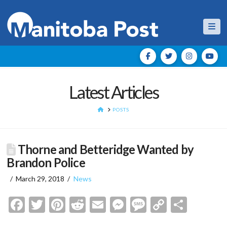
Nav
Latest Articles
HOME
POSTS
Thorne and Betteridge Wanted by
Brandon Police
March 29, 2018
News
Facebook
Twitter
Pinterest
Reddit
Email
Messenger
Message
Copy
Shar
Link