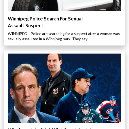
Winnipeg Police Search For Sexual
Assault Suspect
WINNIPEG – Police are searching for a suspect after a woman was
sexually assaulted in a Winnipeg park. They say…