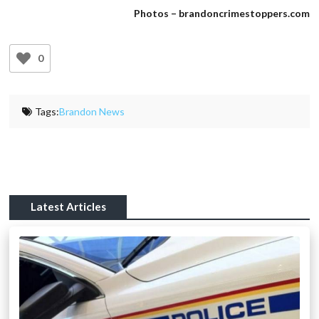
Photos – brandoncrimestoppers.com
0
Tags:
Brandon News
Latest Articles