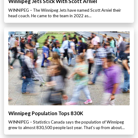
Winnipeg Jets Stick With Scott Arniel
WINNIPEG – The Winnipeg Jets have named Scott Arniel their
head coach. He came to the team in 2022 as…
Winnipeg Population Tops 830K
WINNIPEG – Statistics Canada says the population of Winnipeg
grew to almost 830,500 people last year. That’s up from about…