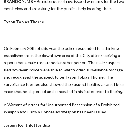
BRANDON, MB
– Brandon police have issued warrants for the two
men below and are asking for the public’s help locating them.
Tyson Tobias Thorne
On February 20th of this year the police responded to a drinking
establishment in the downtown area of the City after receiving a
report that a male threatened another person. The male suspect
fled however Police were able to watch video surveillance footage
and recognized the suspect to be Tyson Tobias Thorne. The
surveillance footage also showed the suspect holding a can of bear
mace that he dispersed and concealed in his jacket prior to fleeing.
A Warrant of Arrest for Unauthorized Possession of a Prohibited
Weapon and Carry a Concealed Weapon has been issued.
Jeremy Kent Betteridge