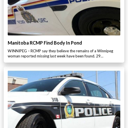
Manitoba RCMP Find Body In Pond
WINNIPEG – RCMP say they believe the remains of a Winnipeg
woman reported missing last week have been found. 29…