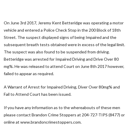
On June 3rd 2017, Jeremy Kent Betteridge was operating a motor
vehicle and entered a Police Check Stop in the 200 Block of 18th
Street. The suspect displayed signs of being Impaired and the
subsequent breath tests obtained were in excess of the legal limit.
The suspect was also found to be suspended from driving.
Betteridge was arrested for Impaired Driving and Drive Over 80
mg%. He was released to attend Court on June 8th 2017 however,
failed to appear as required.
A Warrant of Arrest for Impaired Driving, Diver Over 80mg% and
Fail to Attend Court has been issued.
If you have any information as to the whereabouts of these men
please contact Brandon Crime Stoppers at 204-727-TIPS (8477) or
online at www.brandoncrimestoppers.com.