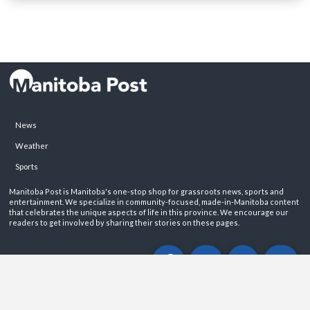
News
Weather
Sports
Manitoba Post is Manitoba's one-stop shop for grassroots news, sports and
entertainment. We specialize in community-focused, made-in-Manitoba content
that celebrates the unique aspects of life in this province. We encourage our
readers to get involved by sharing their stories on these pages.
ABOUT
PRIVACY POLICY
CONTACT