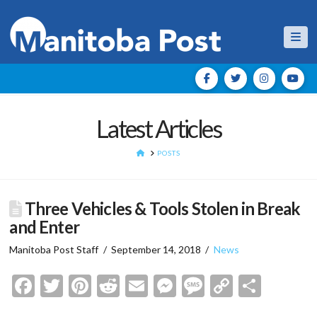
Nav
Latest Articles
HOME
POSTS
Three Vehicles & Tools Stolen in Break
and Enter
Manitoba Post Staff
September 14, 2018
News
Facebook
Twitter
Pinterest
Reddit
Email
Messenger
Message
Copy
Shar
Link