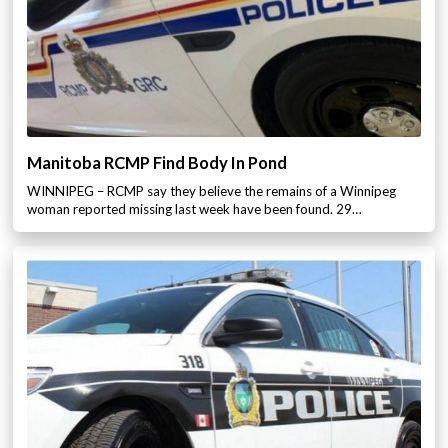
Manitoba RCMP Find Body In Pond
WINNIPEG – RCMP say they believe the remains of a Winnipeg
woman reported missing last week have been found. 29…