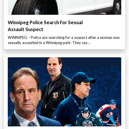
Winnipeg Police Search For Sexual
Assault Suspect
WINNIPEG – Police are searching for a suspect after a woman was
sexually assaulted in a Winnipeg park. They say…