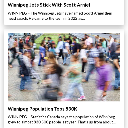
Winnipeg Jets Stick With Scott Arniel
WINNIPEG – The Winnipeg Jets have named Scott Arniel their
head coach. He came to the team in 2022 as…
Winnipeg Population Tops 830K
WINNIPEG – Statistics Canada says the population of Winnipeg
grew to almost 830,500 people last year. That’s up from about…