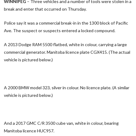
WINNIPEG
– Three vehicles and a number of tools were stolen in a
break and enter that occurred on Thursday.
Police say it was a commercial break-in in the 1300 block of Pacific
Ave. The suspect or suspects entered a locked compound.
A 2013 Dodge RAM 5500 flatbed, white in colour, carrying a large
commercial generator. Manitoba licence plate CGX415. (The actual
vehicle is pictured below.)
A 2000 BMW model 323, silver in colour. No licence plate. (A similar
vehicle is pictured below.)
And a 2017 GMC C/R 3500 cube van, white in colour, bearing
Manitoba licence HUC957.