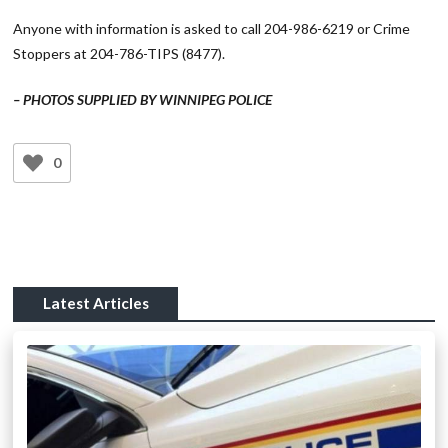
Anyone with information is asked to call 204-986-6219 or Crime
Stoppers at 204-786-TIPS (8477).
– PHOTOS SUPPLIED BY WINNIPEG POLICE
0
Latest Articles