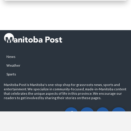
News
Weather
Sports
Manitoba Post is Manitoba's one-stop shop for grassroots news, sports and
entertainment. We specialize in community-focused, made-in-Manitoba content
that celebrates the unique aspects of life in this province. We encourage our
readers to get involved by sharing their stories on these pages.