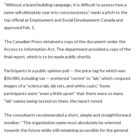
“Without a brand building campaign, it is difficult to assess how a
name will ultimately sear into consciousness,” reads a pitch to the
top official at Employment and Social Development Canada and
approved Feb. 1.
The Canadian Press obtained a copy of the document under the
Access to Information Act. The department provided a copy of the
final report, which is to be made public shortly.
Participants in a public opinion poll — the price tag for which was
$30,480, including tax — preferred “centre” to “lab,” which conjured
images of a “science lab, lab rats, and white coats.” Some
participants were “even a little upset” that there were so many
“lab” names being tested on them, the report noted.
The consultants recommended a short, simple and straightforward
moniker: “The organization name must absolutely be oriented
towards the future while still remaining accessible for the general