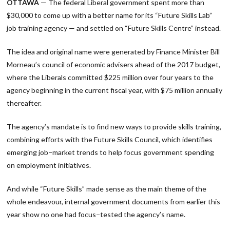
OTTAWA
— The federal Liberal government spent more than
$30,000 to come up with a better name for its “Future Skills Lab”
job training agency — and settled on “Future Skills Centre” instead.
The idea and original name were generated by Finance Minister Bill
Morneau’s council of economic advisers ahead of the 2017 budget,
where the Liberals committed $225 million over four years to the
agency beginning in the current fiscal year, with $75 million annually
thereafter.
The agency’s mandate is to find new ways to provide skills training,
combining efforts with the Future Skills Council, which identifies
emerging job−market trends to help focus government spending
on employment initiatives.
And while “Future Skills” made sense as the main theme of the
whole endeavour, internal government documents from earlier this
year show no one had focus−tested the agency’s name.