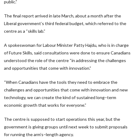
public.”
The final report arrived in late March, about a month after the
Liberal government’s third federal budget, which referred to the
centre as a “skills lab.”
A spokeswoman for Labour Minister Patty Hajdu, who is in charge
of Future Skills, said consultations were done to ensure Canadians
understood the role of the centre “in addressing the challenges
and opportunities that come with innovation.”
“When Canadians have the tools they need to embrace the
challenges and opportunities that come with innovation and new
technology, we can create the kind of sustained long−term
economic growth that works for everyone.”
The centre is supposed to start operations this year, but the
government is giving groups until next week to submit proposals
for running the arm’s−length agency.