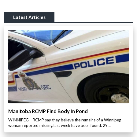
Latest Articles
Manitoba RCMP Find Body In Pond
WINNIPEG – RCMP say they believe the remains of a Winnipeg
woman reported missing last week have been found. 29…