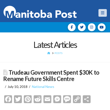
Nav
Latest Articles
HOME
POSTS
Trudeau Government Spent $30K to
Rename Future Skills Centre
July 10, 2018
National News
Facebook
Twitter
Pinterest
Reddit
Email
Messenger
Message
Copy
Shar
Link