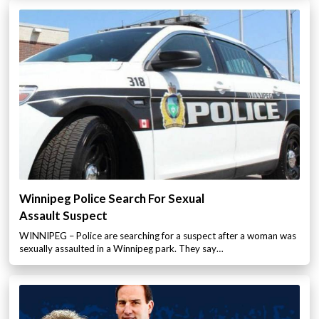
Winnipeg Police Search For Sexual
Assault Suspect
WINNIPEG – Police are searching for a suspect after a woman was
sexually assaulted in a Winnipeg park. They say…