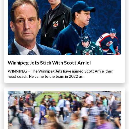
Winnipeg Jets Stick With Scott Arniel
WINNIPEG – The Winnipeg Jets have named Scott Arniel their
head coach. He came to the team in 2022 as…