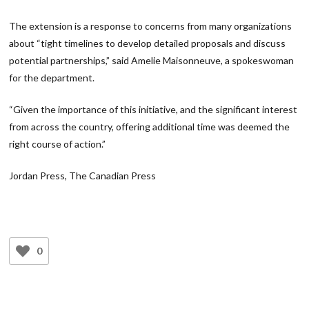
The extension is a response to concerns from many organizations
about “tight timelines to develop detailed proposals and discuss
potential partnerships,” said Amelie Maisonneuve, a spokeswoman
for the department.
“Given the importance of this initiative, and the significant interest
from across the country, offering additional time was deemed the
right course of action.”
Jordan Press, The Canadian Press
0