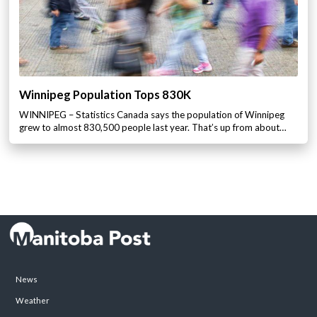
Winnipeg Population Tops 830K
WINNIPEG – Statistics Canada says the population of Winnipeg
grew to almost 830,500 people last year. That’s up from about…
News
Weather