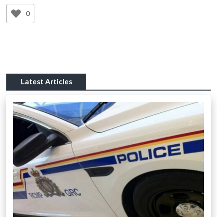
0
Latest Articles