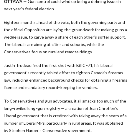
OTTAWA
— Gun control could wind up being a defining issue in
next year’s federal election.
Eighteen months ahead of the vote, both the governing party and
the official Opposition are laying the groundwork for making guns a
wedge issue, to carve away a share of each other’s softer support.
The Liberals are aiming at cities and suburbs, while the
Conservatives focus on rural and remote ridings.
Justin Trudeau fired the first shot with Bill C−71, his Liberal
government’s recently tabled effort to tighten Canada’s firearms
law, including enhanced background checks for obtaining a firearms
licence and mandatory record−keeping for vendors.
To Conservatives and gun advocates, it all smacks too much of the
long−reviled long−gun registry — a creation of Jean Chretien’s
Liberal government that is credited with taking away the seats of a
number of Liberal MPs, particularly in rural areas. It was abolished
by Stephen Harper’s Conservative government.