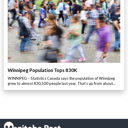
Winnipeg Population Tops 830K
WINNIPEG – Statistics Canada says the population of Winnipeg
grew to almost 830,500 people last year. That’s up from about…