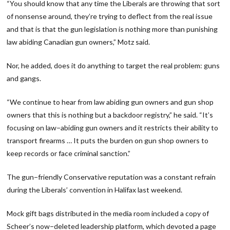
“You should know that any time the Liberals are throwing that sort
of nonsense around, they’re trying to deflect from the real issue
and that is that the gun legislation is nothing more than punishing
law abiding Canadian gun owners,” Motz said.
Nor, he added, does it do anything to target the real problem: guns
and gangs.
“We continue to hear from law abiding gun owners and gun shop
owners that this is nothing but a backdoor registry,” he said. “It’s
focusing on law−abiding gun owners and it restricts their ability to
transport firearms … It puts the burden on gun shop owners to
keep records or face criminal sanction.”
The gun−friendly Conservative reputation was a constant refrain
during the Liberals’ convention in Halifax last weekend.
Mock gift bags distributed in the media room included a copy of
Scheer’s now−deleted leadership platform, which devoted a page