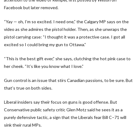
Facebook but later removed.
“Yay — oh, I’m so excited. I need one,” the Calgary MP says on the
video as she admires the pistol holder. Then, as she unwraps the
pistol carrying case: “I thought it was a protective case. I got all
excited so I could bring my gun to Ottawa.”
“This is the best gift ever,” she says, clutching the hot pink case to
her cheek. “It’s like you know what I love.”
Gun control is an issue that stirs Canadian passions, to be sure. But
that’s true on both sides.
Liberal insiders say their focus on guns is good offense. But
Conservative public safety critic Glen Motz said he sees it as a
purely defensive tactic, a sign that the Liberals fear Bill C−71 will
sink their rural MPs.