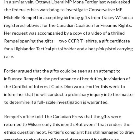
In a similar vein, Ottawa Liberal MP Mona Fortier last week asked
the federal ethics watchdog to investigate Conservative MP
Michelle Rempel for accepting birthday gifts from Tracey Wilson, a
registered lobbyist for the Canadian Coalition for Firearms Rights.
Her request was accompanied by a copy of a video of a thrilled
Rempel opening the gifts — two CCFR T−shirts, a gift certificate
for a Highlander Tactical pistol holder and a hot pink pistol carrying
case.
Fortier argued that the gifts could be seen as an attempt to
influence Rempel in the performance of her duties, in violation of
the Conflict of Interest Code. Dion wrote Fortier this week to
inform her that he will conduct a preliminary inquiry into the matter
to determine if a full−scale investigation is warranted.
Rempel’s office told The Canadian Press that the gifts were
returned to Wilson early this month. But even if that renders the
ethics question moot, Fortier’s complaint has still managed to draw
attention to the video of Rempel, first posted by Wilson on