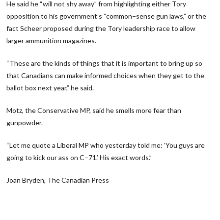
He said he “will not shy away” from highlighting either Tory
opposition to his government’s “common−sense gun laws,” or the
fact Scheer proposed during the Tory leadership race to allow
larger ammunition magazines.
“These are the kinds of things that it is important to bring up so
that Canadians can make informed choices when they get to the
ballot box next year,” he said.
Motz, the Conservative MP, said he smells more fear than
gunpowder.
“Let me quote a Liberal MP who yesterday told me: ’You guys are
going to kick our ass on C−71.’ His exact words.”
Joan Bryden, The Canadian Press