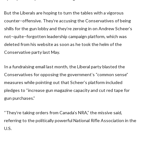
But the Liberals are hoping to turn the tables with a vigorous
counter−offensive. They’re accusing the Conservatives of being
shills for the gun lobby and they’re zeroing in on Andrew Scheer’s
not−quite−forgotten leadership campaign platform, which was
deleted from his website as soon as he took the helm of the
Conservative party last May.
In a fundraising email last month, the Liberal party blasted the
Conservatives for opposing the government’s “common sense”
measures while pointing out that Scheer’s platform included
pledges to “increase gun magazine capacity and cut red tape for
gun purchases.”
“They’re taking orders from Canada’s NRA,” the missive said,
referring to the politically powerful National Rifle Association in the
U.S.