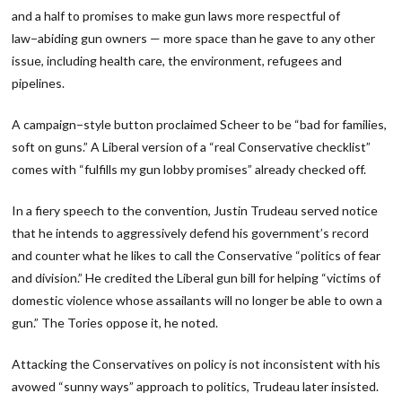
and a half to promises to make gun laws more respectful of
law−abiding gun owners — more space than he gave to any other
issue, including health care, the environment, refugees and
pipelines.
A campaign−style button proclaimed Scheer to be “bad for families,
soft on guns.” A Liberal version of a “real Conservative checklist”
comes with “fulfills my gun lobby promises” already checked off.
In a fiery speech to the convention, Justin Trudeau served notice
that he intends to aggressively defend his government’s record
and counter what he likes to call the Conservative “politics of fear
and division.” He credited the Liberal gun bill for helping “victims of
domestic violence whose assailants will no longer be able to own a
gun.” The Tories oppose it, he noted.
Attacking the Conservatives on policy is not inconsistent with his
avowed “sunny ways” approach to politics, Trudeau later insisted.