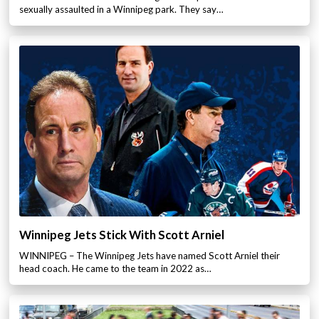
sexually assaulted in a Winnipeg park. They say…
Winnipeg Jets Stick With Scott Arniel
WINNIPEG – The Winnipeg Jets have named Scott Arniel their
head coach. He came to the team in 2022 as…