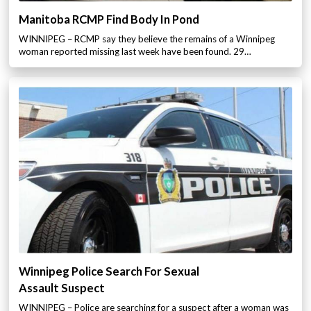
Manitoba RCMP Find Body In Pond
WINNIPEG – RCMP say they believe the remains of a Winnipeg
woman reported missing last week have been found. 29…
Winnipeg Police Search For Sexual
Assault Suspect
WINNIPEG – Police are searching for a suspect after a woman was