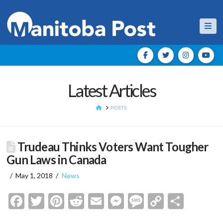
Nav
Latest Articles
HOME
POSTS
Trudeau Thinks Voters Want Tougher
Gun Laws in Canada
May 1, 2018
News
Facebook
Twitter
Pinterest
Reddit
Email
Messenger
Message
Copy
Shar
Link