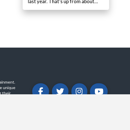
last year. That’s up from about…
ainment.
e unique
 their
ABOUT
PRIVACY POLICY
CONTACT