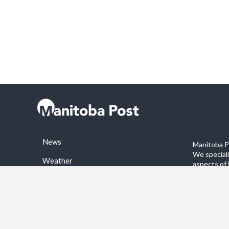
News
Manitoba Po
We special
Weather
aspects of 
stories on 
Sports
©2026 Manitoba Post. All rights reservered.