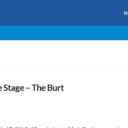
N
Stage – The Burt
r
ge
y
hare