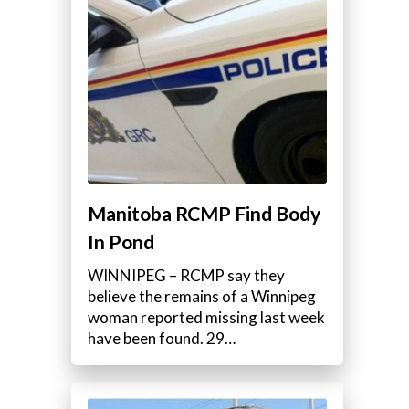
Manitoba RCMP Find Body
In Pond
WINNIPEG – RCMP say they
believe the remains of a Winnipeg
woman reported missing last week
have been found. 29…