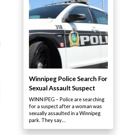
t
Winnipeg Police Search For
Sexual Assault Suspect
WINNIPEG – Police are searching
for a suspect after a woman was
sexually assaulted in a Winnipeg
park. They say…