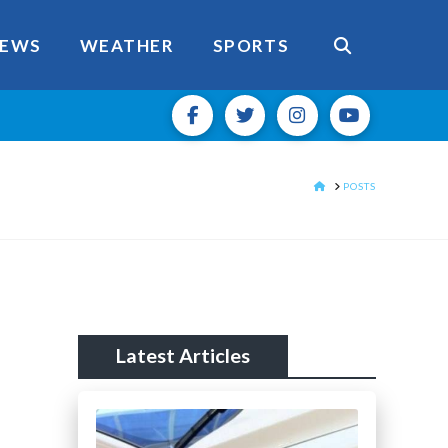
EWS
WEATHER
SPORTS
HOME
POSTS
Latest Articles