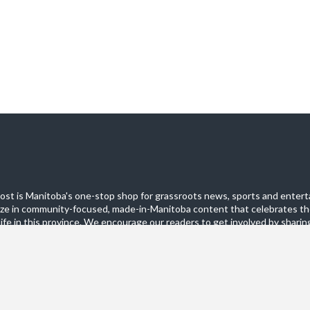
st is Manitoba's one-stop shop for grassroots news, sports and entert
ize in community-focused, made-in-Manitoba content that celebrates th
life in this province. We encourage our readers to get involved by sharing
these pages.