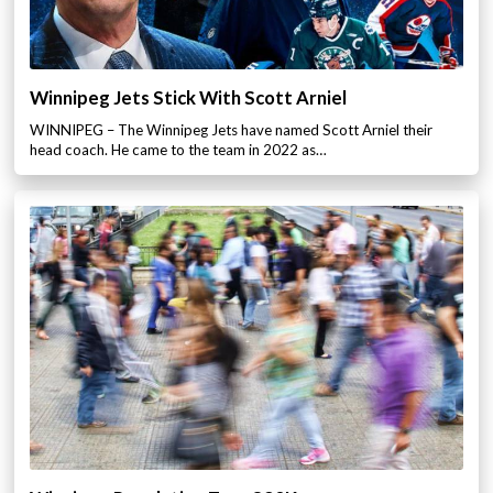
Winnipeg Jets Stick With Scott Arniel
WINNIPEG – The Winnipeg Jets have named Scott Arniel their
head coach. He came to the team in 2022 as…