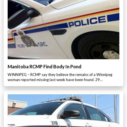
Manitoba RCMP Find Body In Pond
WINNIPEG – RCMP say they believe the remains of a Winnipeg
woman reported missing last week have been found. 29…