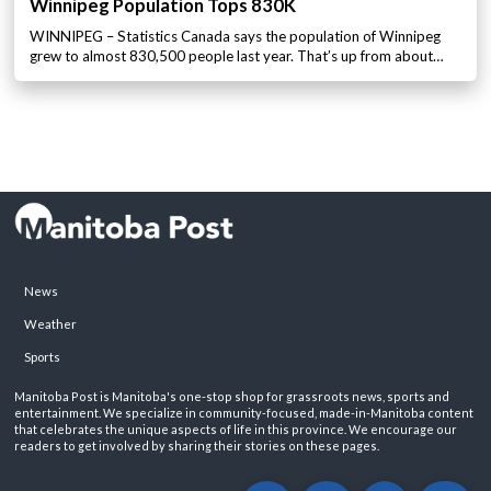
Winnipeg Population Tops 830K
WINNIPEG – Statistics Canada says the population of Winnipeg
grew to almost 830,500 people last year. That’s up from about…
News
Weather
Sports
Manitoba Post is Manitoba's one-stop shop for grassroots news, sports and
entertainment. We specialize in community-focused, made-in-Manitoba content
that celebrates the unique aspects of life in this province. We encourage our
readers to get involved by sharing their stories on these pages.