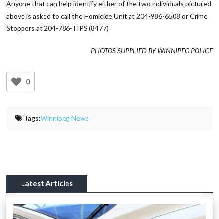
Anyone that can help identify either of the two individuals pictured
above is asked to call the Homicide Unit at 204-986-6508 or Crime
Stoppers at 204-786-TIPS (8477).
PHOTOS SUPPLIED BY WINNIPEG POLICE
0
Tags:
Winnipeg News
Latest Articles