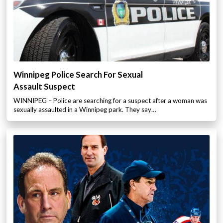
Winnipeg Police Search For Sexual
Assault Suspect
WINNIPEG – Police are searching for a suspect after a woman was
sexually assaulted in a Winnipeg park. They say…