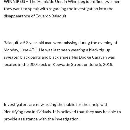
WINNIPEG
– The Homicide Unit in Winnipeg identified two men
they want to speak with regarding the investigation into the
disappearance of Eduardo Balaquit.
Balaquit, a 59-year-old man went missing during the evening of
Monday, June 4TH. He was last seen wearing a black zip-up
sweater, black pants and black shoes. His Dodge Caravan was
located in the 300 block of Keewatin Street on June 5, 2018.
Investigators are now asking the public for their help with
identifying two individuals. It is believed that they may be able to
provide assistance with the investigation.