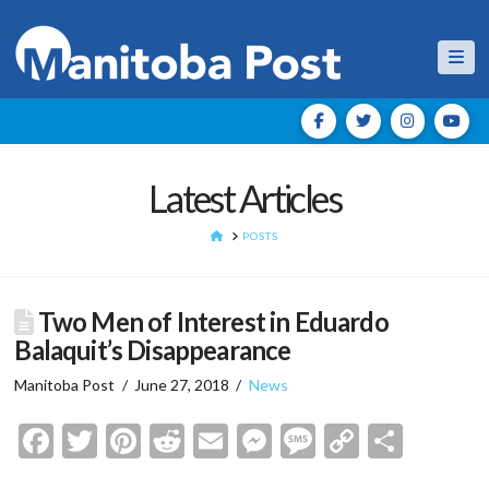
Nav
Latest Articles
HOME
POSTS
Two Men of Interest in Eduardo
Balaquit’s Disappearance
Manitoba Post
June 27, 2018
News
Facebook
Twitter
Pinterest
Reddit
Email
Messenger
Message
Copy
Shar
Link