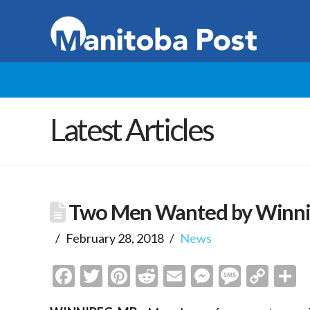
Latest Articles
Two Men Wanted by Winni
February 28, 2018
News
Facebook
Twitter
Pinterest
Reddit
Email
Messenge
Messa
Cop
S
Link