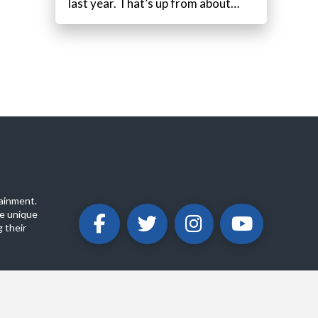
last year. That’s up from about…
ainment.
e unique
 their
ABOUT
PRIVACY POLICY
CONTACT