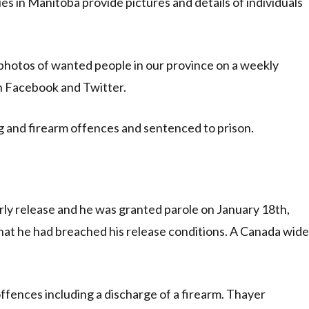
 in Manitoba provide pictures and details of individuals
photos of wanted people in our province on a weekly
on Facebook and Twitter.
g and firearm offences and sentenced to prison.
ly release and he was granted parole on January 18th,
that he had breached his release conditions. A Canada wide
ffences including a discharge of a firearm. Thayer