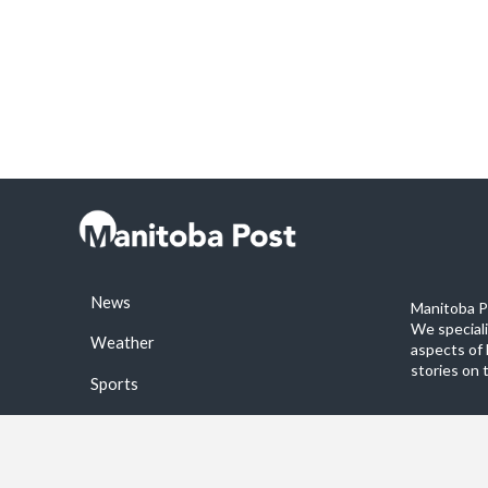
News
Manitoba Po
We special
Weather
aspects of 
stories on 
Sports
©2026 Manitoba Post. All rights reservered.