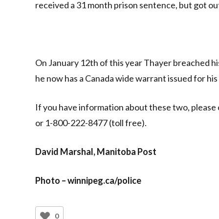
received a 31 month prison sentence, but got ou
On January 12th of this year Thayer breached his
he now has a Canada wide warrant issued for his 
If you have information about these two, please
or 1-800-222-8477 (toll free).
David Marshal, Manitoba Post
Photo – winnipeg.ca/police
0