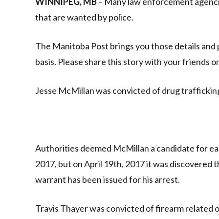
WINNIPEG, MB
– Many law enforcement agencies
that are wanted by police.
The Manitoba Post brings you those details and 
basis. Please share this story with your friends 
Jesse McMillan was convicted of drug traffickin
Authorities deemed McMillan a candidate for ear
2017, but on April 19th, 2017 it was discovered 
warrant has been issued for his arrest.
Travis Thayer was convicted of firearm related o