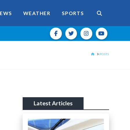
EWS
WEATHER
SPORTS
HOME
POSTS
Latest Articles