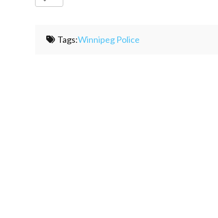
Tags:
Winnipeg Police