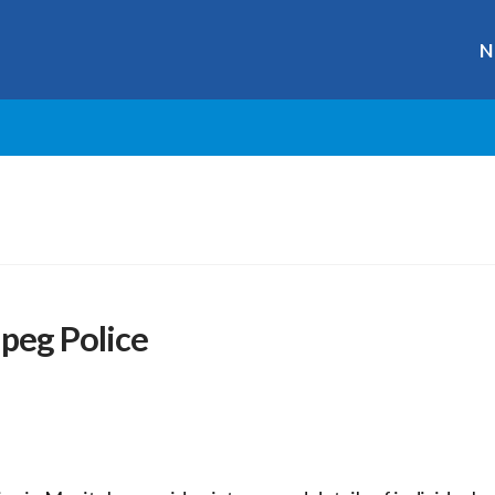
N
peg Police
r
ge
y
hare