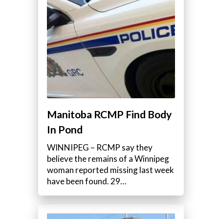
Manitoba RCMP Find Body
In Pond
WINNIPEG – RCMP say they
believe the remains of a Winnipeg
woman reported missing last week
have been found. 29…