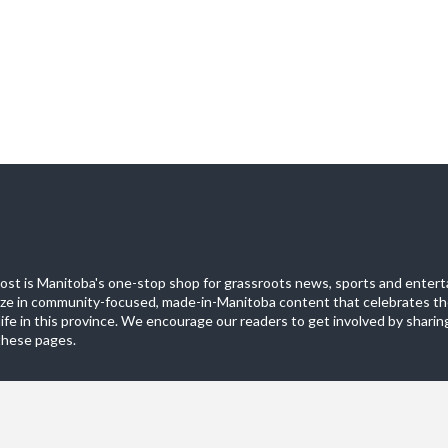
st is Manitoba's one-stop shop for grassroots news, sports and entert
ize in community-focused, made-in-Manitoba content that celebrates th
life in this province. We encourage our readers to get involved by sharing
these pages.