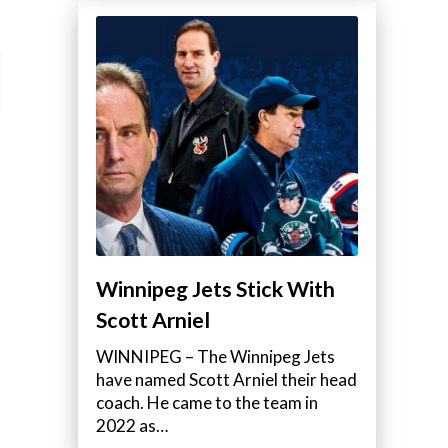
Winnipeg Jets Stick With
Scott Arniel
WINNIPEG – The Winnipeg Jets
have named Scott Arniel their head
coach. He came to the team in
2022 as…