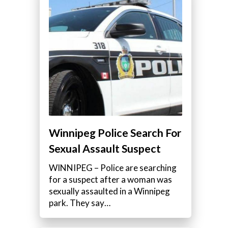
Winnipeg Police Search For
Sexual Assault Suspect
WINNIPEG – Police are searching
for a suspect after a woman was
sexually assaulted in a Winnipeg
park. They say…