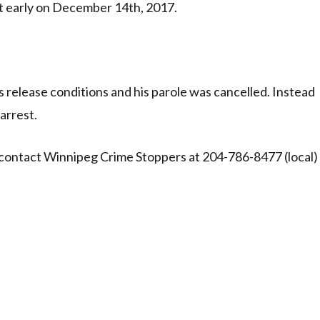
t early on December 14th, 2017.
 release conditions and his parole was cancelled. Instead
arrest.
 contact Winnipeg Crime Stoppers at 204-786-8477 (local)