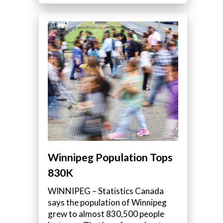
Winnipeg Population Tops
830K
WINNIPEG – Statistics Canada
says the population of Winnipeg
grew to almost 830,500 people