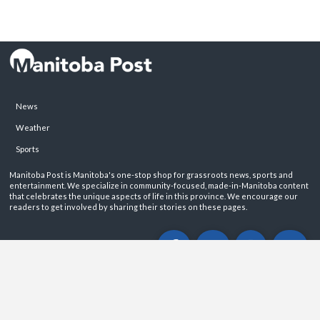
News
Weather
Sports
Manitoba Post is Manitoba's one-stop shop for grassroots news, sports and
entertainment. We specialize in community-focused, made-in-Manitoba content
that celebrates the unique aspects of life in this province. We encourage our
readers to get involved by sharing their stories on these pages.
ABOUT
PRIVACY POLICY
CONTACT