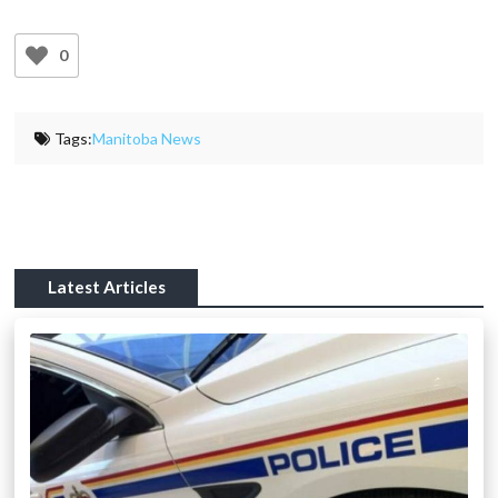
0
Tags:
Manitoba News
Latest Articles