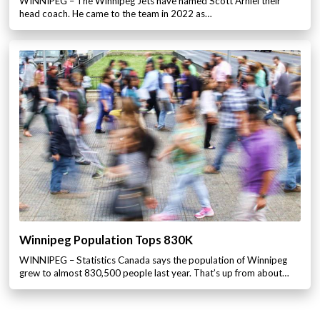
WINNIPEG – The Winnipeg Jets have named Scott Arniel their
head coach. He came to the team in 2022 as…
Winnipeg Population Tops 830K
WINNIPEG – Statistics Canada says the population of Winnipeg
grew to almost 830,500 people last year. That’s up from about…