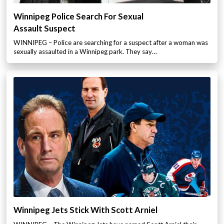
Winnipeg Police Search For Sexual
Assault Suspect
WINNIPEG – Police are searching for a suspect after a woman was
sexually assaulted in a Winnipeg park. They say…
Winnipeg Jets Stick With Scott Arniel