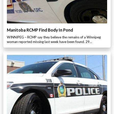
Manitoba RCMP Find Body In Pond
WINNIPEG – RCMP say they believe the remains of a Winnipeg
woman reported missing last week have been found. 29…