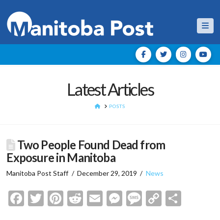
Nav
Latest Articles
HOME
POSTS
Two People Found Dead from
Exposure in Manitoba
Manitoba Post Staff
December 29, 2019
News
Facebook
Twitter
Pinterest
Reddit
Email
Messenger
Message
Copy
Shar
Link