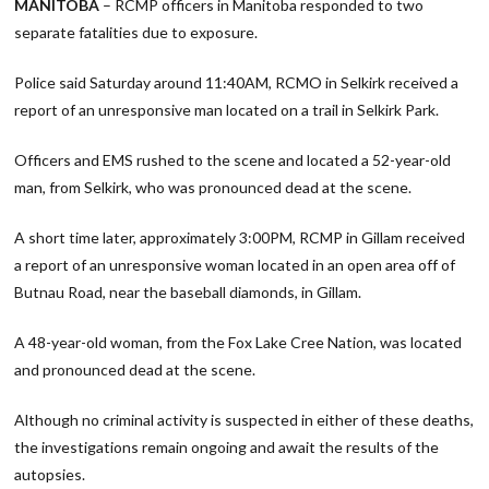
MANITOBA
– RCMP officers in Manitoba responded to two
separate fatalities due to exposure.
Police said Saturday around 11:40AM, RCMO in Selkirk received a
report of an unresponsive man located on a trail in Selkirk Park.
Officers and EMS rushed to the scene and located a 52-year-old
man, from Selkirk, who was pronounced dead at the scene.
A short time later, approximately 3:00PM, RCMP in Gillam received
a report of an unresponsive woman located in an open area off of
Butnau Road, near the baseball diamonds, in Gillam.
A 48-year-old woman, from the Fox Lake Cree Nation, was located
and pronounced dead at the scene.
Although no criminal activity is suspected in either of these deaths,
the investigations remain ongoing and await the results of the
autopsies.