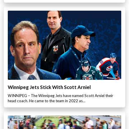
Winnipeg Jets Stick With Scott Arniel
WINNIPEG – The Winnipeg Jets have named Scott Arniel their
head coach. He came to the team in 2022 as…