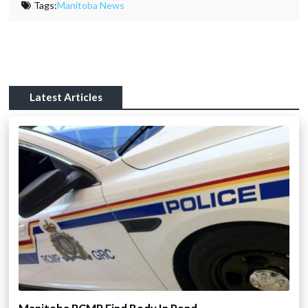
Tags:
Manitoba News
Latest Articles