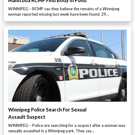
Manitoba RCMP Find Body In Pond
WINNIPEG – RCMP say they believe the remains of a Winnipeg
woman reported missing last week have been found. 29…
Winnipeg Police Search For Sexual
Assault Suspect
WINNIPEG – Police are searching for a suspect after a woman was
sexually assaulted in a Winnipeg park. They say…