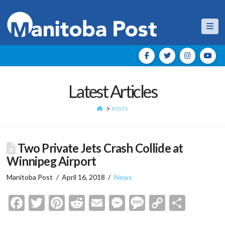
Nav
Latest Articles
HOME
POSTS
Two Private Jets Crash Collide at
Winnipeg Airport
Manitoba Post
April 16, 2018
News
Facebook
Twitter
Pinterest
Reddit
Email
Messenger
Message
Copy
Shar
Link