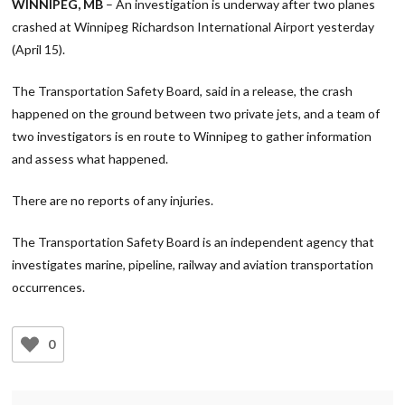
WINNIPEG, MB
– An investigation is underway after two planes
crashed at Winnipeg Richardson International Airport yesterday
(April 15).
The Transportation Safety Board, said in a release, the crash
happened on the ground between two private jets, and a team of
two investigators is en route to Winnipeg to gather information
and assess what happened.
There are no reports of any injuries.
The Transportation Safety Board is an independent agency that
investigates marine, pipeline, railway and aviation transportation
occurrences.
0