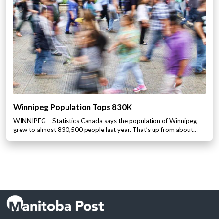
Winnipeg Population Tops 830K
WINNIPEG – Statistics Canada says the population of Winnipeg
grew to almost 830,500 people last year. That’s up from about…