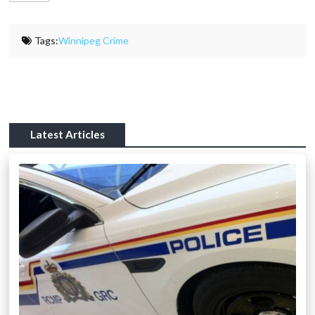
Tags:
Winnipeg Crime
Latest Articles