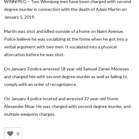
WINNIPEG – Two Winnipeg men have been charged with second-
degree murder in connection with the death of Adam Martin on
January 1, 2019.
Martin was shot and killed outside of a home on Nairn Avenue.
Police believe he was socializing at the home when he got into a
verbal argument with two men. It escalated into a physical
altercation before he was shot.
On January 3 police arrested 18 year-old Samuel Zanen Moneyas
and charged him with second degree murder as well as failing to
comply with an order of recognizance.
On January 4 police located and arrested 22 year-old Storm
Alexander Moar. He was charged with second degree murder, and
multiple weapons charges.
0