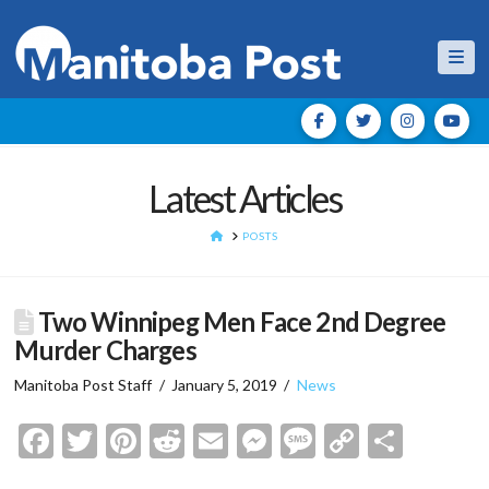
Nav
Latest Articles
HOME
POSTS
Two Winnipeg Men Face 2nd Degree
Murder Charges
Manitoba Post Staff
January 5, 2019
News
Facebook
Twitter
Pinterest
Reddit
Email
Messenger
Message
Copy
Shar
Link