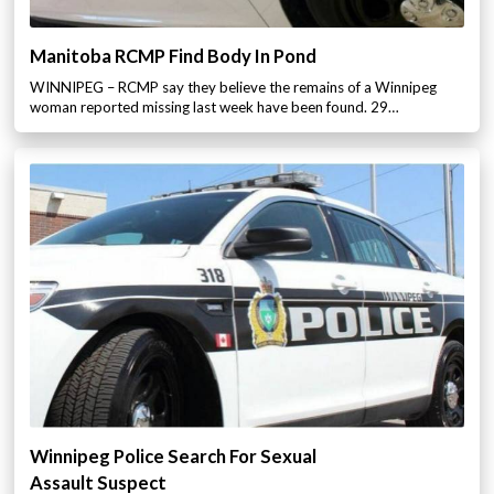
Manitoba RCMP Find Body In Pond
WINNIPEG – RCMP say they believe the remains of a Winnipeg
woman reported missing last week have been found. 29…
Winnipeg Police Search For Sexual
Assault Suspect