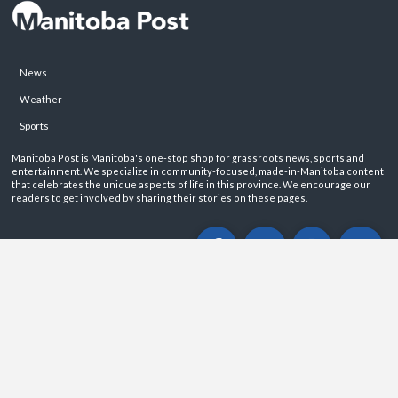
News
Weather
Sports
Manitoba Post is Manitoba's one-stop shop for grassroots news, sports and
entertainment. We specialize in community-focused, made-in-Manitoba content
that celebrates the unique aspects of life in this province. We encourage our
readers to get involved by sharing their stories on these pages.
ABOUT
PRIVACY POLICY
CONTACT
©2026 Manitoba Post. All rights reservered.