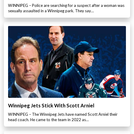
WINNIPEG – Police are searching for a suspect after a woman was
sexually assaulted in a Winnipeg park. They say…
Winnipeg Jets Stick With Scott Arniel
WINNIPEG – The Winnipeg Jets have named Scott Arniel their
head coach. He came to the team in 2022 as…