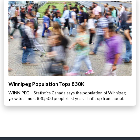
Winnipeg Population Tops 830K
WINNIPEG – Statistics Canada says the population of Winnipeg
grew to almost 830,500 people last year. That’s up from about…